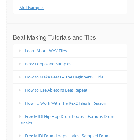
Multisamples
Beat Making Tutorials and Tips
Learn About WAV Files
Rex2 Loops and Samples
How to Make Beats – The Beginners Guide
How to Use Abletons Beat Repeat
How To Work With The Rex2 Files In Reason
Free MIDI Hip Hop Drum Loops – Famous Drum
Breaks
Free MIDI Drum Loops – Most Sampled Drum