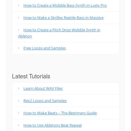
How to Create a Wobble Bass Synth in Logic Pro
How to Make a Skrillex Reptile Bass in Massive
How to Create a Pitch Drop Wobble Synth in
Ableton
Free Loops and Samples
Latest Tutorials
Learn About WAV Files
Rex2 Loops and Samples
How to Make Beats – The Beginners Guide
How to Use Abletons Beat Repeat