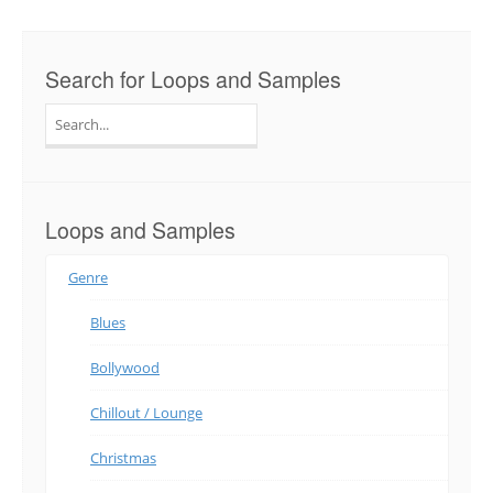
Search for Loops and Samples
Search
for:
Loops and Samples
Genre
Blues
Bollywood
Chillout / Lounge
Christmas