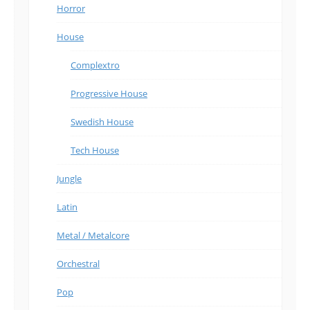
Horror
House
Complextro
Progressive House
Swedish House
Tech House
Jungle
Latin
Metal / Metalcore
Orchestral
Pop