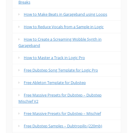
Breaks
How to Make Beats in Garageband using Loops
How to Reduce Vocals from a Sample in Logic
How to Create a Screaming Wobble Synth in
Garageband
How to Master a Track in Logic Pro
Free Dubstep Song Template for Logic Pro
Free Ableton Template for Dubstep
Free Massive Presets for Dubstep – Dubstep
Mischief V2
Free Massive Presets for Dubstep – Mischief
Free Dubstep Samples – Dubtropilis (220mb)