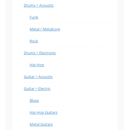
Drums > Acoustic
Funk
Metal / Metalcore
Rock
Drums > Electronic
Hip Hop
Guitar > Acoustic
Guitar > Electric
Blues
Hip Hop Guitars
Metal Guitars