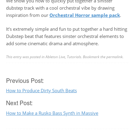
We show you how to quickly put together a sinister
dubstep track with a cool orchestral vibe by drawing
inspiration from our
Orchestral Horror sample pack
.
It’s extremely simple and fun to put together a hard hitting
Dubstep beat that features sinster orchestral elements to
add some cinematic drama and atmosphere.
This entry was posted in
Ableton Live
,
Tutorials
. Bookmark the
permalink
.
Post
Previous Post:
How to Produce Dirty South Beats
navigation
Next Post:
How to Make a Rusko Bass Synth in Massive