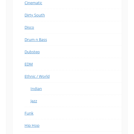
Cinematic
Dirty South
Disco
Drum n Bass
Dubstep
EDM
Ethnic / World
Indian
Jazz
Funk
Hip Hop