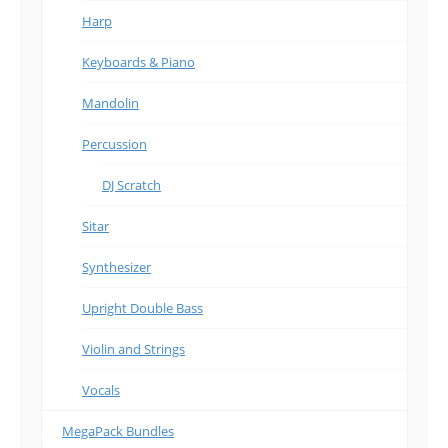
Harp
Keyboards & Piano
Mandolin
Percussion
DJ Scratch
Sitar
Synthesizer
Upright Double Bass
Violin and Strings
Vocals
MegaPack Bundles