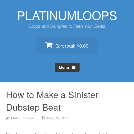
Skip
PLATINUMLOOPS
to
content
Loops and Samples to Feed Your Beats
Cart total:
$0.00
Menu
How to Make a Sinister
Dubstep Beat
Platinumloops
May 20, 2015