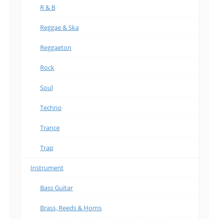
R & B
Reggae & Ska
Reggaeton
Rock
Soul
Techno
Trance
Trap
Instrument
Bass Guitar
Brass, Reeds & Horns