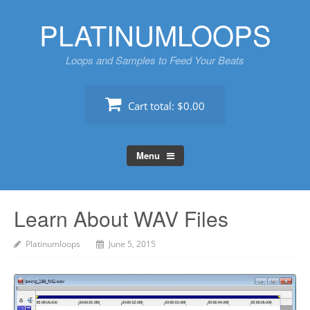
Skip
PLATINUMLOOPS
to
content
Loops and Samples to Feed Your Beats
Cart total:
$0.00
Menu
Learn About WAV Files
Platinumloops
June 5, 2015