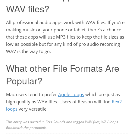
WAV files?
All professional audio apps work with WAV files. If you’re
making music on your phone or tablet, there’s a chance
that those apps will use MP3 files to keep the file sizes as
low as possible but for any kind of pro audio recording
WAV is the way to go.
What other File Formats Are
Popular?
Mac users tend to prefer
Apple Loops
which are just as
high quality as WAV files. Users of Reason will find
Rex2
loops
very versatile.
This entry was posted in
Free Sounds
and tagged
WAV files
,
WAV loops
.
Bookmark the
permalink
.