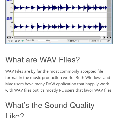
What are WAV Files?
WAV Files are by far the most commonly accepted file
format in the music production world. Both Windows and
Mac users have many DAW application that happily work
with WAV files but it’s mostly PC users that favor WAV files
What’s the Sound Quality
Like?