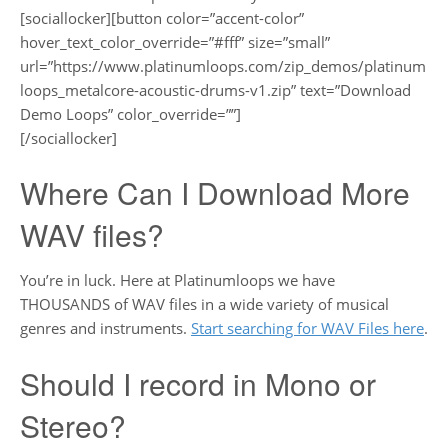
[sociallocker][button color=”accent-color”
hover_text_color_override=”#fff” size=”small”
url=”https://www.platinumloops.com/zip_demos/platinum
loops_metalcore-acoustic-drums-v1.zip” text=”Download
Demo Loops” color_override=””]
[/sociallocker]
Where Can I Download More
WAV files?
You’re in luck. Here at Platinumloops we have
THOUSANDS of WAV files in a wide variety of musical
genres and instruments.
Start searching for WAV Files here
.
Should I record in Mono or
Stereo?