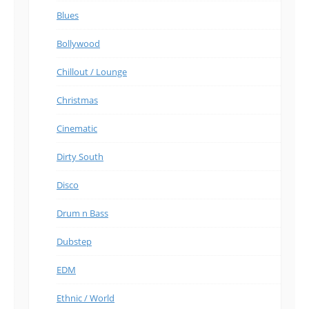
Blues
Bollywood
Chillout / Lounge
Christmas
Cinematic
Dirty South
Disco
Drum n Bass
Dubstep
EDM
Ethnic / World