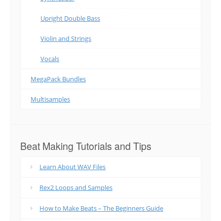
Upright Double Bass
Violin and Strings
Vocals
MegaPack Bundles
Multisamples
Beat Making Tutorials and Tips
Learn About WAV Files
Rex2 Loops and Samples
How to Make Beats – The Beginners Guide