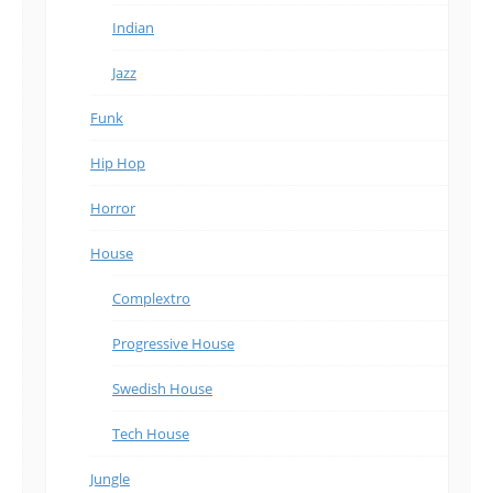
Indian
Jazz
Funk
Hip Hop
Horror
House
Complextro
Progressive House
Swedish House
Tech House
Jungle