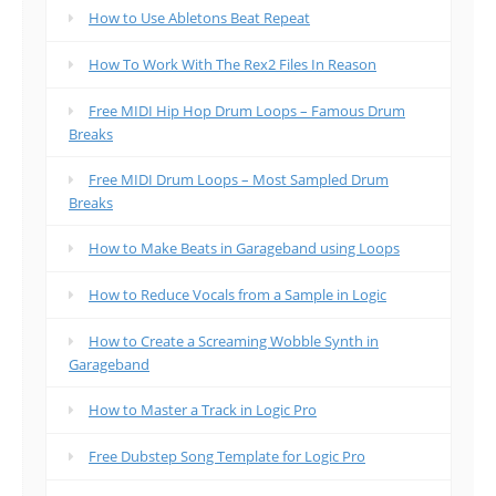
How to Use Abletons Beat Repeat
How To Work With The Rex2 Files In Reason
Free MIDI Hip Hop Drum Loops – Famous Drum
Breaks
Free MIDI Drum Loops – Most Sampled Drum
Breaks
How to Make Beats in Garageband using Loops
How to Reduce Vocals from a Sample in Logic
How to Create a Screaming Wobble Synth in
Garageband
How to Master a Track in Logic Pro
Free Dubstep Song Template for Logic Pro