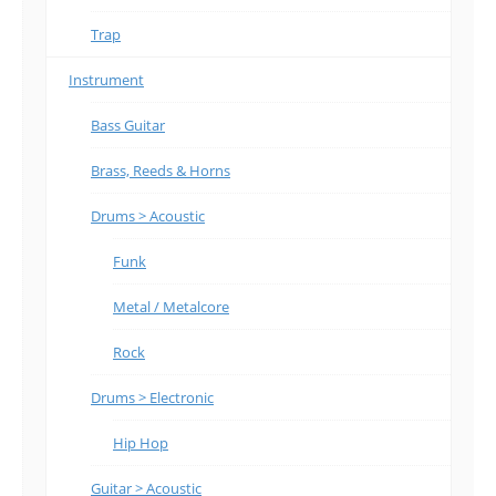
Trap
Instrument
Bass Guitar
Brass, Reeds & Horns
Drums > Acoustic
Funk
Metal / Metalcore
Rock
Drums > Electronic
Hip Hop
Guitar > Acoustic