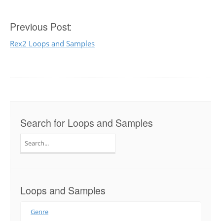
Post
Previous Post:
Rex2 Loops and Samples
navigation
Search for Loops and Samples
Search
for:
Loops and Samples
Genre