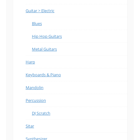
Guitar > Electric
Blues
Hip Hop Guitars
Metal Guitars
Harp
Keyboards & Piano
Mandolin
Percussion
DJ Scratch
Sitar
Synthesizer