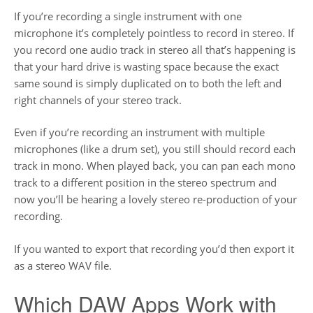
If you’re recording a single instrument with one
microphone it’s completely pointless to record in stereo. If
you record one audio track in stereo all that’s happening is
that your hard drive is wasting space because the exact
same sound is simply duplicated on to both the left and
right channels of your stereo track.
Even if you’re recording an instrument with multiple
microphones (like a drum set), you still should record each
track in mono. When played back, you can pan each mono
track to a different position in the stereo spectrum and
now you’ll be hearing a lovely stereo re-production of your
recording.
If you wanted to export that recording you’d then export it
as a stereo WAV file.
Which DAW Apps Work with