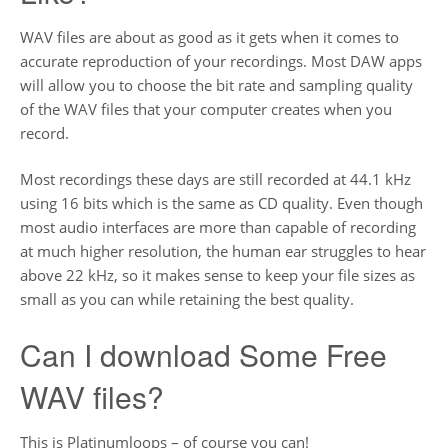
WAV files are about as good as it gets when it comes to
accurate reproduction of your recordings. Most DAW apps
will allow you to choose the bit rate and sampling quality
of the WAV files that your computer creates when you
record.
Most recordings these days are still recorded at 44.1 kHz
using 16 bits which is the same as CD quality. Even though
most audio interfaces are more than capable of recording
at much higher resolution, the human ear struggles to hear
above 22 kHz, so it makes sense to keep your file sizes as
small as you can while retaining the best quality.
Can I download Some Free
WAV files?
This is Platinumloops – of course you can!