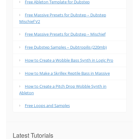
Free Ableton Template for Dubstep
Free Massive Presets for Dubstep – Dubstep
Mischief V2
Free Massive Presets for Dubstep – Mischief
Free Dubstep Samples – Dubtropilis (220mb)
How to Create a Wobble Bass Synth in Logic Pro
How to Make a Skrillex Reptile Bass in Massive
How to Create a Pitch Drop Wobble Synth in
Ableton
Free Loops and Samples
Latest Tutorials