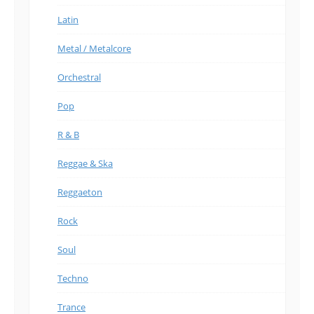
Latin
Metal / Metalcore
Orchestral
Pop
R & B
Reggae & Ska
Reggaeton
Rock
Soul
Techno
Trance