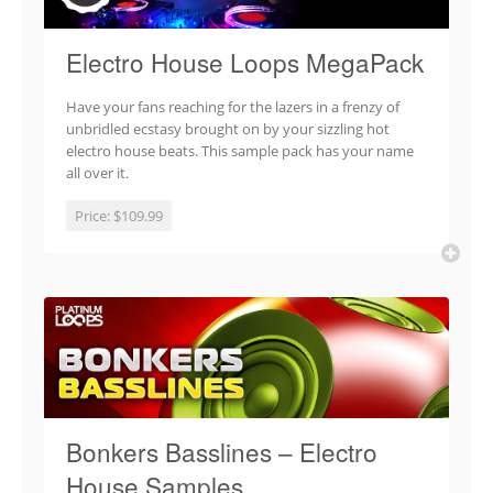
Electro House Loops MegaPack
Have your fans reaching for the lazers in a frenzy of
unbridled ecstasy brought on by your sizzling hot
electro house beats. This sample pack has your name
all over it.
Price:
$109.99
Bonkers Basslines – Electro
House Samples