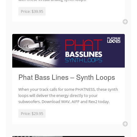
Price:
$39.95
Phat Bass Lines – Synth Loops
When your track calls for some PHATNESS, these synth
loops will deliver the energy directly to your
subwoofers. Download WAV, AIFF and Rex2 today.
Price:
$29.95