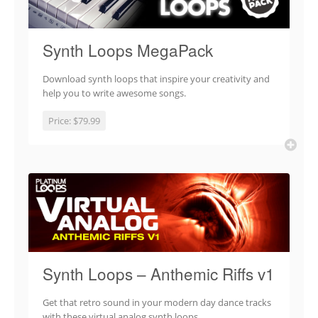
Synth Loops MegaPack
Download synth loops that inspire your creativity and
help you to write awesome songs.
Price:
$79.99
Synth Loops – Anthemic Riffs v1
Get that retro sound in your modern day dance tracks
with these virtual analog synth loops.