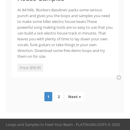
At 841Mb, ‘Bonkers Basslines’ packs some serious
punch and gives you the loops and samples you need
to make some killer electro house beats.These
powerful song making tools are so easy to use that you
can build a sick electro house track in minutes. That
leaves you with plenty of time to lay down your own
vocals, funk guitars or take things in your own
direction. Download some free demo loops and try
them on for size.
Price:
$59.95
1
2
Next »
Loops and Samples to Feed Your Beats - PLATINUMLOOPS © 2026