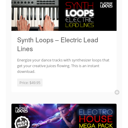
Synth Loops – Electric Lead
Lines
Energize your dance tracks with synthesizer loops that
get your creative juices flowing. This is an instant
download.
Price:
$49.95