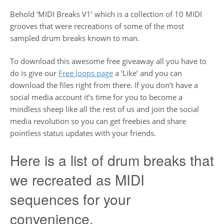
Behold ‘MIDI Breaks V1’ which is a collection of 10 MIDI
grooves that were recreations of some of the most
sampled drum breaks known to man.
To download this awesome free giveaway all you have to
do is give our
Free loops page
a ‘Like’ and you can
download the files right from there. If you don’t have a
social media account it’s time for you to become a
mindless sheep like all the rest of us and join the social
media revolution so you can get freebies and share
pointless status updates with your friends.
Here is a list of drum breaks that
we recreated as MIDI
sequences for your
convenience.