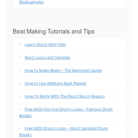
Multisamples
Beat Making Tutorials and Tips
Learn About WAV Files
Rex2 Loops and Samples
How to Make Beats – The Beginners Guide
How to Use Abletons Beat Repeat
How To Work With The Rex2 Files In Reason
Free MIDI Hip Hop Drum Loops – Famous Drum
Breaks
Free MIDI Drum Loops – Most Sampled Drum
Breaks