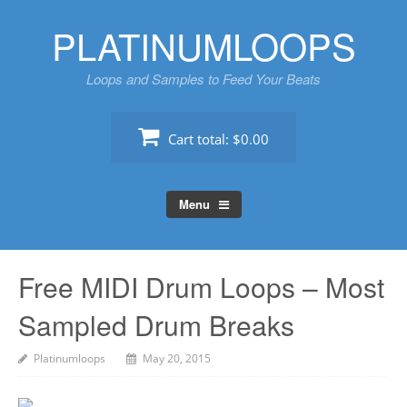
Skip
PLATINUMLOOPS
to
content
Loops and Samples to Feed Your Beats
Cart total:
$0.00
Menu
Free MIDI Drum Loops – Most
Sampled Drum Breaks
Platinumloops
May 20, 2015