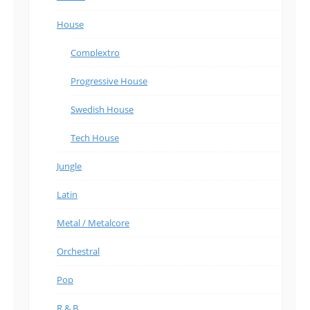
House
Complextro
Progressive House
Swedish House
Tech House
Jungle
Latin
Metal / Metalcore
Orchestral
Pop
R & B