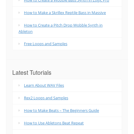
How to Make a Skrillex Reptile Bass in Massive
How to Create a Pitch Drop Wobble Synth in
Ableton
Free Loops and Samples
Latest Tutorials
Learn About WAV Files
Rex2 Loops and Samples
How to Make Beats – The Beginners Guide
How to Use Abletons Beat Repeat