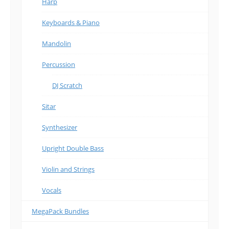
Harp
Keyboards & Piano
Mandolin
Percussion
DJ Scratch
Sitar
Synthesizer
Upright Double Bass
Violin and Strings
Vocals
MegaPack Bundles