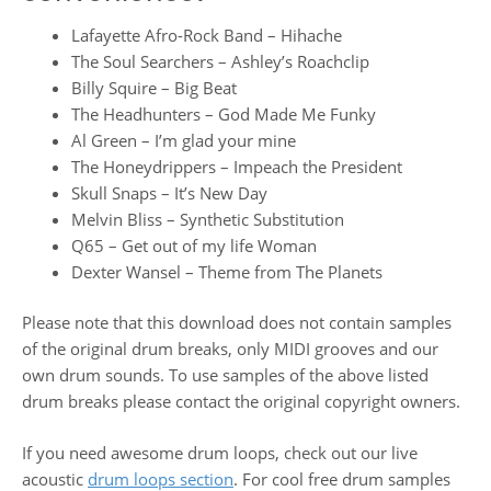
Lafayette Afro-Rock Band – Hihache
The Soul Searchers – Ashley’s Roachclip
Billy Squire – Big Beat
The Headhunters – God Made Me Funky
Al Green – I’m glad your mine
The Honeydrippers – Impeach the President
Skull Snaps – It’s New Day
Melvin Bliss – Synthetic Substitution
Q65 – Get out of my life Woman
Dexter Wansel – Theme from The Planets
Please note that this download does not contain samples
of the original drum breaks, only MIDI grooves and our
own drum sounds. To use samples of the above listed
drum breaks please contact the original copyright owners.
If you need awesome drum loops, check out our live
acoustic
drum loops section
. For cool free drum samples