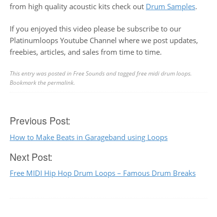
from high quality acoustic kits check out
Drum Samples
.
If you enjoyed this video please be subscribe to our
Platinumloops Youtube Channel where we post updates,
freebies, articles, and sales from time to time.
This entry was posted in
Free Sounds
and tagged
free midi drum loops
.
Bookmark the
permalink
.
Post
Previous Post:
How to Make Beats in Garageband using Loops
navigation
Next Post:
Free MIDI Hip Hop Drum Loops – Famous Drum Breaks