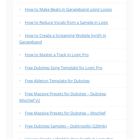
How to Make Beats in Garageband using Loops
How to Reduce Vocals from a Sample in Logic
How to Create a Screaming Wobble Synth in
Garageband
How to Master a Track in Logic Pro
Free Dubstep Song Template for Logic Pro
Free Ableton Template for Dubstep
Free Massive Presets for Dubstep – Dubstep
Mischief V2
Free Massive Presets for Dubstep – Mischief
Free Dubstep Samples – Dubtropilis (220mb)
How to Create a Wobble Bass Synth in Logic Pro