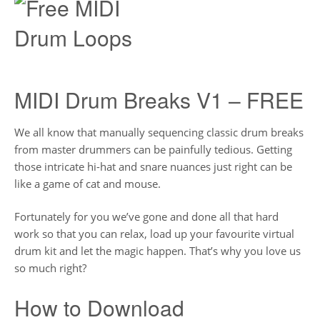
MIDI Drum Breaks V1 – FREE
We all know that manually sequencing classic drum breaks
from master drummers can be painfully tedious. Getting
those intricate hi-hat and snare nuances just right can be
like a game of cat and mouse.
Fortunately for you we’ve gone and done all that hard
work so that you can relax, load up your favourite virtual
drum kit and let the magic happen. That’s why you love us
so much right?
How to Download