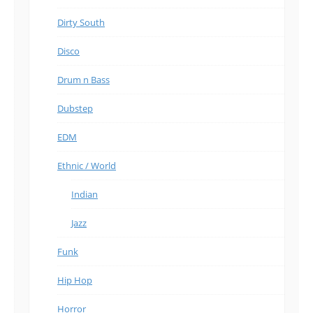
Dirty South
Disco
Drum n Bass
Dubstep
EDM
Ethnic / World
Indian
Jazz
Funk
Hip Hop
Horror