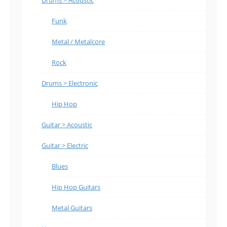
Funk
Metal / Metalcore
Rock
Drums > Electronic
Hip Hop
Guitar > Acoustic
Guitar > Electric
Blues
Hip Hop Guitars
Metal Guitars