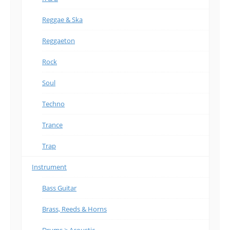
Reggae & Ska
Reggaeton
Rock
Soul
Techno
Trance
Trap
Instrument
Bass Guitar
Brass, Reeds & Horns
Drums > Acoustic