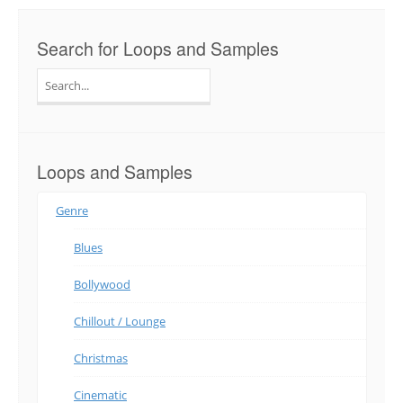
Search for Loops and Samples
Search
for:
Loops and Samples
Genre
Blues
Bollywood
Chillout / Lounge
Christmas
Cinematic