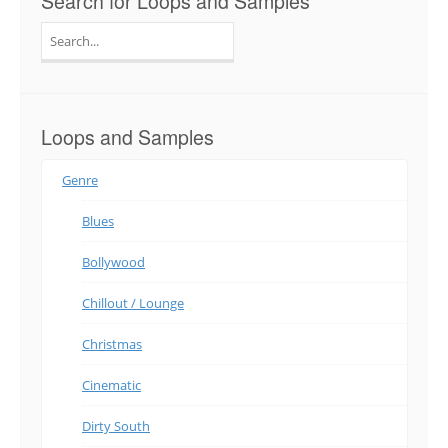
Search for Loops and Samples
Search
for:
Loops and Samples
Genre
Blues
Bollywood
Chillout / Lounge
Christmas
Cinematic
Dirty South