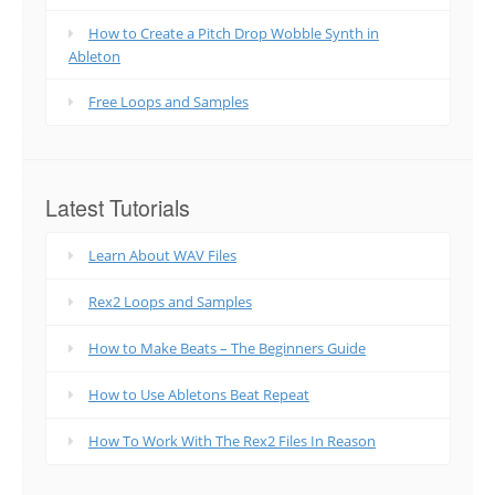
How to Create a Pitch Drop Wobble Synth in
Ableton
Free Loops and Samples
Latest Tutorials
Learn About WAV Files
Rex2 Loops and Samples
How to Make Beats – The Beginners Guide
How to Use Abletons Beat Repeat
How To Work With The Rex2 Files In Reason