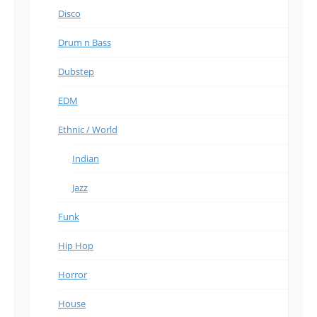
Disco
Drum n Bass
Dubstep
EDM
Ethnic / World
Indian
Jazz
Funk
Hip Hop
Horror
House