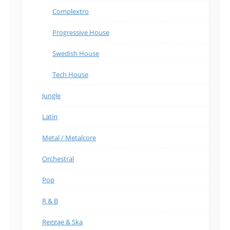
Complextro
Progressive House
Swedish House
Tech House
Jungle
Latin
Metal / Metalcore
Orchestral
Pop
R & B
Reggae & Ska