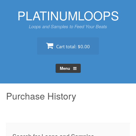
Skip
PLATINUMLOOPS
to
content
Loops and Samples to Feed Your Beats
Cart total:
$0.00
Menu
Purchase History