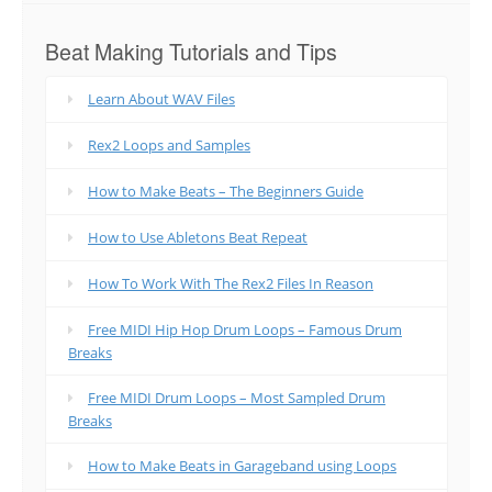
Beat Making Tutorials and Tips
Learn About WAV Files
Rex2 Loops and Samples
How to Make Beats – The Beginners Guide
How to Use Abletons Beat Repeat
How To Work With The Rex2 Files In Reason
Free MIDI Hip Hop Drum Loops – Famous Drum
Breaks
Free MIDI Drum Loops – Most Sampled Drum
Breaks
How to Make Beats in Garageband using Loops