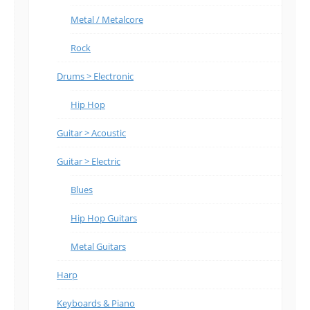
Metal / Metalcore
Rock
Drums > Electronic
Hip Hop
Guitar > Acoustic
Guitar > Electric
Blues
Hip Hop Guitars
Metal Guitars
Harp
Keyboards & Piano