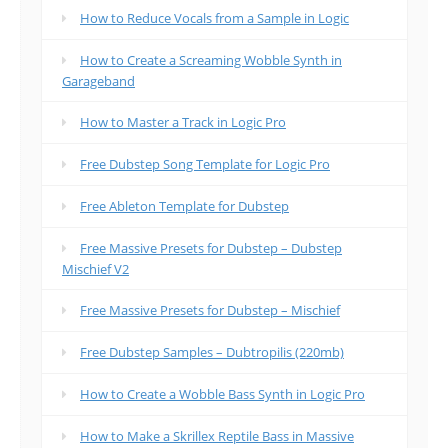
How to Reduce Vocals from a Sample in Logic
How to Create a Screaming Wobble Synth in
Garageband
How to Master a Track in Logic Pro
Free Dubstep Song Template for Logic Pro
Free Ableton Template for Dubstep
Free Massive Presets for Dubstep – Dubstep
Mischief V2
Free Massive Presets for Dubstep – Mischief
Free Dubstep Samples – Dubtropilis (220mb)
How to Create a Wobble Bass Synth in Logic Pro
How to Make a Skrillex Reptile Bass in Massive