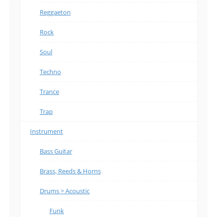
Reggaeton
Rock
Soul
Techno
Trance
Trap
Instrument
Bass Guitar
Brass, Reeds & Horns
Drums > Acoustic
Funk