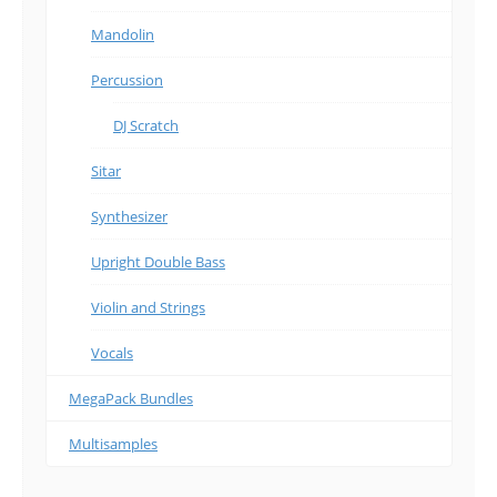
Mandolin
Percussion
DJ Scratch
Sitar
Synthesizer
Upright Double Bass
Violin and Strings
Vocals
MegaPack Bundles
Multisamples