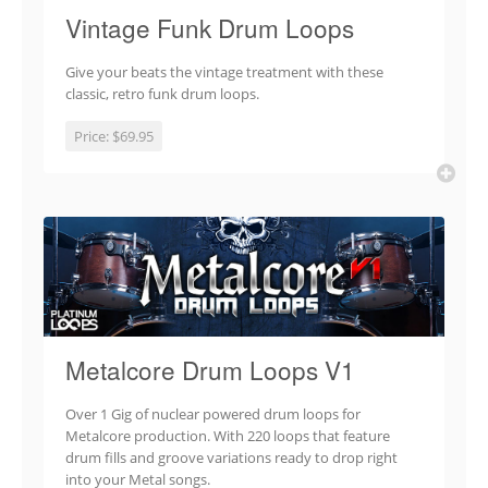
Vintage Funk Drum Loops
Give your beats the vintage treatment with these
classic, retro funk drum loops.
Price:
$69.95
Metalcore Drum Loops V1
Over 1 Gig of nuclear powered drum loops for
Metalcore production. With 220 loops that feature
drum fills and groove variations ready to drop right
into your Metal songs.