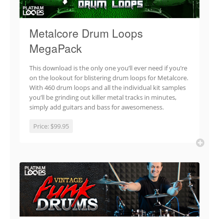
Metalcore Drum Loops
MegaPack
This download is the only one you’ll ever need if you’re
on the lookout for blistering drum loops for Metalcore.
With 460 drum loops and all the individual kit samples
you’ll be grinding out killer metal tracks in minutes,
simply add guitars and bass for awesomeness.
Price:
$99.95