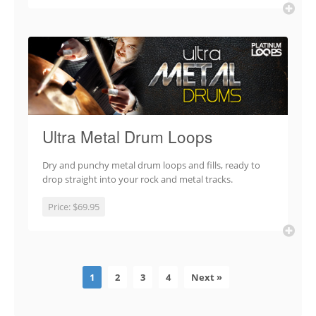
Ultra Metal Drum Loops
Dry and punchy metal drum loops and fills, ready to
drop straight into your rock and metal tracks.
Price:
$69.95
1
2
3
4
Next »