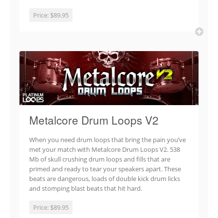
Price:
$89.95
Metalcore Drum Loops V2
When you need drum loops that bring the pain you’ve
met your match with Metalcore Drum Loops V2. 538
Mb of skull crushing drum loops and fills that are
primed and ready to tear your speakers apart. These
beats are dangerous, loads of double kick drum licks
and stomping blast beats that hit hard.
Price:
$89.95