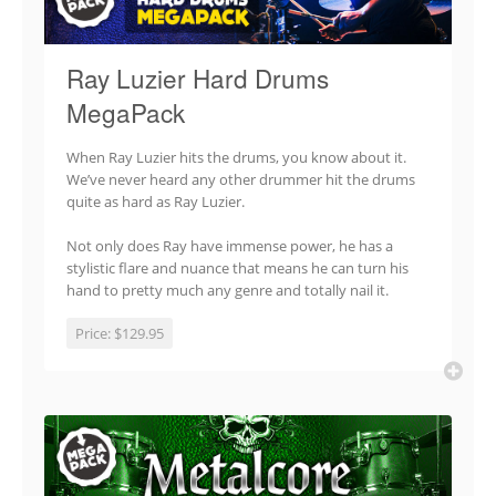
Ray Luzier Hard Drums
MegaPack
When Ray Luzier hits the drums, you know about it.
We’ve never heard any other drummer hit the drums
quite as hard as Ray Luzier.
Not only does Ray have immense power, he has a
stylistic flare and nuance that means he can turn his
hand to pretty much any genre and totally nail it.
Price:
$129.95