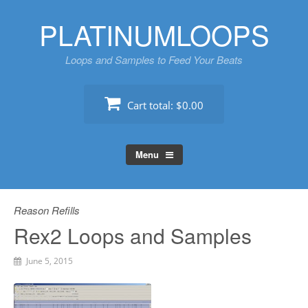
Skip
PLATINUMLOOPS
to
content
Loops and Samples to Feed Your Beats
Cart total:
$0.00
Menu
Reason Refills
Rex2 Loops and Samples
June 5, 2015