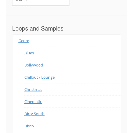
for:
Loops and Samples
Genre
Blues
Bollywood
Chillout / Lounge
Christmas
Cinematic
Dirty South
Disco