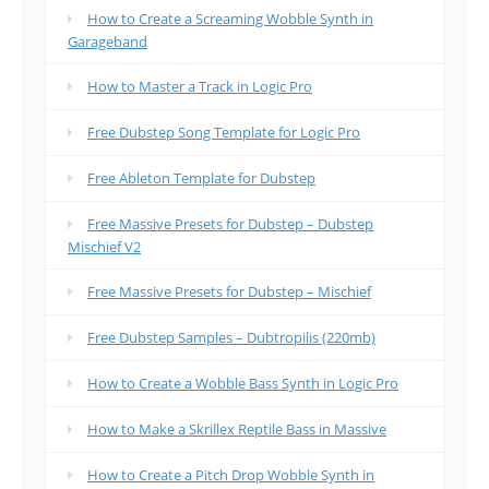
How to Create a Screaming Wobble Synth in
Garageband
How to Master a Track in Logic Pro
Free Dubstep Song Template for Logic Pro
Free Ableton Template for Dubstep
Free Massive Presets for Dubstep – Dubstep
Mischief V2
Free Massive Presets for Dubstep – Mischief
Free Dubstep Samples – Dubtropilis (220mb)
How to Create a Wobble Bass Synth in Logic Pro
How to Make a Skrillex Reptile Bass in Massive
How to Create a Pitch Drop Wobble Synth in