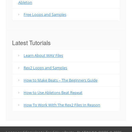
Ableton
Free Loops and Samples
Latest Tutorials
Learn About WAV Files
Rex2 Loops and Samples
How to Make Beats – The Beginners Guide
How to Use Abletons Beat Repeat
How To Work With The Rex2 Files In Reason