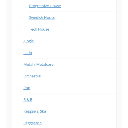
Progressive House
Swedish House
Tech House
Jungle
Latin
Metal / Metalcore
Orchestral
Pop
R & B
Reggae & Ska
Reggaeton