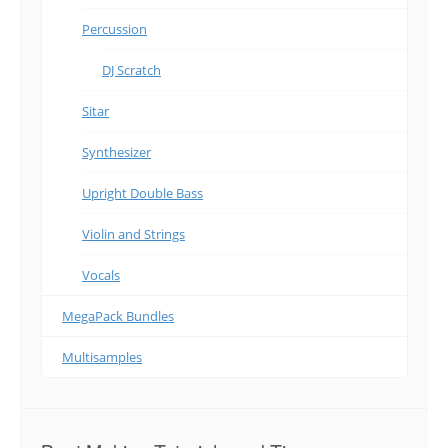
Percussion
DJ Scratch
Sitar
Synthesizer
Upright Double Bass
Violin and Strings
Vocals
MegaPack Bundles
Multisamples