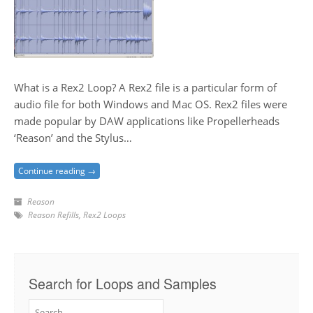
What is a Rex2 Loop? A Rex2 file is a particular form of
audio file for both Windows and Mac OS. Rex2 files were
made popular by DAW applications like Propellerheads
‘Reason’ and the Stylus…
Continue reading →
Reason
Reason Refills
,
Rex2 Loops
Search for Loops and Samples
Search