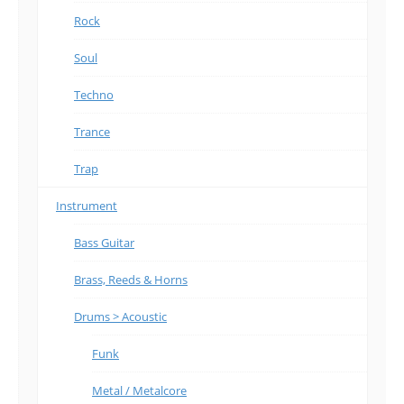
Rock
Soul
Techno
Trance
Trap
Instrument
Bass Guitar
Brass, Reeds & Horns
Drums > Acoustic
Funk
Metal / Metalcore