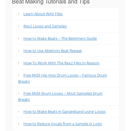
Beat Making Tutorials and Tips
Learn About WAV Files
Rex2 Loops and Samples
How to Make Beats – The Beginners Guide
How to Use Abletons Beat Repeat
How To Work With The Rex2 Files In Reason
Free MIDI Hip Hop Drum Loops – Famous Drum
Breaks
Free MIDI Drum Loops – Most Sampled Drum
Breaks
How to Make Beats in Garageband using Loops
How to Reduce Vocals from a Sample in Logic