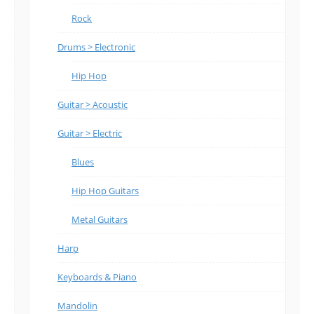
Rock
Drums > Electronic
Hip Hop
Guitar > Acoustic
Guitar > Electric
Blues
Hip Hop Guitars
Metal Guitars
Harp
Keyboards & Piano
Mandolin