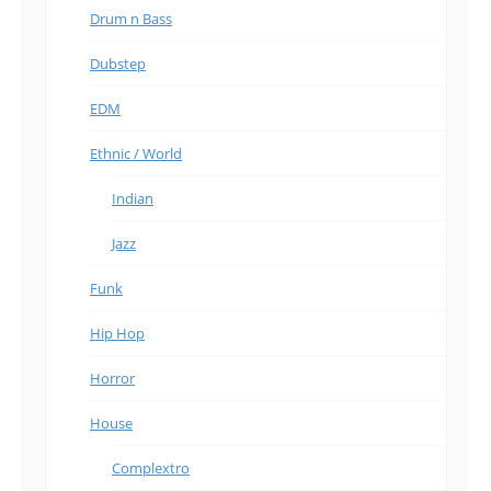
Drum n Bass
Dubstep
EDM
Ethnic / World
Indian
Jazz
Funk
Hip Hop
Horror
House
Complextro