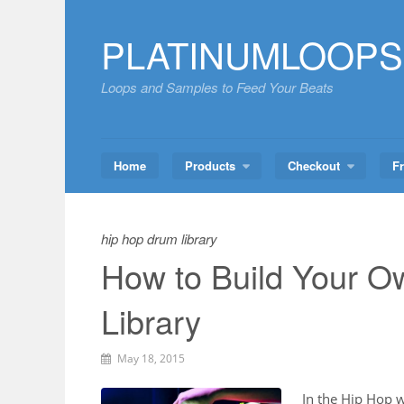
Skip
to
PLATINUMLOOPS
content
Loops and Samples to Feed Your Beats
Home
Products
Checkout
F
hip hop drum library
How to Build Your 
Library
May 18, 2015
In the Hip Hop 