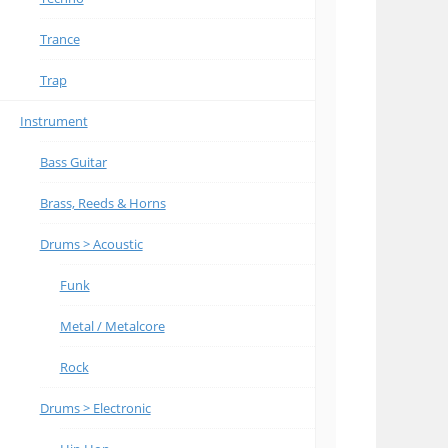
Trance
Trap
Instrument
Bass Guitar
Brass, Reeds & Horns
Drums > Acoustic
Funk
Metal / Metalcore
Rock
Drums > Electronic