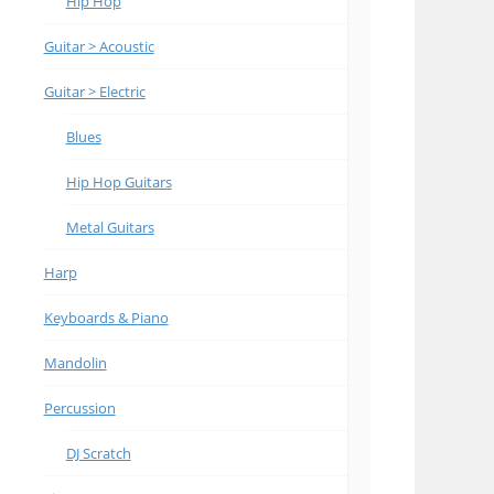
Hip Hop
Guitar > Acoustic
Guitar > Electric
Blues
Hip Hop Guitars
Metal Guitars
Harp
Keyboards & Piano
Mandolin
Percussion
DJ Scratch