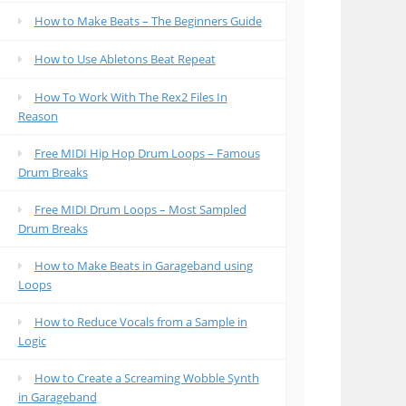
How to Make Beats – The Beginners Guide
How to Use Abletons Beat Repeat
How To Work With The Rex2 Files In
Reason
Free MIDI Hip Hop Drum Loops – Famous
Drum Breaks
Free MIDI Drum Loops – Most Sampled
Drum Breaks
How to Make Beats in Garageband using
Loops
How to Reduce Vocals from a Sample in
Logic
How to Create a Screaming Wobble Synth
in Garageband