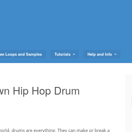
ree Loops and Samples
Tutorials
Help and Info
Own Hip Hop Drum
world, drums are everything. They can make or break a