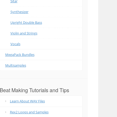
Sitar
Synthesizer
Upright Double Bass
Violin and Strings
Vocals
MegaPack Bundles
Multisamples
Beat Making Tutorials and Tips
Learn About WAV Files
Rex2 Loops and Samples