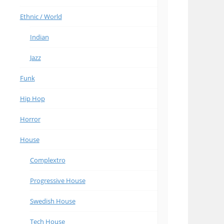
Ethnic / World
Indian
Jazz
Funk
Hip Hop
Horror
House
Complextro
Progressive House
Swedish House
Tech House