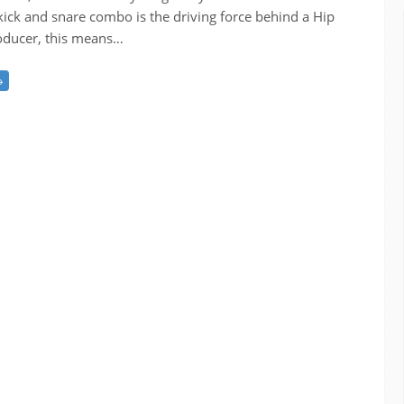
kick and snare combo is the driving force behind a Hip
roducer, this means…
→