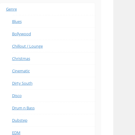
Genre
Blues
Bollywood
Chillout / Lounge
Christmas
Cinematic
Dirty South
Disco
Drum n Bass
Dubstep
EDM