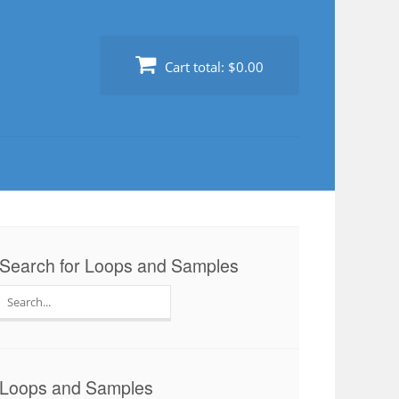
Cart total:
$0.00
Search for Loops and Samples
Search
for:
Loops and Samples