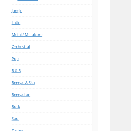
Jungle
Latin
Metal / Metalcore
Orchestral
Pop
R & B
Reggae & Ska
Reggaeton
Rock
Soul
Techno