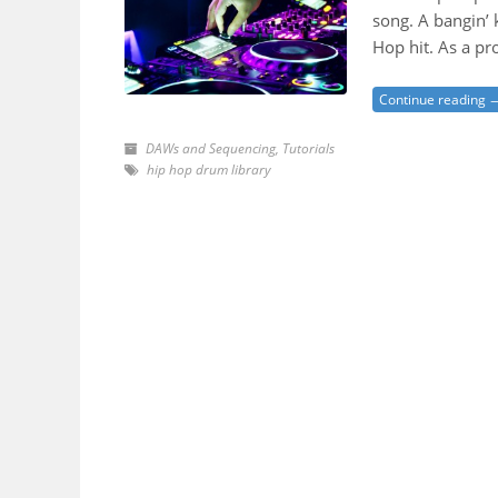
song. A bangin’ 
Hop hit. As a p
Continue reading 
DAWs and Sequencing
,
Tutorials
hip hop drum library