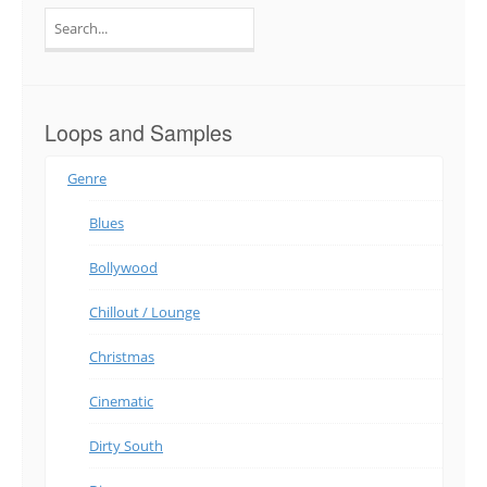
Search
for:
Loops and Samples
Genre
Blues
Bollywood
Chillout / Lounge
Christmas
Cinematic
Dirty South