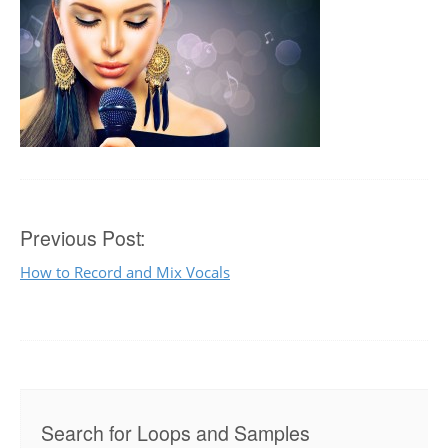
Post
Previous Post:
How to Record and Mix Vocals
navigation
Search for Loops and Samples