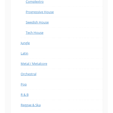
Complextro
Progressive House
Swedish House
Tech House
Jungle
Latin
Metal / Metalcore
Orchestral
Pop
R & B
Reggae & Ska