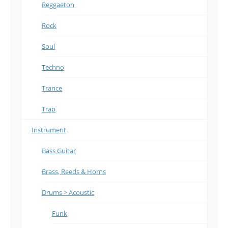
Reggaeton
Rock
Soul
Techno
Trance
Trap
Instrument
Bass Guitar
Brass, Reeds & Horns
Drums > Acoustic
Funk