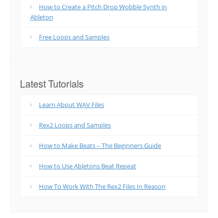
How to Create a Pitch Drop Wobble Synth in
Ableton
Free Loops and Samples
Latest Tutorials
Learn About WAV Files
Rex2 Loops and Samples
How to Make Beats – The Beginners Guide
How to Use Abletons Beat Repeat
How To Work With The Rex2 Files In Reason