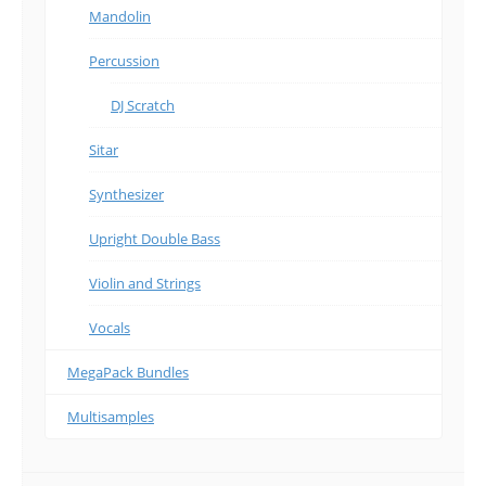
Mandolin
Percussion
DJ Scratch
Sitar
Synthesizer
Upright Double Bass
Violin and Strings
Vocals
MegaPack Bundles
Multisamples