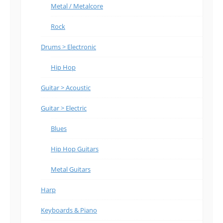
Metal / Metalcore
Rock
Drums > Electronic
Hip Hop
Guitar > Acoustic
Guitar > Electric
Blues
Hip Hop Guitars
Metal Guitars
Harp
Keyboards & Piano