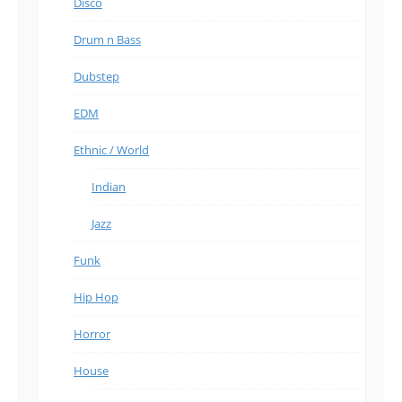
Disco
Drum n Bass
Dubstep
EDM
Ethnic / World
Indian
Jazz
Funk
Hip Hop
Horror
House