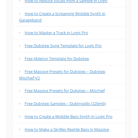
How to Reduce Vocals from a Sample in Logic
How to Create a Screaming Wobble Synth in
Garageband
How to Master a Track in Logic Pro
Free Dubstep Song Template for Logic Pro
Free Ableton Template for Dubstep
Free Massive Presets for Dubstep – Dubstep
Mischief V2
Free Massive Presets for Dubstep – Mischief
Free Dubstep Samples – Dubtropilis (220mb)
How to Create a Wobble Bass Synth in Logic Pro
How to Make a Skrillex Reptile Bass in Massive