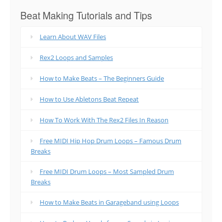
Beat Making Tutorials and Tips
Learn About WAV Files
Rex2 Loops and Samples
How to Make Beats – The Beginners Guide
How to Use Abletons Beat Repeat
How To Work With The Rex2 Files In Reason
Free MIDI Hip Hop Drum Loops – Famous Drum
Breaks
Free MIDI Drum Loops – Most Sampled Drum
Breaks
How to Make Beats in Garageband using Loops