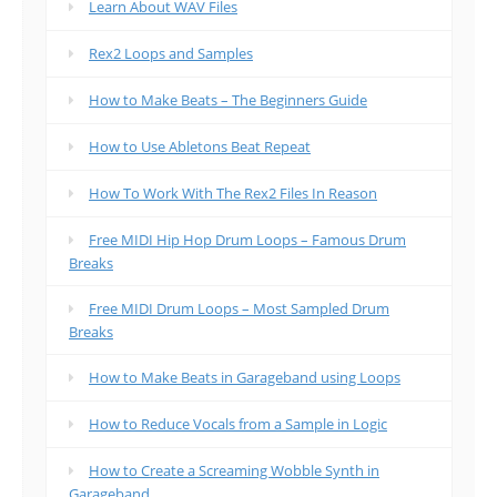
Learn About WAV Files
Rex2 Loops and Samples
How to Make Beats – The Beginners Guide
How to Use Abletons Beat Repeat
How To Work With The Rex2 Files In Reason
Free MIDI Hip Hop Drum Loops – Famous Drum
Breaks
Free MIDI Drum Loops – Most Sampled Drum
Breaks
How to Make Beats in Garageband using Loops
How to Reduce Vocals from a Sample in Logic
How to Create a Screaming Wobble Synth in
Garageband