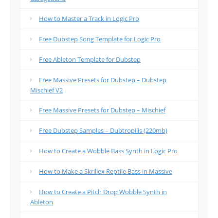
How to Master a Track in Logic Pro
Free Dubstep Song Template for Logic Pro
Free Ableton Template for Dubstep
Free Massive Presets for Dubstep – Dubstep
Mischief V2
Free Massive Presets for Dubstep – Mischief
Free Dubstep Samples – Dubtropilis (220mb)
How to Create a Wobble Bass Synth in Logic Pro
How to Make a Skrillex Reptile Bass in Massive
How to Create a Pitch Drop Wobble Synth in
Ableton