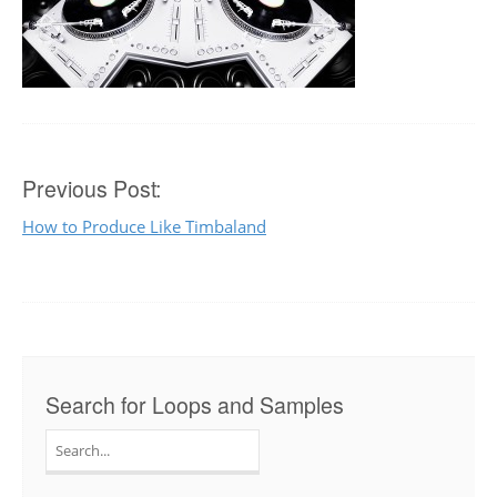
Post
Previous Post:
How to Produce Like Timbaland
navigation
Search for Loops and Samples
Search
for: