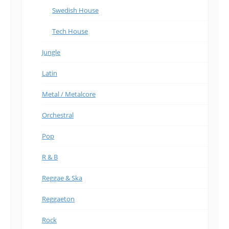
Swedish House
Tech House
Jungle
Latin
Metal / Metalcore
Orchestral
Pop
R & B
Reggae & Ska
Reggaeton
Rock