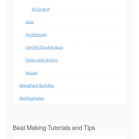
DJ Scratch
Sitar
Synthesizer
Upright Double Bass
Violin and Strings
Vocals
MegaPack Bundles
Multisamples
Beat Making Tutorials and Tips