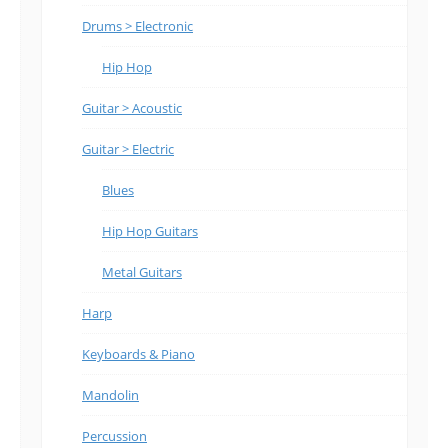
Drums > Electronic
Hip Hop
Guitar > Acoustic
Guitar > Electric
Blues
Hip Hop Guitars
Metal Guitars
Harp
Keyboards & Piano
Mandolin
Percussion