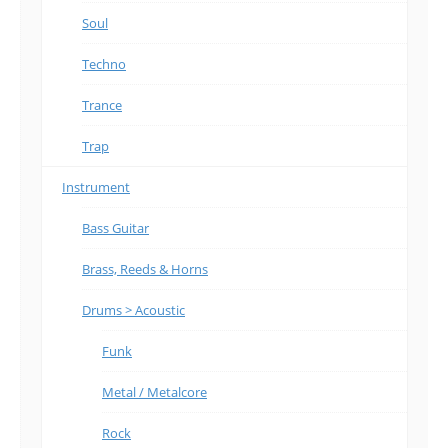
Soul
Techno
Trance
Trap
Instrument
Bass Guitar
Brass, Reeds & Horns
Drums > Acoustic
Funk
Metal / Metalcore
Rock