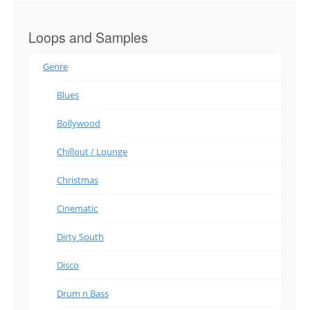
Loops and Samples
Genre
Blues
Bollywood
Chillout / Lounge
Christmas
Cinematic
Dirty South
Disco
Drum n Bass