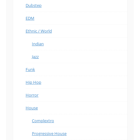
Dubstep
EDM
Ethnic / World
Indian
Jazz
Funk
Hip Hop
Horror
House
Complextro
Progressive House