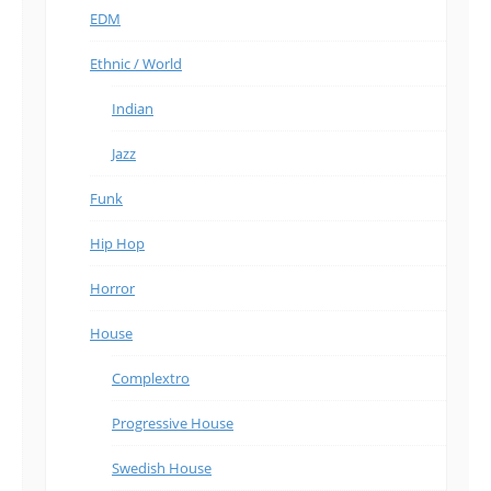
EDM
Ethnic / World
Indian
Jazz
Funk
Hip Hop
Horror
House
Complextro
Progressive House
Swedish House