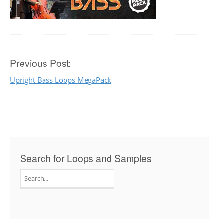
Post
Previous Post:
Upright Bass Loops MegaPack
navigation
Search for Loops and Samples
Search
for: