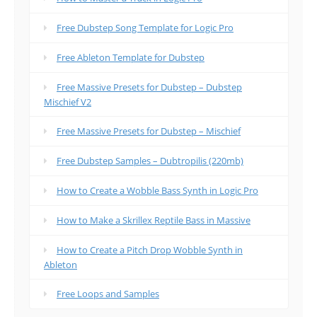
Free Dubstep Song Template for Logic Pro
Free Ableton Template for Dubstep
Free Massive Presets for Dubstep – Dubstep
Mischief V2
Free Massive Presets for Dubstep – Mischief
Free Dubstep Samples – Dubtropilis (220mb)
How to Create a Wobble Bass Synth in Logic Pro
How to Make a Skrillex Reptile Bass in Massive
How to Create a Pitch Drop Wobble Synth in
Ableton
Free Loops and Samples