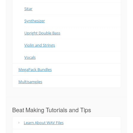
Sitar
Synthesizer
Upright Double Bass
Violin and Strings
Vocals
MegaPack Bundles
Multisamples
Beat Making Tutorials and Tips
Learn About WAV Files