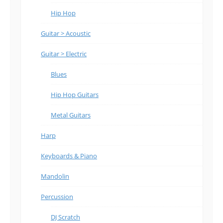
Hip Hop
Guitar > Acoustic
Guitar > Electric
Blues
Hip Hop Guitars
Metal Guitars
Harp
Keyboards & Piano
Mandolin
Percussion
DJ Scratch