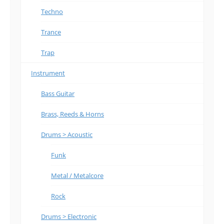
Techno
Trance
Trap
Instrument
Bass Guitar
Brass, Reeds & Horns
Drums > Acoustic
Funk
Metal / Metalcore
Rock
Drums > Electronic