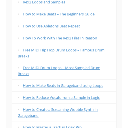
Rex2 Loops and Samples
How to Make Beats – The Beginners Guide
How to Use Abletons Beat Repeat
How To Work With The Rex2 Files In Reason
Free MIDI Hip Hop Drum Loops – Famous Drum
Breaks
Free MIDI Drum Loops – Most Sampled Drum
Breaks
How to Make Beats in Garageband using Loops
How to Reduce Vocals from a Sample in Logic
How to Create a Screaming Wobble Synth in
Garageband
How to Master a Track in Logic Pro