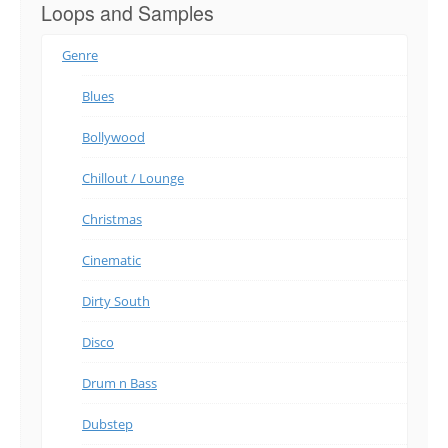
Loops and Samples
Genre
Blues
Bollywood
Chillout / Lounge
Christmas
Cinematic
Dirty South
Disco
Drum n Bass
Dubstep