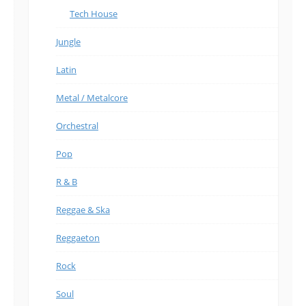
Tech House
Jungle
Latin
Metal / Metalcore
Orchestral
Pop
R & B
Reggae & Ska
Reggaeton
Rock
Soul