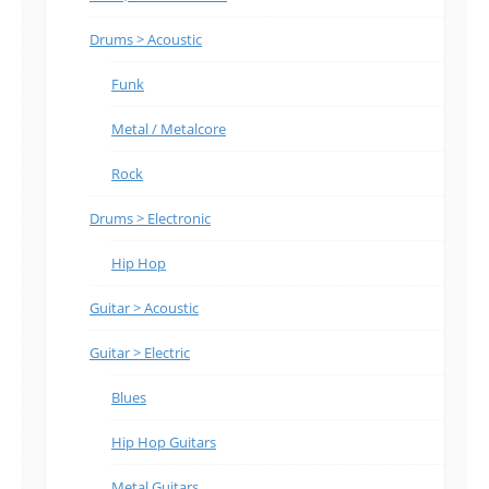
Drums > Acoustic
Funk
Metal / Metalcore
Rock
Drums > Electronic
Hip Hop
Guitar > Acoustic
Guitar > Electric
Blues
Hip Hop Guitars
Metal Guitars