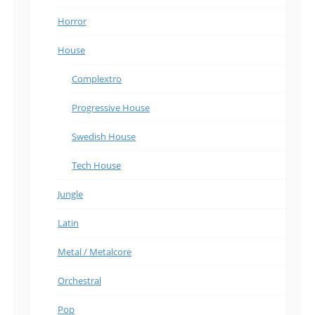
Horror
House
Complextro
Progressive House
Swedish House
Tech House
Jungle
Latin
Metal / Metalcore
Orchestral
Pop