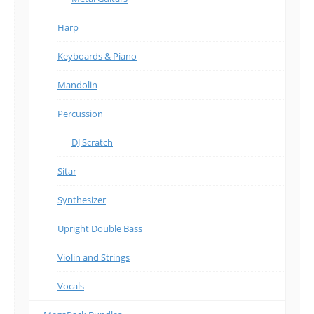
Harp
Keyboards & Piano
Mandolin
Percussion
DJ Scratch
Sitar
Synthesizer
Upright Double Bass
Violin and Strings
Vocals