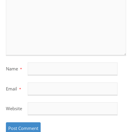
Name
*
Email
*
Website