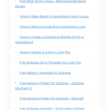
Free MIDI Drum Loops – Most Sampled Drum
Breaks
How to Make Beats in Garageband using Loops
How to Reduce Vocals from a Sample in Logic
How to Create a Screaming Wobble Synth in
Garageband
How to Master a Track in Logic Pro
Free Dubstep Song Template for Logic Pro
Free Ableton Template for Dubstep
Free Massive Presets for Dubstep – Dubstep
Mischief V2
Free Massive Presets for Dubstep – Mischief
Free Dubstep Samples – Dubtropilis (220mb)