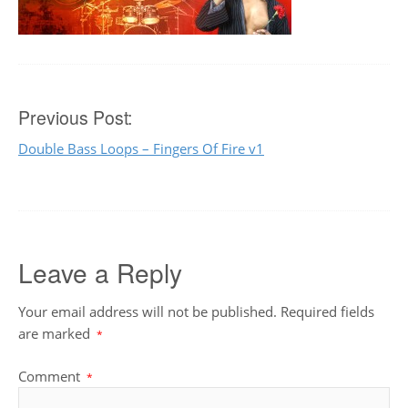
Post
Previous Post:
Double Bass Loops – Fingers Of Fire v1
navigation
Leave a Reply
Your email address will not be published.
Required fields
are marked
*
Comment
*