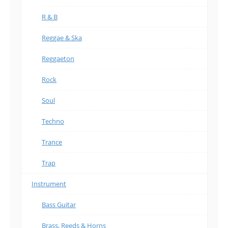
R & B
Reggae & Ska
Reggaeton
Rock
Soul
Techno
Trance
Trap
Instrument
Bass Guitar
Brass, Reeds & Horns