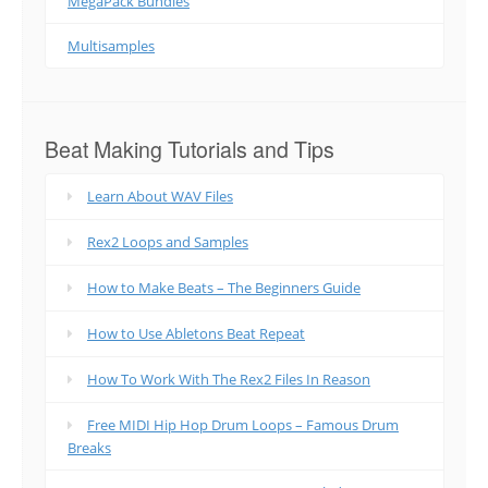
MegaPack Bundles
Multisamples
Beat Making Tutorials and Tips
Learn About WAV Files
Rex2 Loops and Samples
How to Make Beats – The Beginners Guide
How to Use Abletons Beat Repeat
How To Work With The Rex2 Files In Reason
Free MIDI Hip Hop Drum Loops – Famous Drum
Breaks