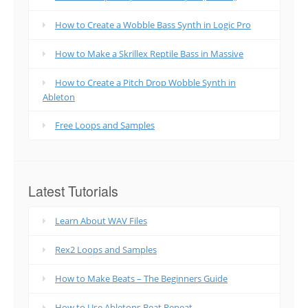
How to Create a Wobble Bass Synth in Logic Pro
How to Make a Skrillex Reptile Bass in Massive
How to Create a Pitch Drop Wobble Synth in
Ableton
Free Loops and Samples
Latest Tutorials
Learn About WAV Files
Rex2 Loops and Samples
How to Make Beats – The Beginners Guide
How to Use Abletons Beat Repeat