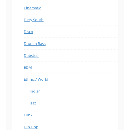
Cinematic
Dirty South
Disco
Drum n Bass
Dubstep
EDM
Ethnic / World
Indian
Jazz
Funk
Hip Hop