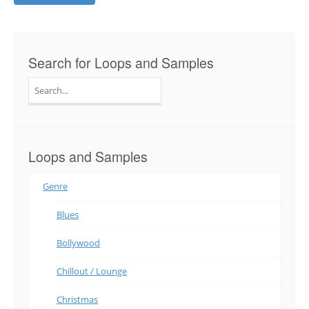
Search for Loops and Samples
Search
for:
Loops and Samples
Genre
Blues
Bollywood
Chillout / Lounge
Christmas