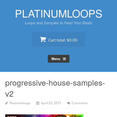
Skip
PLATINUMLOOPS
to
content
Loops and Samples to Feed Your Beats
Cart total:
$0.00
Menu
progressive-house-samples-
v2
Platinumloops
April 23, 2015
Comments