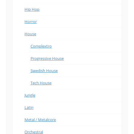
Hip Hop
Horror
House
Complextro
Progressive House
Swedish House
Tech House
Jungle
Latin
Metal / Metalcore
Orchestral