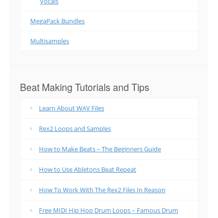
Vocals
MegaPack Bundles
Multisamples
Beat Making Tutorials and Tips
Learn About WAV Files
Rex2 Loops and Samples
How to Make Beats – The Beginners Guide
How to Use Abletons Beat Repeat
How To Work With The Rex2 Files In Reason
Free MIDI Hip Hop Drum Loops – Famous Drum