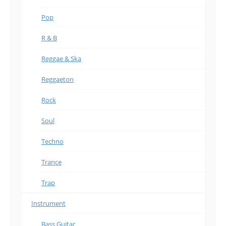
Pop
R & B
Reggae & Ska
Reggaeton
Rock
Soul
Techno
Trance
Trap
Instrument
Bass Guitar