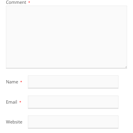
Comment
*
Name
*
Email
*
Website