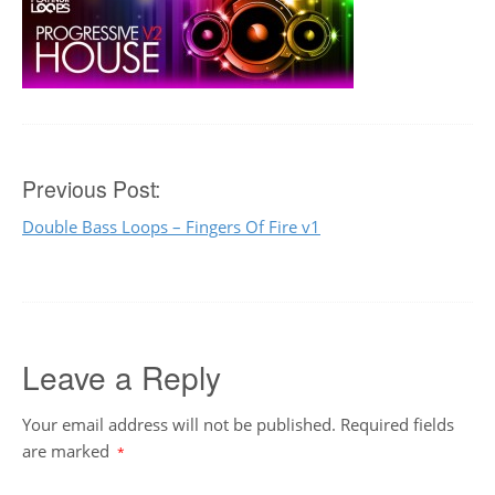
Post
Previous Post:
Double Bass Loops – Fingers Of Fire v1
navigation
Leave a Reply
Your email address will not be published.
Required fields
are marked
*