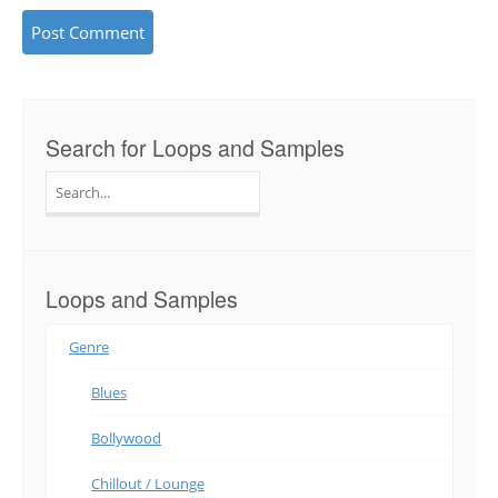
Search for Loops and Samples
Search
for:
Loops and Samples
Genre
Blues
Bollywood
Chillout / Lounge