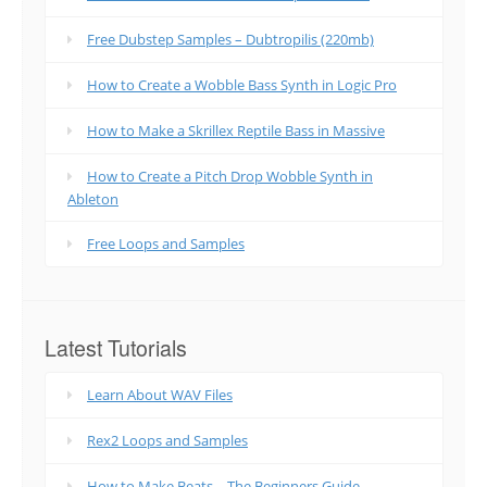
Free Dubstep Samples – Dubtropilis (220mb)
How to Create a Wobble Bass Synth in Logic Pro
How to Make a Skrillex Reptile Bass in Massive
How to Create a Pitch Drop Wobble Synth in
Ableton
Free Loops and Samples
Latest Tutorials
Learn About WAV Files
Rex2 Loops and Samples
How to Make Beats – The Beginners Guide