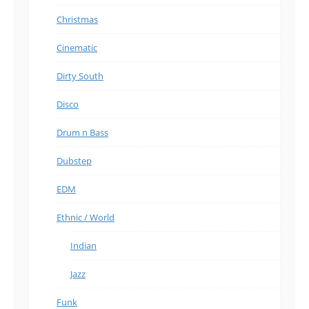
Christmas
Cinematic
Dirty South
Disco
Drum n Bass
Dubstep
EDM
Ethnic / World
Indian
Jazz
Funk