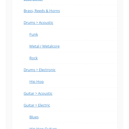
Brass, Reeds & Horns
Drums > Acoustic
Funk
Metal / Metalcore
Rock
Drums > Electronic
Hip Hop
Guitar > Acoustic
Guitar > Electric
Blues
Hip Hop Guitars