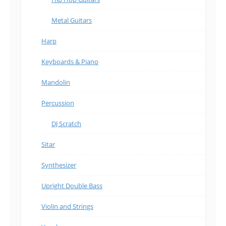
Metal Guitars
Harp
Keyboards & Piano
Mandolin
Percussion
DJ Scratch
Sitar
Synthesizer
Upright Double Bass
Violin and Strings