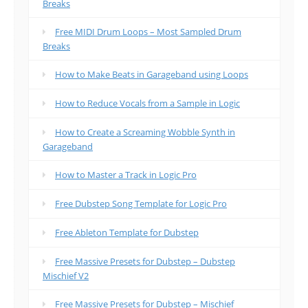
Breaks
Free MIDI Drum Loops – Most Sampled Drum
Breaks
How to Make Beats in Garageband using Loops
How to Reduce Vocals from a Sample in Logic
How to Create a Screaming Wobble Synth in
Garageband
How to Master a Track in Logic Pro
Free Dubstep Song Template for Logic Pro
Free Ableton Template for Dubstep
Free Massive Presets for Dubstep – Dubstep
Mischief V2
Free Massive Presets for Dubstep – Mischief