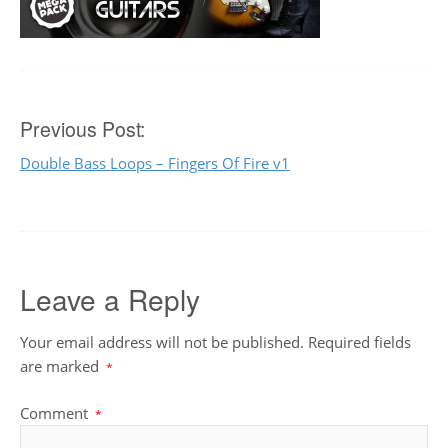
Post
Previous Post:
Double Bass Loops – Fingers Of Fire v1
navigation
Leave a Reply
Your email address will not be published.
Required fields
are marked
*
Comment
*