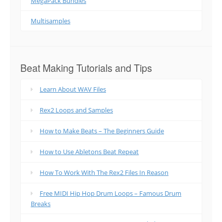
MegaPack Bundles
Multisamples
Beat Making Tutorials and Tips
Learn About WAV Files
Rex2 Loops and Samples
How to Make Beats – The Beginners Guide
How to Use Abletons Beat Repeat
How To Work With The Rex2 Files In Reason
Free MIDI Hip Hop Drum Loops – Famous Drum
Breaks