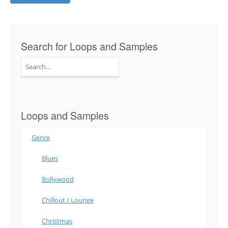
Search for Loops and Samples
Search
for:
Loops and Samples
Genre
Blues
Bollywood
Chillout / Lounge
Christmas