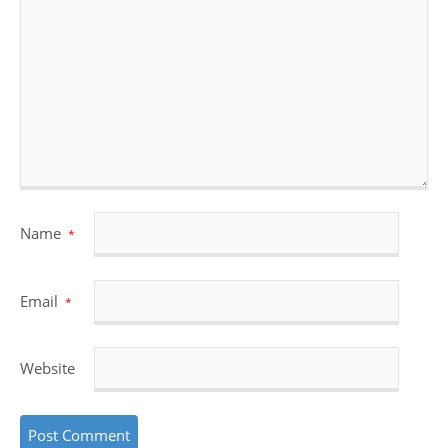
Name
*
Email
*
Website