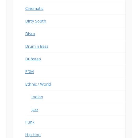
Cinematic
Dirty South
Disco
Drum n Bass
Dubstep
EDM
Ethnic / World
Indian
Jazz
Funk
Hip Hop