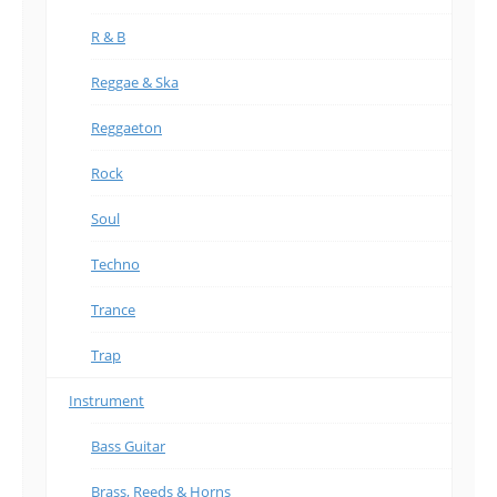
R & B
Reggae & Ska
Reggaeton
Rock
Soul
Techno
Trance
Trap
Instrument
Bass Guitar
Brass, Reeds & Horns