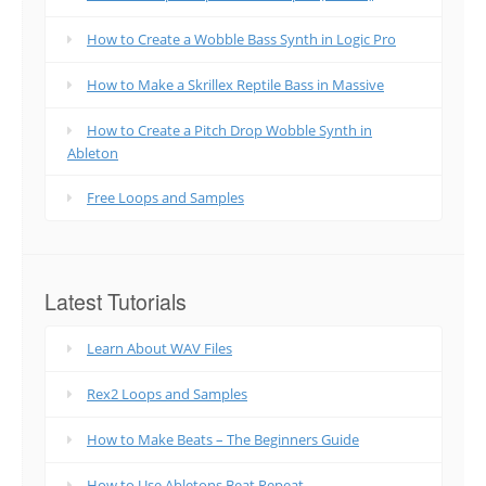
How to Create a Wobble Bass Synth in Logic Pro
How to Make a Skrillex Reptile Bass in Massive
How to Create a Pitch Drop Wobble Synth in
Ableton
Free Loops and Samples
Latest Tutorials
Learn About WAV Files
Rex2 Loops and Samples
How to Make Beats – The Beginners Guide
How to Use Abletons Beat Repeat