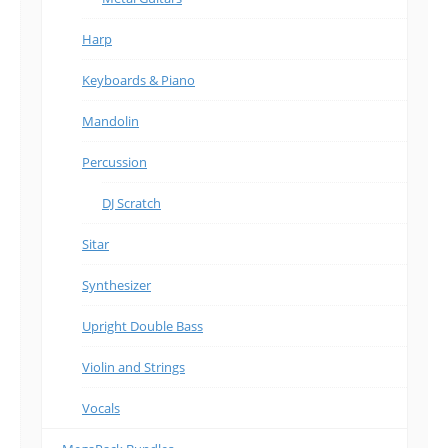
Harp
Keyboards & Piano
Mandolin
Percussion
DJ Scratch
Sitar
Synthesizer
Upright Double Bass
Violin and Strings
Vocals