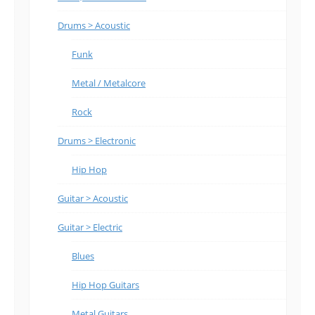
Drums > Acoustic
Funk
Metal / Metalcore
Rock
Drums > Electronic
Hip Hop
Guitar > Acoustic
Guitar > Electric
Blues
Hip Hop Guitars
Metal Guitars