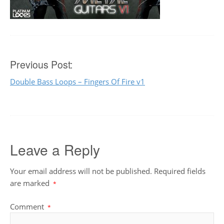
Post
Previous Post:
Double Bass Loops – Fingers Of Fire v1
navigation
Leave a Reply
Your email address will not be published.
Required fields
are marked
*
Comment
*