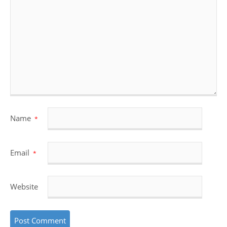
Name
*
Email
*
Website