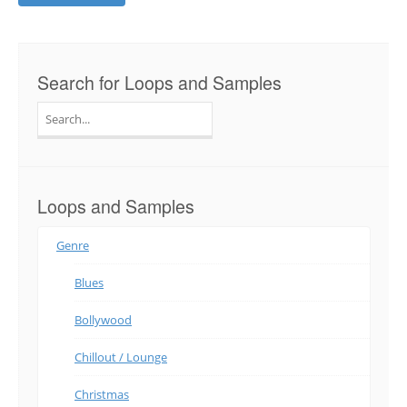
Search for Loops and Samples
Search
for:
Loops and Samples
Genre
Blues
Bollywood
Chillout / Lounge
Christmas