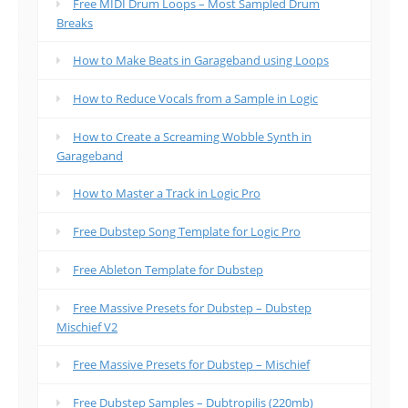
Free MIDI Drum Loops – Most Sampled Drum
Breaks
How to Make Beats in Garageband using Loops
How to Reduce Vocals from a Sample in Logic
How to Create a Screaming Wobble Synth in
Garageband
How to Master a Track in Logic Pro
Free Dubstep Song Template for Logic Pro
Free Ableton Template for Dubstep
Free Massive Presets for Dubstep – Dubstep
Mischief V2
Free Massive Presets for Dubstep – Mischief
Free Dubstep Samples – Dubtropilis (220mb)