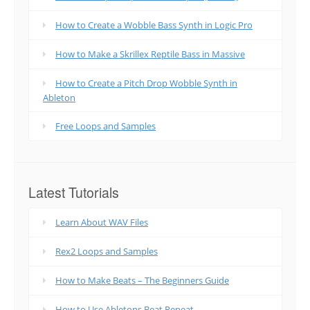
How to Create a Wobble Bass Synth in Logic Pro
How to Make a Skrillex Reptile Bass in Massive
How to Create a Pitch Drop Wobble Synth in
Ableton
Free Loops and Samples
Latest Tutorials
Learn About WAV Files
Rex2 Loops and Samples
How to Make Beats – The Beginners Guide
How to Use Abletons Beat Repeat