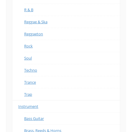
R & B
Reggae & Ska
Reggaeton
Rock
Soul
Techno
Trance
Trap
Instrument
Bass Guitar
Brass, Reeds & Horns