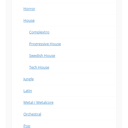
Horror
House
Complextro
Progressive House
Swedish House
Tech House
Jungle
Latin
Metal / Metalcore
Orchestral
Pop