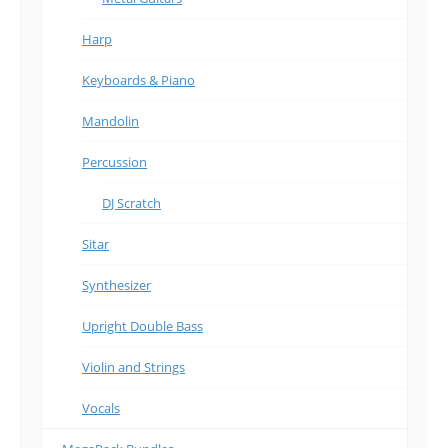
Harp
Keyboards & Piano
Mandolin
Percussion
DJ Scratch
Sitar
Synthesizer
Upright Double Bass
Violin and Strings
Vocals