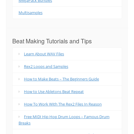
MegaPack Bundles
Multisamples
Beat Making Tutorials and Tips
Learn About WAV Files
Rex2 Loops and Samples
How to Make Beats – The Beginners Guide
How to Use Abletons Beat Repeat
How To Work With The Rex2 Files In Reason
Free MIDI Hip Hop Drum Loops – Famous Drum
Breaks