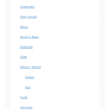
Cinematic
Dirty South
Disco
Drum n Bass
Dubstep
EDM
Ethnic / World
Indian
Jazz
Funk
Hip Hop