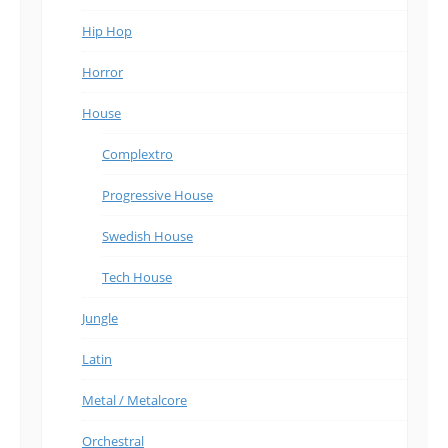
Hip Hop
Horror
House
Complextro
Progressive House
Swedish House
Tech House
Jungle
Latin
Metal / Metalcore
Orchestral