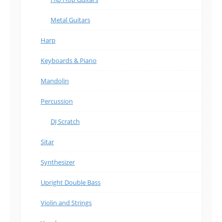
Metal Guitars
Harp
Keyboards & Piano
Mandolin
Percussion
DJ Scratch
Sitar
Synthesizer
Upright Double Bass
Violin and Strings