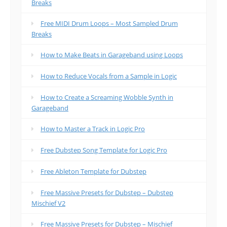
Breaks
Free MIDI Drum Loops – Most Sampled Drum
Breaks
How to Make Beats in Garageband using Loops
How to Reduce Vocals from a Sample in Logic
How to Create a Screaming Wobble Synth in
Garageband
How to Master a Track in Logic Pro
Free Dubstep Song Template for Logic Pro
Free Ableton Template for Dubstep
Free Massive Presets for Dubstep – Dubstep
Mischief V2
Free Massive Presets for Dubstep – Mischief