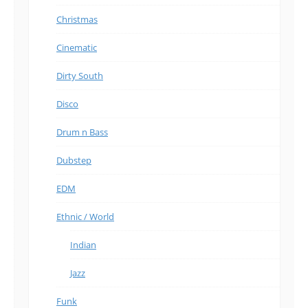
Christmas
Cinematic
Dirty South
Disco
Drum n Bass
Dubstep
EDM
Ethnic / World
Indian
Jazz
Funk