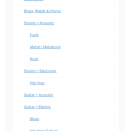
Brass, Reeds & Horns
Drums > Acoustic
Funk
Metal / Metalcore
Rock
Drums > Electronic
Hip Hop
Guitar > Acoustic
Guitar > Electric
Blues
Hip Hop Guitars