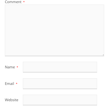
Comment
*
Name
*
Email
*
Website