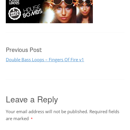
Post
Previous Post:
Double Bass Loops – Fingers Of Fire v1
navigation
Leave a Reply
Your email address will not be published.
Required fields
are marked
*