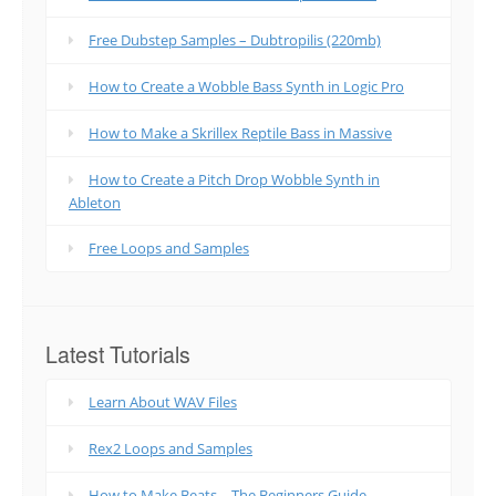
Free Dubstep Samples – Dubtropilis (220mb)
How to Create a Wobble Bass Synth in Logic Pro
How to Make a Skrillex Reptile Bass in Massive
How to Create a Pitch Drop Wobble Synth in
Ableton
Free Loops and Samples
Latest Tutorials
Learn About WAV Files
Rex2 Loops and Samples
How to Make Beats – The Beginners Guide