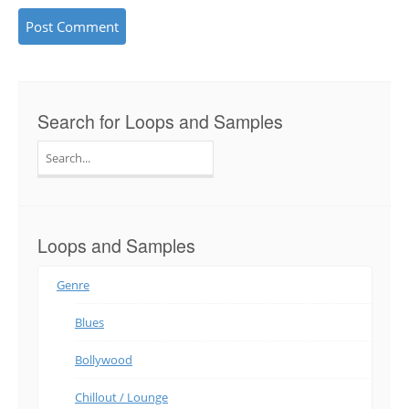
Search for Loops and Samples
Search
for:
Loops and Samples
Genre
Blues
Bollywood
Chillout / Lounge