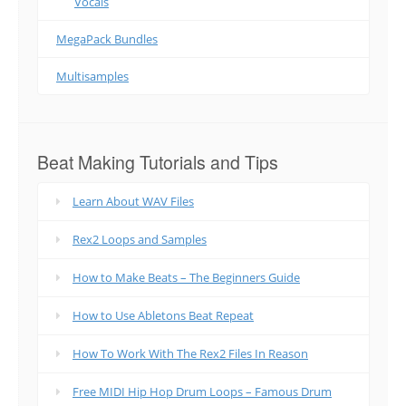
Vocals
MegaPack Bundles
Multisamples
Beat Making Tutorials and Tips
Learn About WAV Files
Rex2 Loops and Samples
How to Make Beats – The Beginners Guide
How to Use Abletons Beat Repeat
How To Work With The Rex2 Files In Reason
Free MIDI Hip Hop Drum Loops – Famous Drum