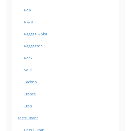
Pop
R & B
Reggae & Ska
Reggaeton
Rock
Soul
Techno
Trance
Trap
Instrument
Bass Guitar