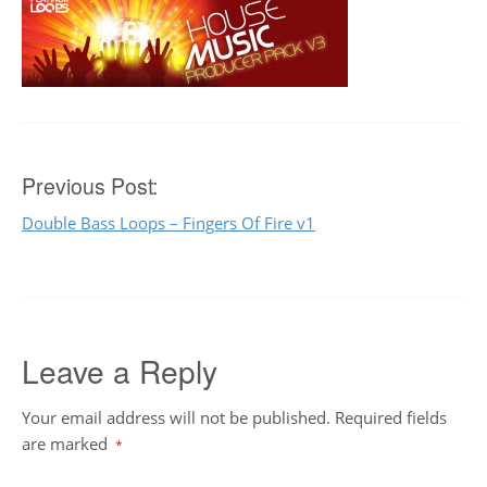
Post
Previous Post:
Double Bass Loops – Fingers Of Fire v1
navigation
Leave a Reply
Your email address will not be published.
Required fields
are marked
*