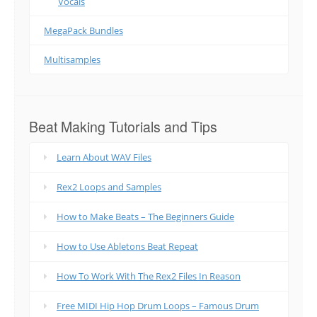
Vocals
MegaPack Bundles
Multisamples
Beat Making Tutorials and Tips
Learn About WAV Files
Rex2 Loops and Samples
How to Make Beats – The Beginners Guide
How to Use Abletons Beat Repeat
How To Work With The Rex2 Files In Reason
Free MIDI Hip Hop Drum Loops – Famous Drum