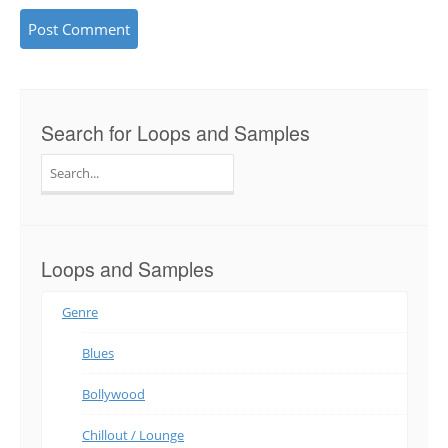
Search for Loops and Samples
Search
for:
Loops and Samples
Genre
Blues
Bollywood
Chillout / Lounge