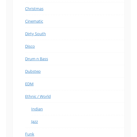
Christmas
Cinematic
Dirty South
Disco
Drum n Bass
Dubstep
EDM
Ethnic / World
Indian
Jazz
Funk