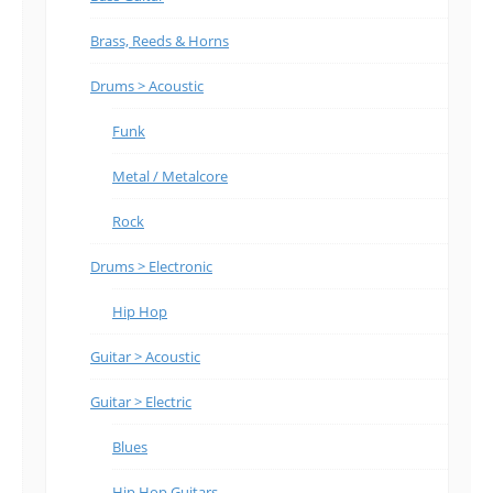
Brass, Reeds & Horns
Drums > Acoustic
Funk
Metal / Metalcore
Rock
Drums > Electronic
Hip Hop
Guitar > Acoustic
Guitar > Electric
Blues
Hip Hop Guitars