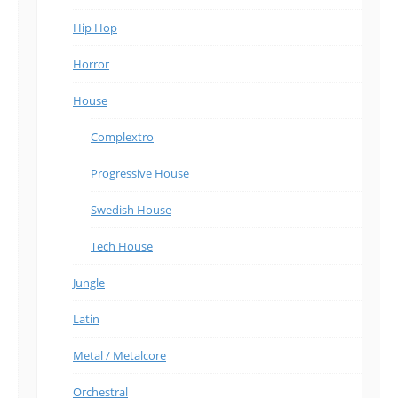
Hip Hop
Horror
House
Complextro
Progressive House
Swedish House
Tech House
Jungle
Latin
Metal / Metalcore
Orchestral