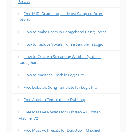
Breaks
Free MIDI Drum Loops – Most Sampled Drum
Breaks
How to Make Beats in Garageband using Loops
How to Reduce Vocals from a Sample in Logic
How to Create a Screaming Wobble Synth in
Garageband
How to Master a Track in Logic Pro
Free Dubstep Song Template for Logic Pro
Free Ableton Template for Dubstep
Free Massive Presets for Dubstep – Dubstep
Mischief V2
Free Massive Presets for Dubstep – Mischief