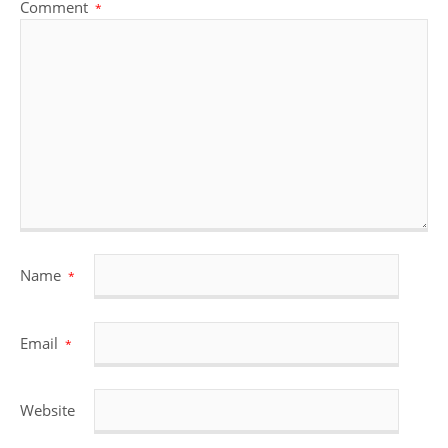
Comment
*
Name
*
Email
*
Website