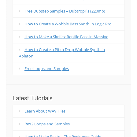
Free Dubstep Samples – Dubtropilis (220mb)
How to Create a Wobble Bass Synth in Logic Pro
How to Make a Skrillex Reptile Bass in Massive
How to Create a Pitch Drop Wobble Synth in
Ableton
Free Loops and Samples
Latest Tutorials
Learn About WAV Files
Rex2 Loops and Samples
How to Make Beats – The Beginners Guide