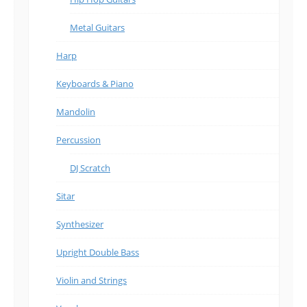
Metal Guitars
Harp
Keyboards & Piano
Mandolin
Percussion
DJ Scratch
Sitar
Synthesizer
Upright Double Bass
Violin and Strings