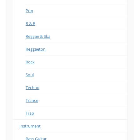
Pop
R & B
Reggae & Ska
Reggaeton
Rock
Soul
Techno
Trance
Trap
Instrument
Bass Guitar