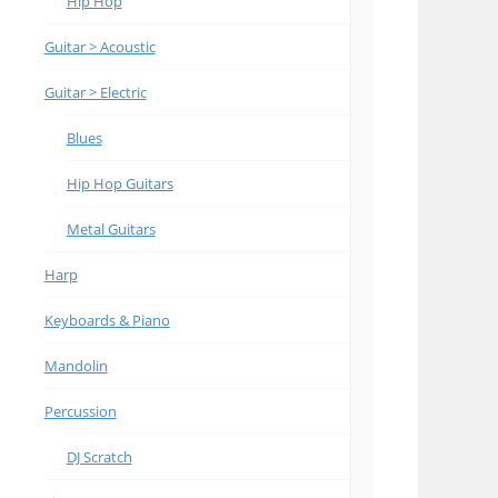
Hip Hop
Guitar > Acoustic
Guitar > Electric
Blues
Hip Hop Guitars
Metal Guitars
Harp
Keyboards & Piano
Mandolin
Percussion
DJ Scratch