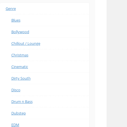
Genre
Blues
Bollywood
Chillout / Lounge
Christmas
Cinematic
Dirty South
Disco
Drum n Bass
Dubstep
EDM