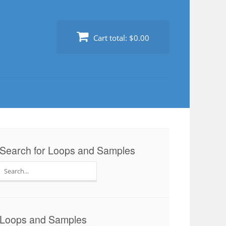
Cart total:
$0.00
Search for Loops and Samples
Search
for:
Loops and Samples