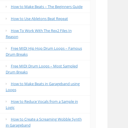
How to Make Beats – The Beginners Guide
How to Use Abletons Beat Repeat
How To Work With The Rex2 Files In
Reason
Free MIDI Hip Hop Drum Loops – Famous
Drum Breaks
Free MIDI Drum Loops – Most Sampled
Drum Breaks
How to Make Beats in Garageband using
Loops
How to Reduce Vocals from a Sample in
Logic
How to Create a Screaming Wobble Synth
in Garageband