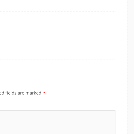
ed fields are marked
*