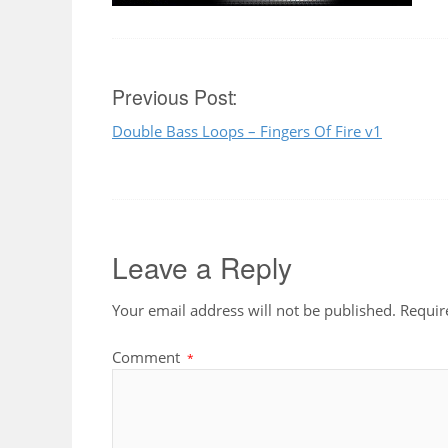
Post
Previous Post:
Double Bass Loops – Fingers Of Fire v1
navigation
Leave a Reply
Your email address will not be published.
Requir
Comment
*