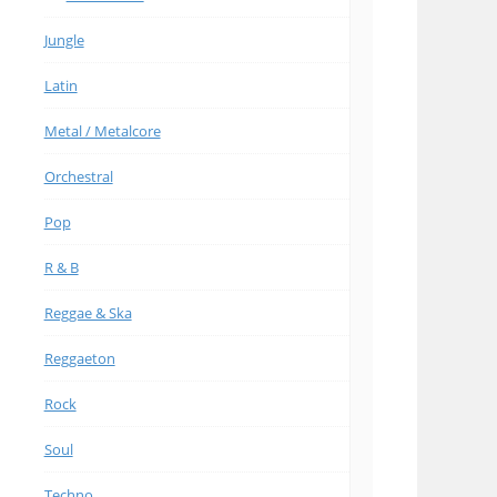
Jungle
Latin
Metal / Metalcore
Orchestral
Pop
R & B
Reggae & Ska
Reggaeton
Rock
Soul
Techno