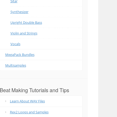
Sitar
Synthesizer
Upright Double Bass
Violin and Strings
Vocals
MegaPack Bundles
Multisamples
Beat Making Tutorials and Tips
Learn About WAV Files
Rex2 Loops and Samples