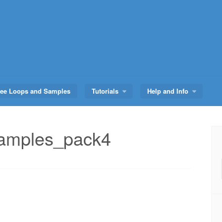
ree Loops and Samples
Tutorials
Help and Info
amples_pack4