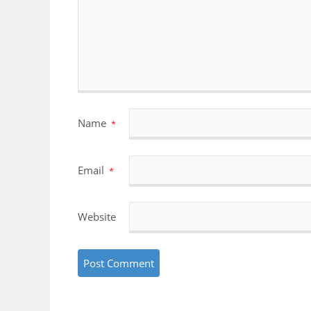
Name
*
Email
*
Website