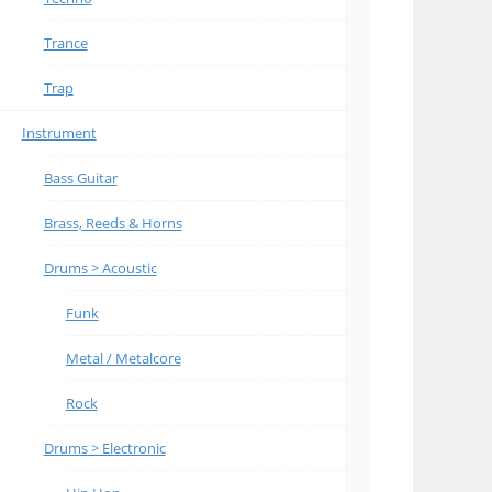
Trance
Trap
Instrument
Bass Guitar
Brass, Reeds & Horns
Drums > Acoustic
Funk
Metal / Metalcore
Rock
Drums > Electronic