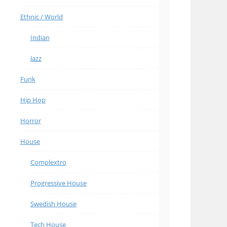
Ethnic / World
Indian
Jazz
Funk
Hip Hop
Horror
House
Complextro
Progressive House
Swedish House
Tech House