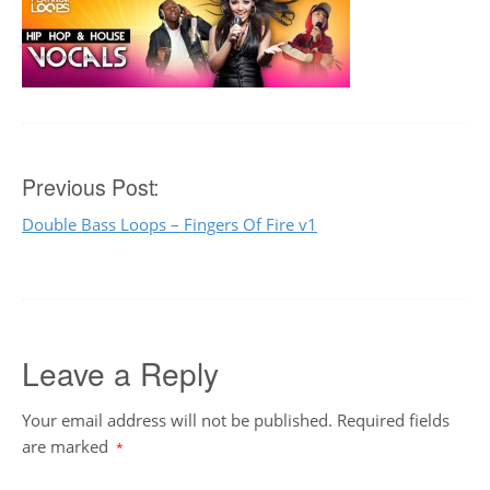
Post
Previous Post:
Double Bass Loops – Fingers Of Fire v1
navigation
Leave a Reply
Your email address will not be published.
Required fields
are marked
*