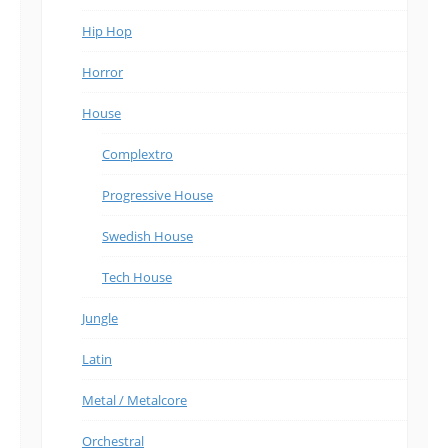
Hip Hop
Horror
House
Complextro
Progressive House
Swedish House
Tech House
Jungle
Latin
Metal / Metalcore
Orchestral