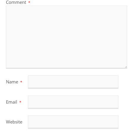
Comment
*
Name
*
Email
*
Website