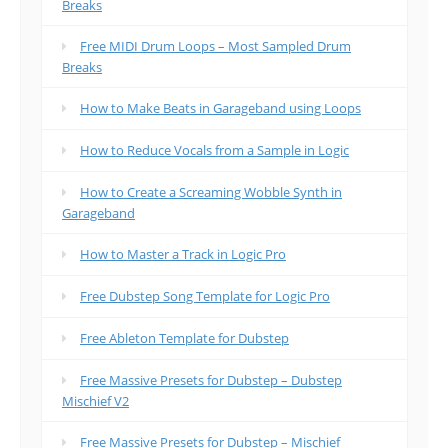
Breaks
Free MIDI Drum Loops – Most Sampled Drum
Breaks
How to Make Beats in Garageband using Loops
How to Reduce Vocals from a Sample in Logic
How to Create a Screaming Wobble Synth in
Garageband
How to Master a Track in Logic Pro
Free Dubstep Song Template for Logic Pro
Free Ableton Template for Dubstep
Free Massive Presets for Dubstep – Dubstep
Mischief V2
Free Massive Presets for Dubstep – Mischief