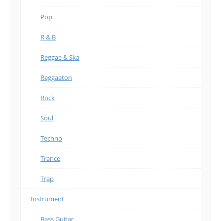
Pop
R & B
Reggae & Ska
Reggaeton
Rock
Soul
Techno
Trance
Trap
Instrument
Bass Guitar