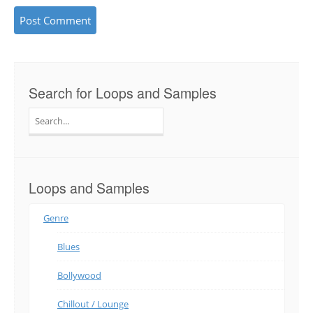
Search for Loops and Samples
Search
for:
Loops and Samples
Genre
Blues
Bollywood
Chillout / Lounge