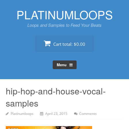
Skip
PLATINUMLOOPS
to
content
Loops and Samples to Feed Your Beats
Cart total:
$0.00
Menu
hip-hop-and-house-vocal-
samples
Platinumloops
April 23, 2015
Comments