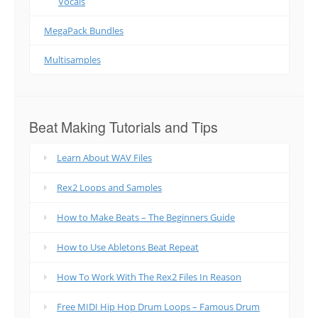
Vocals
MegaPack Bundles
Multisamples
Beat Making Tutorials and Tips
Learn About WAV Files
Rex2 Loops and Samples
How to Make Beats – The Beginners Guide
How to Use Abletons Beat Repeat
How To Work With The Rex2 Files In Reason
Free MIDI Hip Hop Drum Loops – Famous Drum