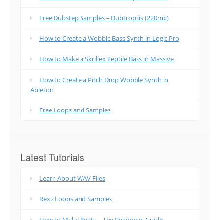
Free Dubstep Samples – Dubtropilis (220mb)
How to Create a Wobble Bass Synth in Logic Pro
How to Make a Skrillex Reptile Bass in Massive
How to Create a Pitch Drop Wobble Synth in
Ableton
Free Loops and Samples
Latest Tutorials
Learn About WAV Files
Rex2 Loops and Samples
How to Make Beats – The Beginners Guide