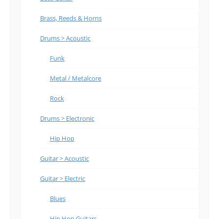
Brass, Reeds & Horns
Drums > Acoustic
Funk
Metal / Metalcore
Rock
Drums > Electronic
Hip Hop
Guitar > Acoustic
Guitar > Electric
Blues
Hip Hop Guitars