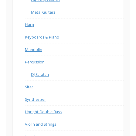
Metal Guitars
Harp
Keyboards & Piano
Mandolin
Percussion
DJ Scratch
Sitar
Synthesizer
Upright Double Bass
Violin and Strings