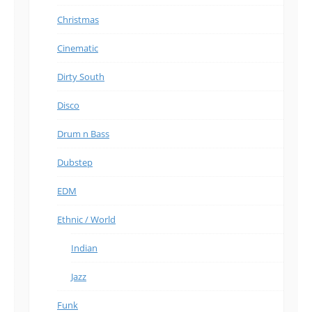
Christmas
Cinematic
Dirty South
Disco
Drum n Bass
Dubstep
EDM
Ethnic / World
Indian
Jazz
Funk