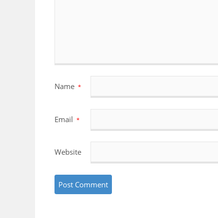
Name
*
Email
*
Website