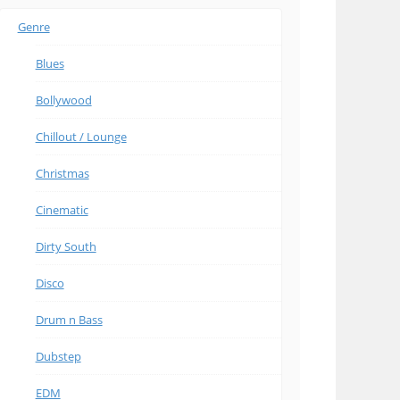
Genre
Blues
Bollywood
Chillout / Lounge
Christmas
Cinematic
Dirty South
Disco
Drum n Bass
Dubstep
EDM