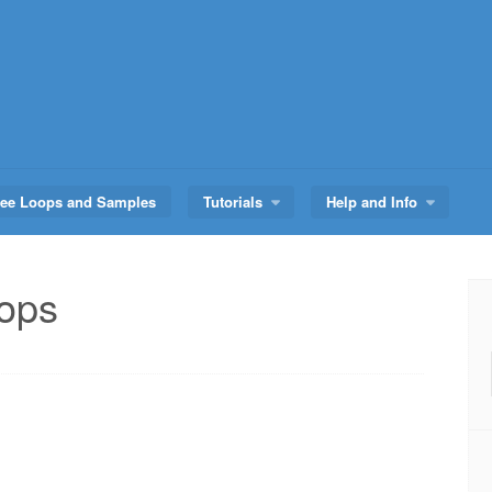
ree Loops and Samples
Tutorials
Help and Info
oops