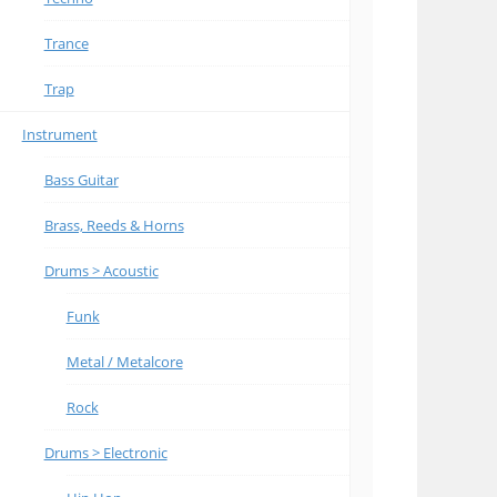
Trance
Trap
Instrument
Bass Guitar
Brass, Reeds & Horns
Drums > Acoustic
Funk
Metal / Metalcore
Rock
Drums > Electronic