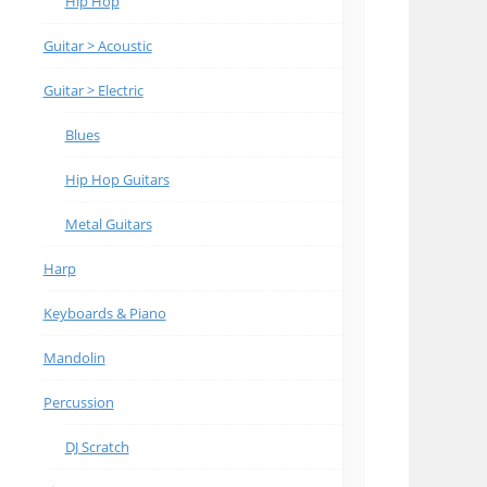
Hip Hop
Guitar > Acoustic
Guitar > Electric
Blues
Hip Hop Guitars
Metal Guitars
Harp
Keyboards & Piano
Mandolin
Percussion
DJ Scratch