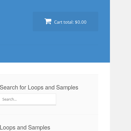
Cart total:
$0.00
Search for Loops and Samples
Search
for:
Loops and Samples