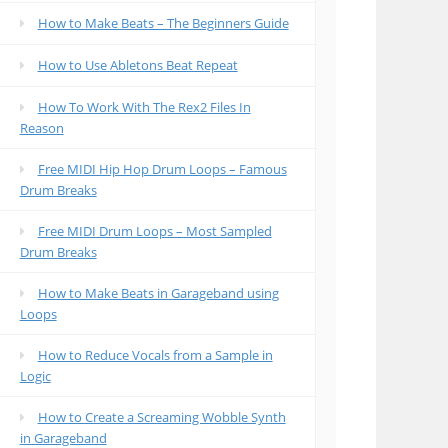
How to Make Beats – The Beginners Guide
How to Use Abletons Beat Repeat
How To Work With The Rex2 Files In
Reason
Free MIDI Hip Hop Drum Loops – Famous
Drum Breaks
Free MIDI Drum Loops – Most Sampled
Drum Breaks
How to Make Beats in Garageband using
Loops
How to Reduce Vocals from a Sample in
Logic
How to Create a Screaming Wobble Synth
in Garageband