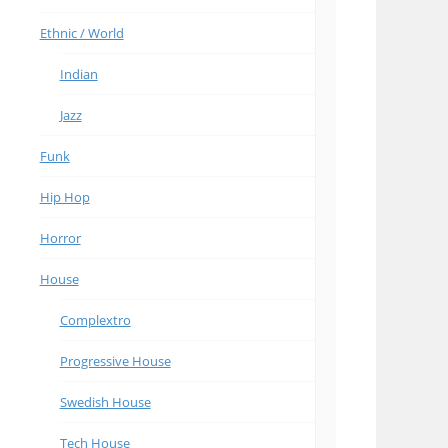
Ethnic / World
Indian
Jazz
Funk
Hip Hop
Horror
House
Complextro
Progressive House
Swedish House
Tech House