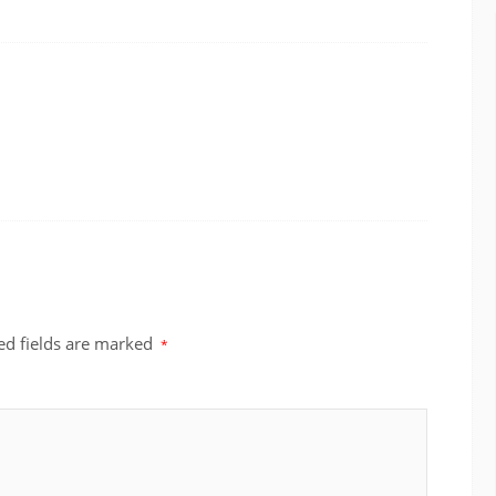
ed fields are marked
*