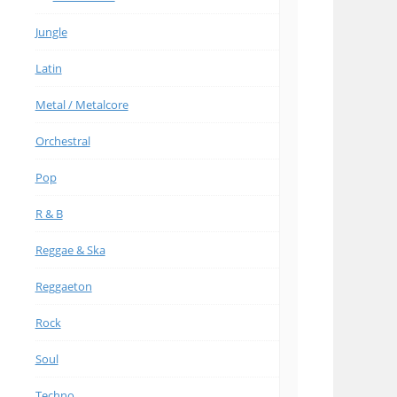
Jungle
Latin
Metal / Metalcore
Orchestral
Pop
R & B
Reggae & Ska
Reggaeton
Rock
Soul
Techno