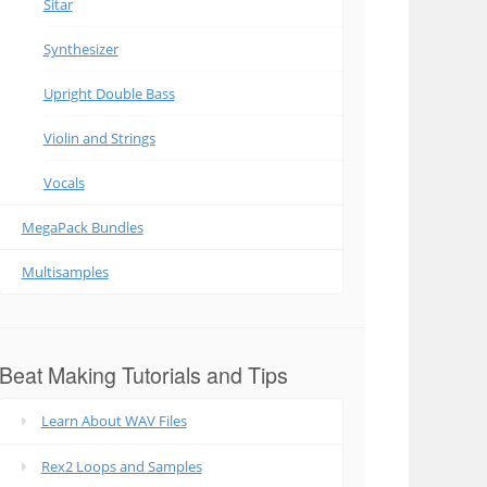
Sitar
Synthesizer
Upright Double Bass
Violin and Strings
Vocals
MegaPack Bundles
Multisamples
Beat Making Tutorials and Tips
Learn About WAV Files
Rex2 Loops and Samples