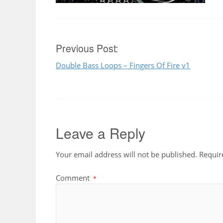
Post
Previous Post:
Double Bass Loops – Fingers Of Fire v1
navigation
Leave a Reply
Your email address will not be published.
Requir
Comment
*