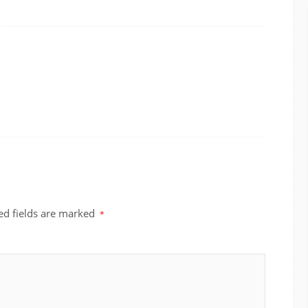
ed fields are marked
*