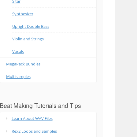
Sitar
Synthesizer
Upright Double Bass
Violin and Strings
Vocals
MegaPack Bundles
Multisamples
Beat Making Tutorials and Tips
Learn About WAV Files
Rex2 Loops and Samples