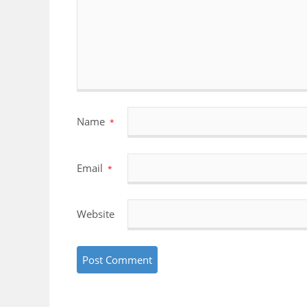
Name
*
Email
*
Website