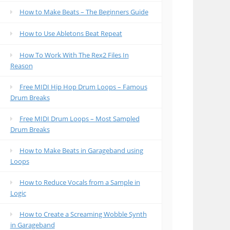
How to Make Beats – The Beginners Guide
How to Use Abletons Beat Repeat
How To Work With The Rex2 Files In
Reason
Free MIDI Hip Hop Drum Loops – Famous
Drum Breaks
Free MIDI Drum Loops – Most Sampled
Drum Breaks
How to Make Beats in Garageband using
Loops
How to Reduce Vocals from a Sample in
Logic
How to Create a Screaming Wobble Synth
in Garageband