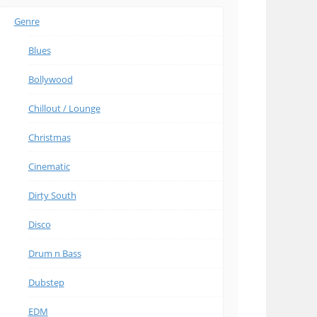
Genre
Blues
Bollywood
Chillout / Lounge
Christmas
Cinematic
Dirty South
Disco
Drum n Bass
Dubstep
EDM