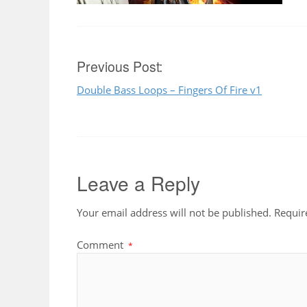
Post
Previous Post:
Double Bass Loops – Fingers Of Fire v1
navigation
Leave a Reply
Your email address will not be published.
Requir
Comment
*