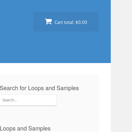
Cart total:
$0.00
Search for Loops and Samples
Search
for:
Loops and Samples