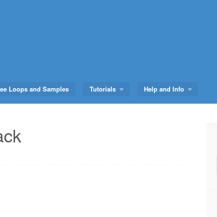
ree Loops and Samples
Tutorials
Help and Info
ack