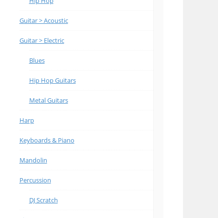
Hip Hop
Guitar > Acoustic
Guitar > Electric
Blues
Hip Hop Guitars
Metal Guitars
Harp
Keyboards & Piano
Mandolin
Percussion
DJ Scratch