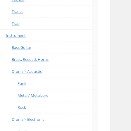
Trance
Trap
Instrument
Bass Guitar
Brass, Reeds & Horns
Drums > Acoustic
Funk
Metal / Metalcore
Rock
Drums > Electronic