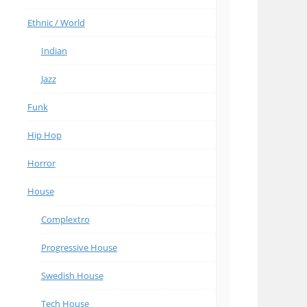
Ethnic / World
Indian
Jazz
Funk
Hip Hop
Horror
House
Complextro
Progressive House
Swedish House
Tech House