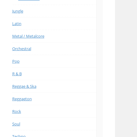
Jungle
Latin
Metal / Metalcore
Orchestral
Pop
R & B
Reggae & Ska
Reggaeton
Rock
Soul
Techno