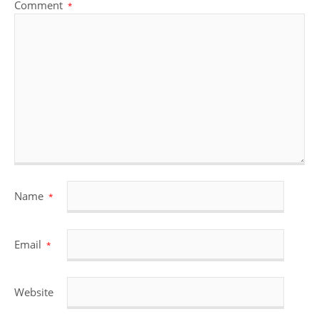
Comment
*
Name
*
Email
*
Website