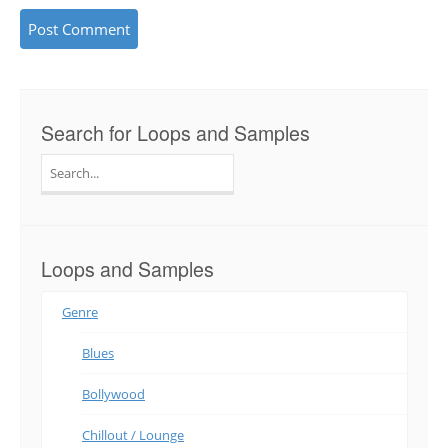
Search for Loops and Samples
Search
for:
Loops and Samples
Genre
Blues
Bollywood
Chillout / Lounge