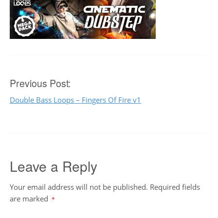
Post
Previous Post:
Double Bass Loops – Fingers Of Fire v1
navigation
Leave a Reply
Your email address will not be published.
Required fields
are marked
*