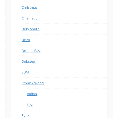
Christmas
Cinematic
Dirty South
Disco
Drum n Bass
Dubstep
EDM
Ethnic / World
Indian
Jazz
Funk