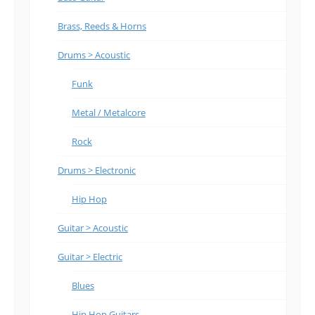
Brass, Reeds & Horns
Drums > Acoustic
Funk
Metal / Metalcore
Rock
Drums > Electronic
Hip Hop
Guitar > Acoustic
Guitar > Electric
Blues
Hip Hop Guitars