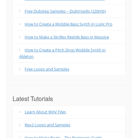
Free Dubstep Samples – Dubtropilis (220mb)
How to Create a Wobble Bass Synth in Logic Pro
How to Make a Skrillex Reptile Bass in Massive
How to Create a Pitch Drop Wobble Synth in
Ableton
Free Loops and Samples
Latest Tutorials
Learn About WAV Files
Rex2 Loops and Samples
How to Make Beats – The Beginners Guide