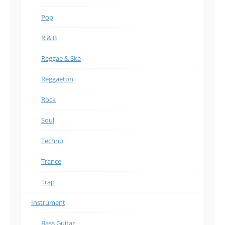
Pop
R & B
Reggae & Ska
Reggaeton
Rock
Soul
Techno
Trance
Trap
Instrument
Bass Guitar