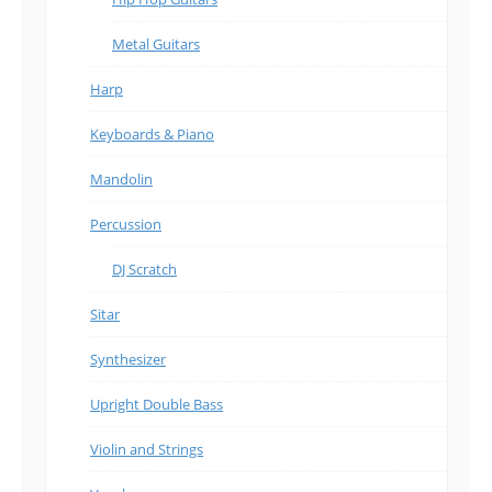
Metal Guitars
Harp
Keyboards & Piano
Mandolin
Percussion
DJ Scratch
Sitar
Synthesizer
Upright Double Bass
Violin and Strings