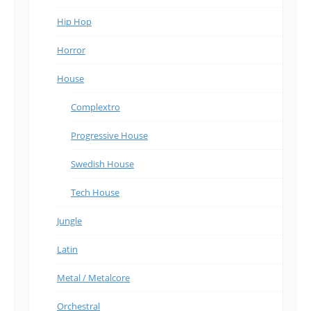
Hip Hop
Horror
House
Complextro
Progressive House
Swedish House
Tech House
Jungle
Latin
Metal / Metalcore
Orchestral