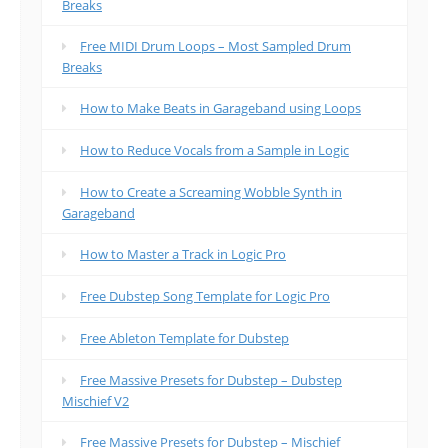
Breaks
Free MIDI Drum Loops – Most Sampled Drum
Breaks
How to Make Beats in Garageband using Loops
How to Reduce Vocals from a Sample in Logic
How to Create a Screaming Wobble Synth in
Garageband
How to Master a Track in Logic Pro
Free Dubstep Song Template for Logic Pro
Free Ableton Template for Dubstep
Free Massive Presets for Dubstep – Dubstep
Mischief V2
Free Massive Presets for Dubstep – Mischief