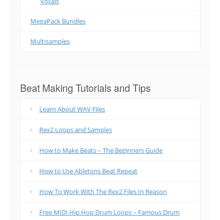
Vocals
MegaPack Bundles
Multisamples
Beat Making Tutorials and Tips
Learn About WAV Files
Rex2 Loops and Samples
How to Make Beats – The Beginners Guide
How to Use Abletons Beat Repeat
How To Work With The Rex2 Files In Reason
Free MIDI Hip Hop Drum Loops – Famous Drum