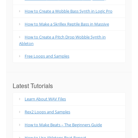
How to Create a Wobble Bass Synth in Logic Pro
How to Make a Skrillex Reptile Bass in Massive
How to Create a Pitch Drop Wobble Synth in
Ableton
Free Loops and Samples
Latest Tutorials
Learn About WAV Files
Rex2 Loops and Samples
How to Make Beats – The Beginners Guide
How to Use Abletons Beat Repeat