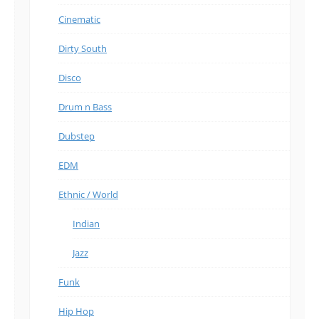
Cinematic
Dirty South
Disco
Drum n Bass
Dubstep
EDM
Ethnic / World
Indian
Jazz
Funk
Hip Hop