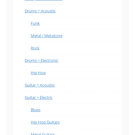
Drums > Acoustic
Funk
Metal / Metalcore
Rock
Drums > Electronic
Hip Hop
Guitar > Acoustic
Guitar > Electric
Blues
Hip Hop Guitars
Metal Guitars