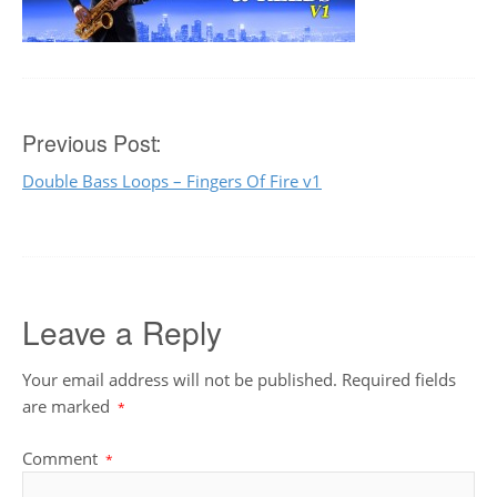
Post
Previous Post:
Double Bass Loops – Fingers Of Fire v1
navigation
Leave a Reply
Your email address will not be published.
Required fields
are marked
*
Comment
*