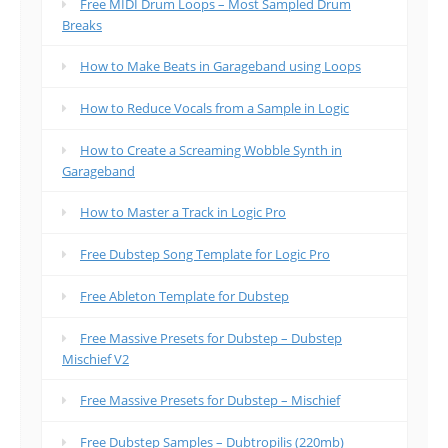
Free MIDI Drum Loops – Most Sampled Drum
Breaks
How to Make Beats in Garageband using Loops
How to Reduce Vocals from a Sample in Logic
How to Create a Screaming Wobble Synth in
Garageband
How to Master a Track in Logic Pro
Free Dubstep Song Template for Logic Pro
Free Ableton Template for Dubstep
Free Massive Presets for Dubstep – Dubstep
Mischief V2
Free Massive Presets for Dubstep – Mischief
Free Dubstep Samples – Dubtropilis (220mb)