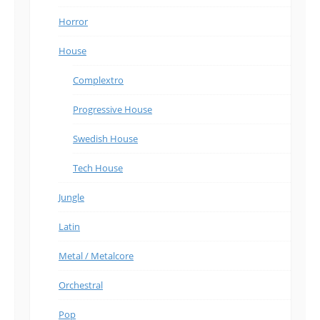
Horror
House
Complextro
Progressive House
Swedish House
Tech House
Jungle
Latin
Metal / Metalcore
Orchestral
Pop