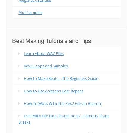
MegaPack Bundles
Multisamples
Beat Making Tutorials and Tips
Learn About WAV Files
Rex2 Loops and Samples
How to Make Beats – The Beginners Guide
How to Use Abletons Beat Repeat
How To Work With The Rex2 Files In Reason
Free MIDI Hip Hop Drum Loops – Famous Drum
Breaks