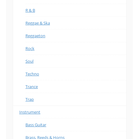
R & B
Reggae & Ska
Reggaeton
Rock
Soul
Techno
Trance
Trap
Instrument
Bass Guitar
Brass, Reeds & Horns