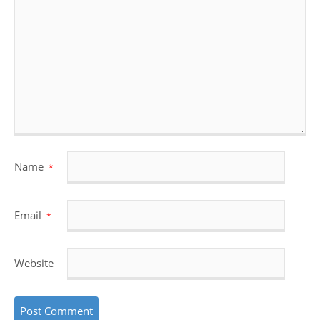
Name
*
Email
*
Website