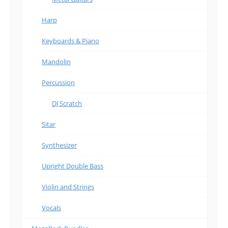
Harp
Keyboards & Piano
Mandolin
Percussion
DJ Scratch
Sitar
Synthesizer
Upright Double Bass
Violin and Strings
Vocals