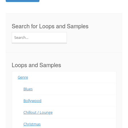
Search for Loops and Samples
Search
for:
Loops and Samples
Genre
Blues
Bollywood
Chillout / Lounge
Christmas