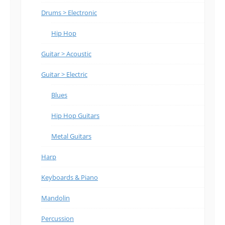
Drums > Electronic
Hip Hop
Guitar > Acoustic
Guitar > Electric
Blues
Hip Hop Guitars
Metal Guitars
Harp
Keyboards & Piano
Mandolin
Percussion