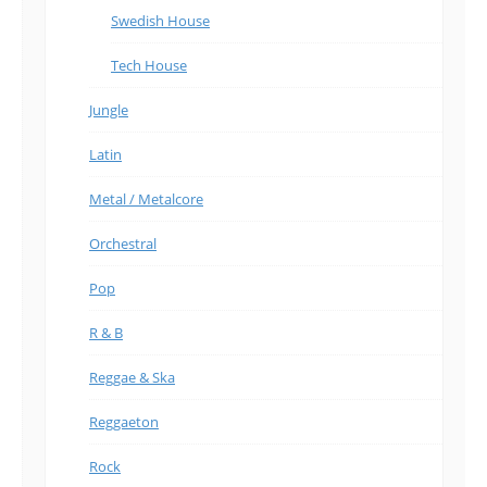
Swedish House
Tech House
Jungle
Latin
Metal / Metalcore
Orchestral
Pop
R & B
Reggae & Ska
Reggaeton
Rock