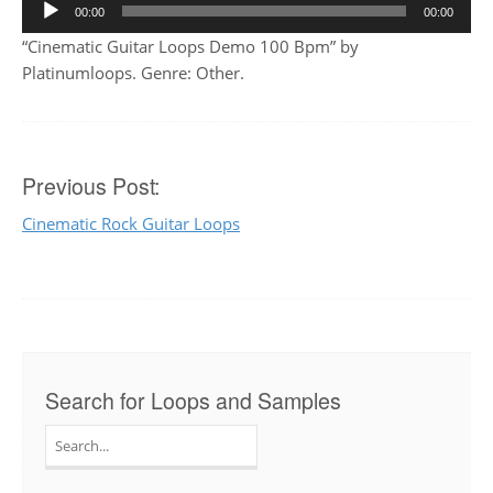
Audio
00:00
00:00
Player
“Cinematic Guitar Loops Demo 100 Bpm” by
Platinumloops. Genre: Other.
Post
Previous Post:
Cinematic Rock Guitar Loops
navigation
Search for Loops and Samples
Search
for: