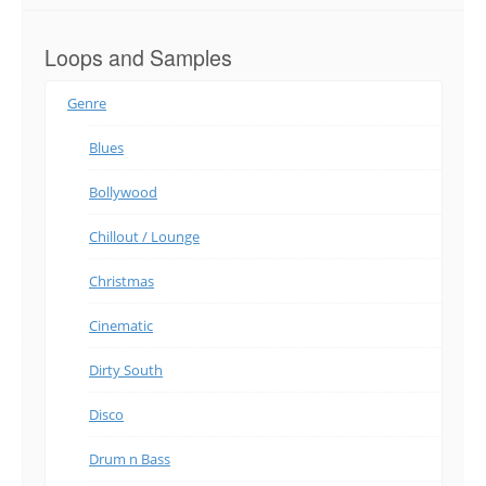
Loops and Samples
Genre
Blues
Bollywood
Chillout / Lounge
Christmas
Cinematic
Dirty South
Disco
Drum n Bass