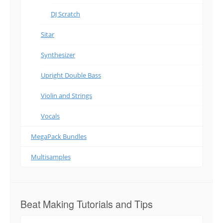
DJ Scratch
Sitar
Synthesizer
Upright Double Bass
Violin and Strings
Vocals
MegaPack Bundles
Multisamples
Beat Making Tutorials and Tips