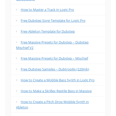
How to Master a Track in Logic Pro
Free Dubstep Song Template for Logic Pro
Free Ableton Template for Dubstep
Free Massive Presets for Dubstep – Dubstep
Mischief V2
Free Massive Presets for Dubstep – Mischief
Free Dubstep Samples – Dubtropilis (220mb)
How to Create a Wobble Bass Synth in Logic Pro
How to Make a Skrillex Reptile Bass in Massive
How to Create a Pitch Drop Wobble Synth in
Ableton