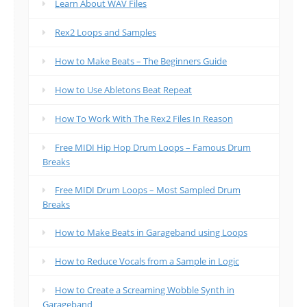
Learn About WAV Files
Rex2 Loops and Samples
How to Make Beats – The Beginners Guide
How to Use Abletons Beat Repeat
How To Work With The Rex2 Files In Reason
Free MIDI Hip Hop Drum Loops – Famous Drum
Breaks
Free MIDI Drum Loops – Most Sampled Drum
Breaks
How to Make Beats in Garageband using Loops
How to Reduce Vocals from a Sample in Logic
How to Create a Screaming Wobble Synth in
Garageband