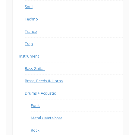
Soul
Techno
Trance
Trap
Instrument
Bass Guitar
Brass, Reeds & Horns
Drums > Acoustic
Funk
Metal / Metalcore
Rock