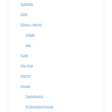
Dubstep
EDM
Ethnic / World
Indian
Jazz
Funk
Hip Hop
Horror
House
Complextro
Progressive House