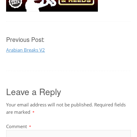
Post
Previous Post:
Arabian Breaks V2
navigation
Leave a Reply
Your email address will not be published.
Required fields
are marked
*
Comment
*