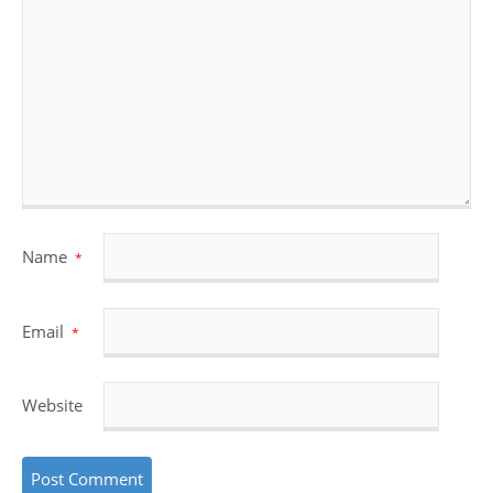
Name
*
Email
*
Website