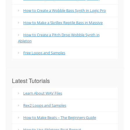
How to Create a Wobble Bass Synth in Logic Pro
How to Make a Skrillex Reptile Bass in Massive
How to Create a Pitch Drop Wobble Synth in
Ableton
Free Loops and Samples
Latest Tutorials
Learn About WAV Files
Rex2 Loops and Samples
How to Make Beats – The Beginners Guide
How to Use Abletons Beat Repeat