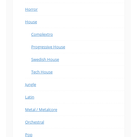
Horror
House
Complextro
Progressive House
Swedish House
Tech House
Jungle
Latin
Metal / Metalcore
Orchestral
Pop