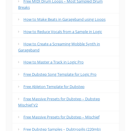
Free MIDI Drum Loops – Most Sampled Drum
Breaks
How to Make Beats in Garageband using Loops
How to Reduce Vocals from a Sample in Logic
How to Create a Screaming Wobble Synth in
Garageband
How to Master a Track in Logic Pro
Free Dubstep Song Template for Logic Pro
Free Ableton Template for Dubstep
Free Massive Presets for Dubstep – Dubstep
Mischief V2
Free Massive Presets for Dubstep – Mischief
Free Dubstep Samples – Dubtropilis (220mb)