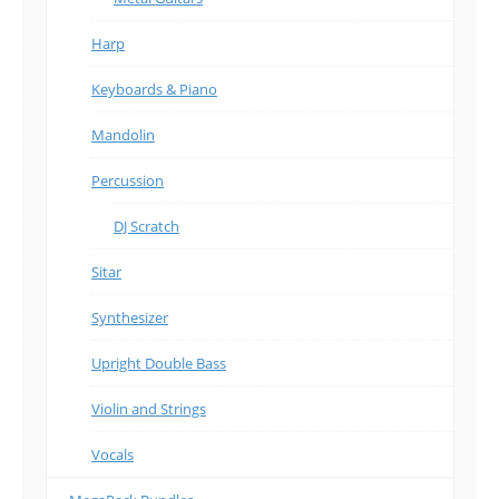
Harp
Keyboards & Piano
Mandolin
Percussion
DJ Scratch
Sitar
Synthesizer
Upright Double Bass
Violin and Strings
Vocals