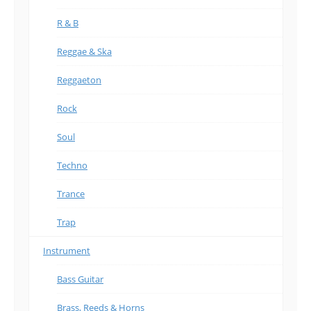
R & B
Reggae & Ska
Reggaeton
Rock
Soul
Techno
Trance
Trap
Instrument
Bass Guitar
Brass, Reeds & Horns