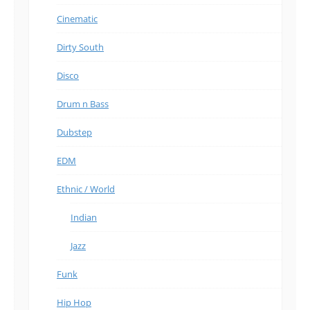
Cinematic
Dirty South
Disco
Drum n Bass
Dubstep
EDM
Ethnic / World
Indian
Jazz
Funk
Hip Hop