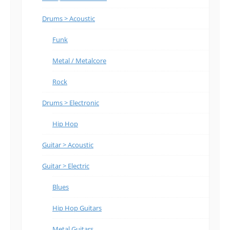
Drums > Acoustic
Funk
Metal / Metalcore
Rock
Drums > Electronic
Hip Hop
Guitar > Acoustic
Guitar > Electric
Blues
Hip Hop Guitars
Metal Guitars