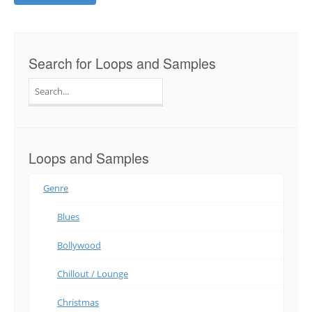
Search for Loops and Samples
Search
for:
Loops and Samples
Genre
Blues
Bollywood
Chillout / Lounge
Christmas