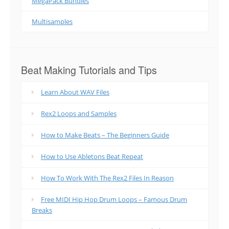
MegaPack Bundles
Multisamples
Beat Making Tutorials and Tips
Learn About WAV Files
Rex2 Loops and Samples
How to Make Beats – The Beginners Guide
How to Use Abletons Beat Repeat
How To Work With The Rex2 Files In Reason
Free MIDI Hip Hop Drum Loops – Famous Drum
Breaks