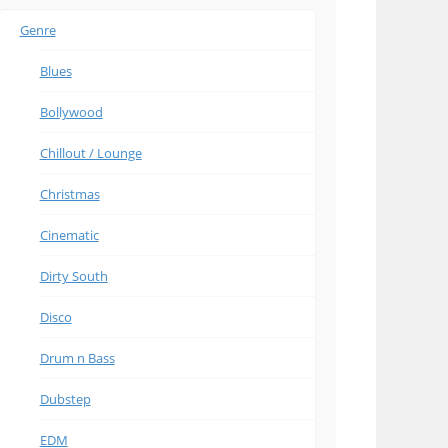
Genre
Blues
Bollywood
Chillout / Lounge
Christmas
Cinematic
Dirty South
Disco
Drum n Bass
Dubstep
EDM