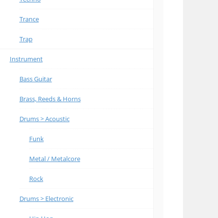
Trance
Trap
Instrument
Bass Guitar
Brass, Reeds & Horns
Drums > Acoustic
Funk
Metal / Metalcore
Rock
Drums > Electronic