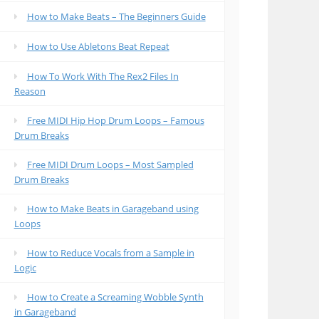
How to Make Beats – The Beginners Guide
How to Use Abletons Beat Repeat
How To Work With The Rex2 Files In
Reason
Free MIDI Hip Hop Drum Loops – Famous
Drum Breaks
Free MIDI Drum Loops – Most Sampled
Drum Breaks
How to Make Beats in Garageband using
Loops
How to Reduce Vocals from a Sample in
Logic
How to Create a Screaming Wobble Synth
in Garageband