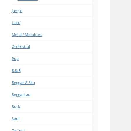
Jungle
Latin
Metal / Metalcore
Orchestral
Pop
R & B
Reggae & Ska
Reggaeton
Rock
Soul
Techno