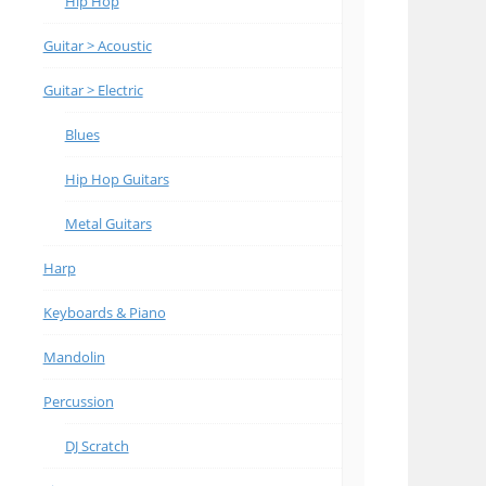
Hip Hop
Guitar > Acoustic
Guitar > Electric
Blues
Hip Hop Guitars
Metal Guitars
Harp
Keyboards & Piano
Mandolin
Percussion
DJ Scratch