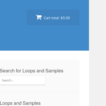
Cart total:
$0.00
Search for Loops and Samples
Search
for:
Loops and Samples