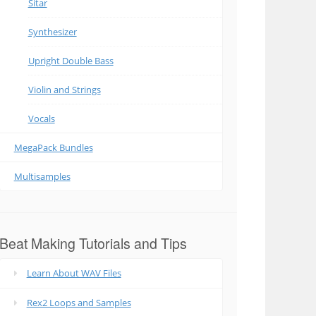
Sitar
Synthesizer
Upright Double Bass
Violin and Strings
Vocals
MegaPack Bundles
Multisamples
Beat Making Tutorials and Tips
Learn About WAV Files
Rex2 Loops and Samples