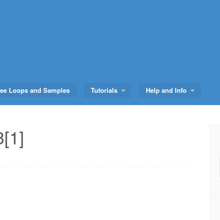
ree Loops and Samples
Tutorials
Help and Info
[1]