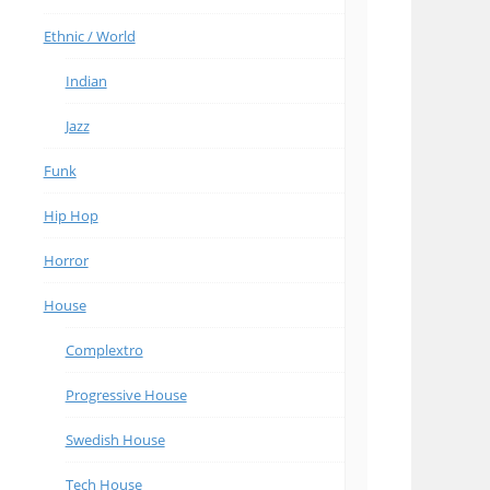
Ethnic / World
Indian
Jazz
Funk
Hip Hop
Horror
House
Complextro
Progressive House
Swedish House
Tech House