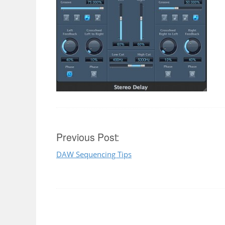
Post
Previous Post:
DAW Sequencing Tips
navigation