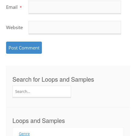
Email
*
Website
Search for Loops and Samples
Search
for:
Loops and Samples
Genre