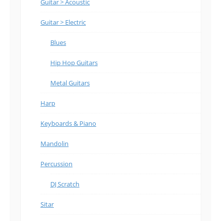
Guitar > Acoustic
Guitar > Electric
Blues
Hip Hop Guitars
Metal Guitars
Harp
Keyboards & Piano
Mandolin
Percussion
DJ Scratch
Sitar