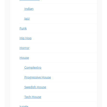
Indian
Jazz
Funk
Hip Hop
Horror
House
Complextro
Progressive House
Swedish House
Tech House
Jungle