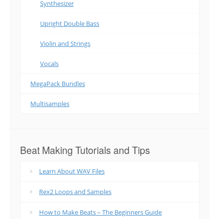
Synthesizer
Upright Double Bass
Violin and Strings
Vocals
MegaPack Bundles
Multisamples
Beat Making Tutorials and Tips
Learn About WAV Files
Rex2 Loops and Samples
How to Make Beats – The Beginners Guide