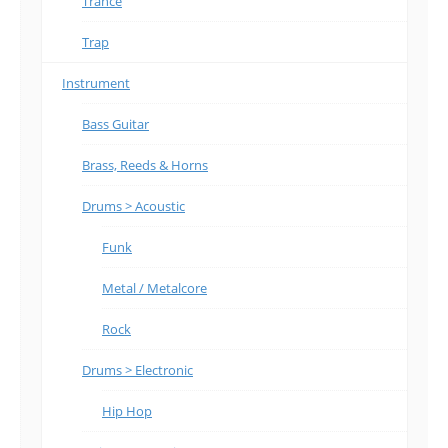
Trance
Trap
Instrument
Bass Guitar
Brass, Reeds & Horns
Drums > Acoustic
Funk
Metal / Metalcore
Rock
Drums > Electronic
Hip Hop