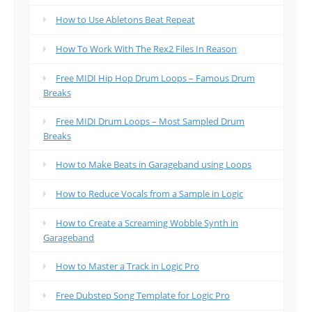
How to Use Abletons Beat Repeat
How To Work With The Rex2 Files In Reason
Free MIDI Hip Hop Drum Loops – Famous Drum
Breaks
Free MIDI Drum Loops – Most Sampled Drum
Breaks
How to Make Beats in Garageband using Loops
How to Reduce Vocals from a Sample in Logic
How to Create a Screaming Wobble Synth in
Garageband
How to Master a Track in Logic Pro
Free Dubstep Song Template for Logic Pro