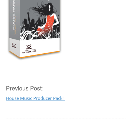
Post
Previous Post:
House Music Producer Pack1
navigation