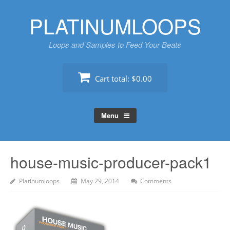
Skip
PLATINUMLOOPS
to
content
Loops and Samples to Feed Your Beats
Cart total:
$0.00
Menu
house-music-producer-pack1
Platinumloops
May 29, 2014
Comments