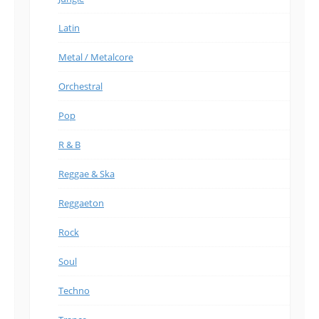
Latin
Metal / Metalcore
Orchestral
Pop
R & B
Reggae & Ska
Reggaeton
Rock
Soul
Techno