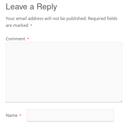
Leave a Reply
Your email address will not be published.
Required fields
are marked
*
Comment
*
Name
*