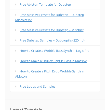
Free Ableton Template for Dubstep
Free Massive Presets for Dubstep – Dubstep
Mischief V2
Free Massive Presets for Dubstep – Mischief
Free Dubstep Samples – Dubtropilis (220mb)
How to Create a Wobble Bass Synth in Logic Pro
How to Make a Skrillex Reptile Bass in Massive
How to Create a Pitch Drop Wobble Synth in
Ableton
Free Loops and Samples