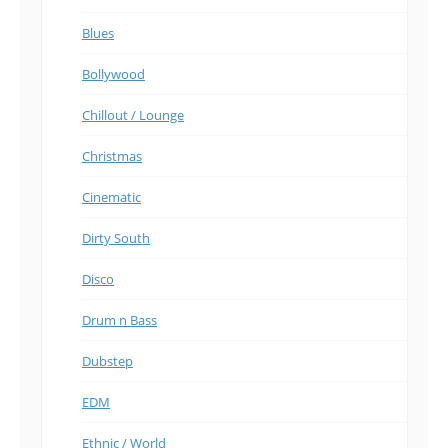
Blues
Bollywood
Chillout / Lounge
Christmas
Cinematic
Dirty South
Disco
Drum n Bass
Dubstep
EDM
Ethnic / World