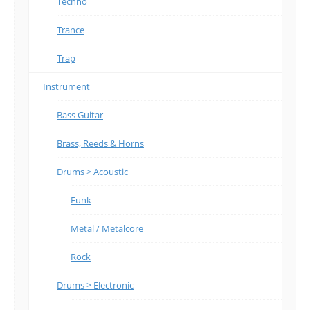
Techno
Trance
Trap
Instrument
Bass Guitar
Brass, Reeds & Horns
Drums > Acoustic
Funk
Metal / Metalcore
Rock
Drums > Electronic