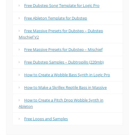
Free Dubstep Song Template for Logic Pro
Free Ableton Template for Dubstep
Free Massive Presets for Dubstep – Dubstep
Mischief V2
Free Massive Presets for Dubstep – Mischief
Free Dubstep Samples – Dubtropilis (220mb)
How to Create a Wobble Bass Synth in Logic Pro
How to Make a Skrillex Reptile Bass in Massive
How to Create a Pitch Drop Wobble Synth in
Ableton
Free Loops and Samples