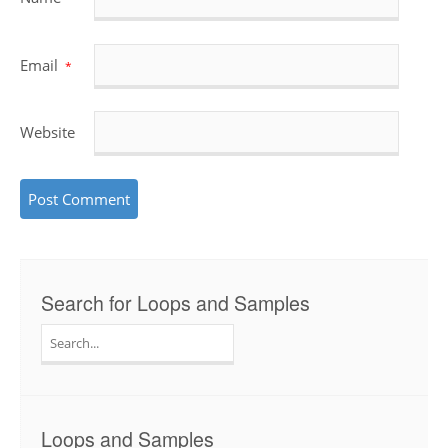
Email
*
Website
Search for Loops and Samples
Search
for:
Loops and Samples