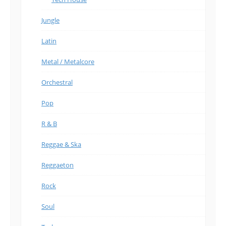
Jungle
Latin
Metal / Metalcore
Orchestral
Pop
R & B
Reggae & Ska
Reggaeton
Rock
Soul