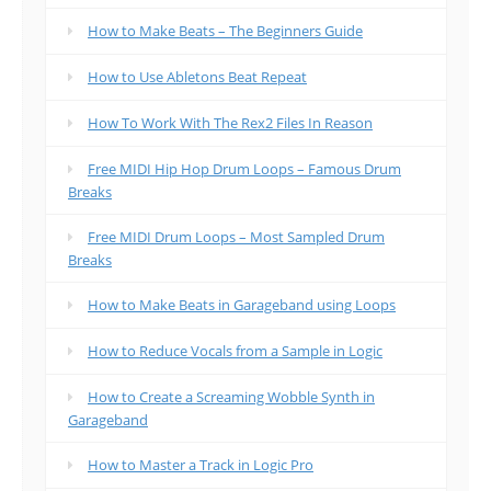
How to Make Beats – The Beginners Guide
How to Use Abletons Beat Repeat
How To Work With The Rex2 Files In Reason
Free MIDI Hip Hop Drum Loops – Famous Drum
Breaks
Free MIDI Drum Loops – Most Sampled Drum
Breaks
How to Make Beats in Garageband using Loops
How to Reduce Vocals from a Sample in Logic
How to Create a Screaming Wobble Synth in
Garageband
How to Master a Track in Logic Pro