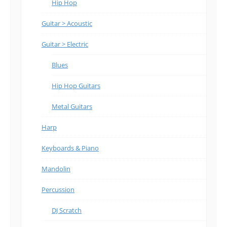
Hip Hop
Guitar > Acoustic
Guitar > Electric
Blues
Hip Hop Guitars
Metal Guitars
Harp
Keyboards & Piano
Mandolin
Percussion
DJ Scratch