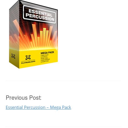
Post
Previous Post:
Essential Percussion – Mega Pack
navigation