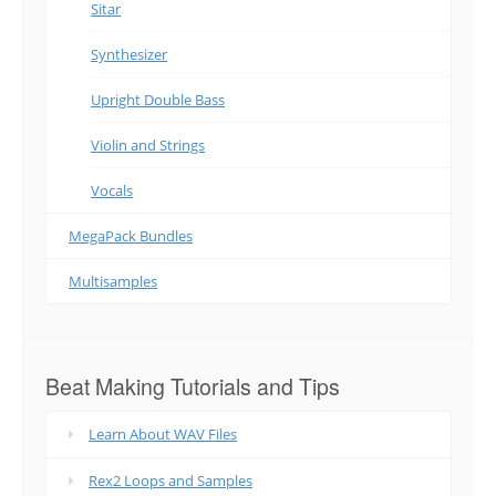
Sitar
Synthesizer
Upright Double Bass
Violin and Strings
Vocals
MegaPack Bundles
Multisamples
Beat Making Tutorials and Tips
Learn About WAV Files
Rex2 Loops and Samples