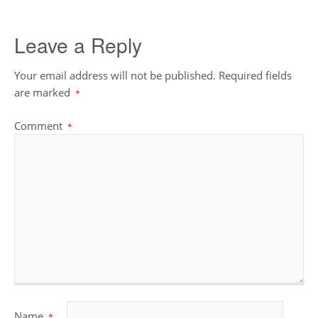
Leave a Reply
Your email address will not be published.
Required fields
are marked
*
Comment
*
Name
*