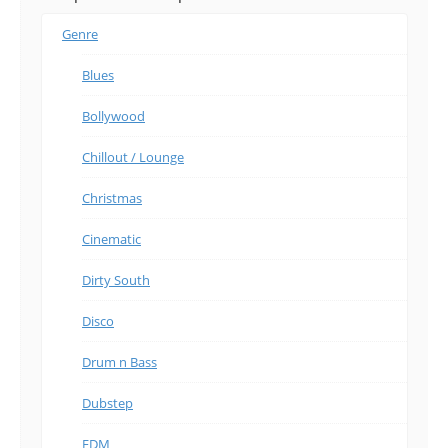
Genre
Blues
Bollywood
Chillout / Lounge
Christmas
Cinematic
Dirty South
Disco
Drum n Bass
Dubstep
EDM