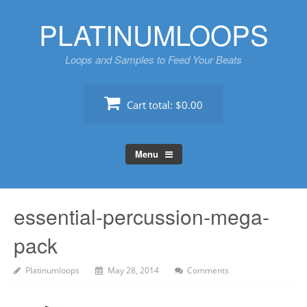
Skip
PLATINUMLOOPS
to
content
Loops and Samples to Feed Your Beats
Cart total:
$0.00
Menu
essential-percussion-mega-
pack
Platinumloops
May 28, 2014
Comments