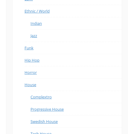
Ethnic / World
Indian
Jazz
Funk
Hip Hop
Horror
House
Complextro
Progressive House
Swedish House
Tech House