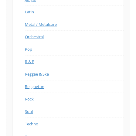
Latin
Metal / Metalcore
Orchestral
Pop
R & B
Reggae & Ska
Reggaeton
Rock
Soul
Techno