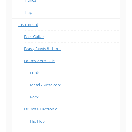
Trance
Trap
Instrument
Bass Guitar
Brass, Reeds & Horns
Drums > Acoustic
Funk
Metal / Metalcore
Rock
Drums > Electronic
Hip Hop