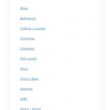
Blues
Bollywood
Chillout / Lounge
Christmas
Cinematic
Dirty South
Disco
Drum n Bass
Dubstep
EDM
Ethnic / World