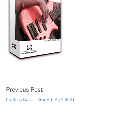
Post
Previous Post:
Fretless Bass – Smooth As Silk V1
navigation