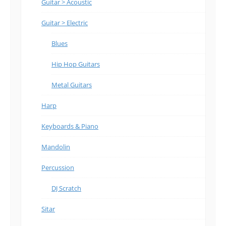
Guitar > Acoustic
Guitar > Electric
Blues
Hip Hop Guitars
Metal Guitars
Harp
Keyboards & Piano
Mandolin
Percussion
DJ Scratch
Sitar