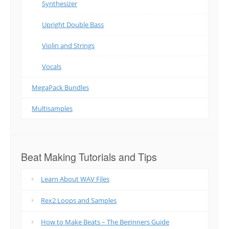
Synthesizer
Upright Double Bass
Violin and Strings
Vocals
MegaPack Bundles
Multisamples
Beat Making Tutorials and Tips
Learn About WAV Files
Rex2 Loops and Samples
How to Make Beats – The Beginners Guide