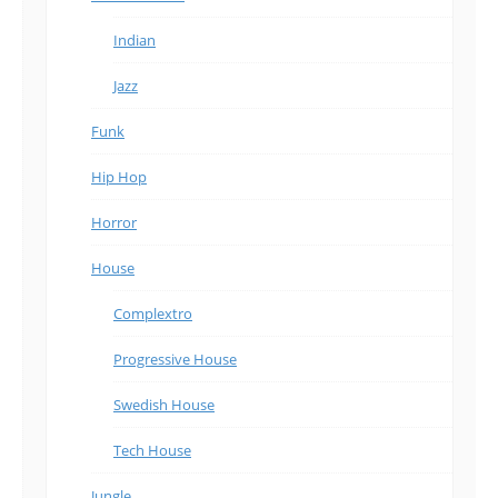
Indian
Jazz
Funk
Hip Hop
Horror
House
Complextro
Progressive House
Swedish House
Tech House
Jungle