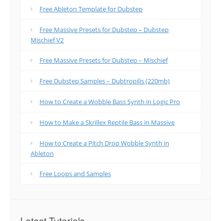
Free Ableton Template for Dubstep
Free Massive Presets for Dubstep – Dubstep
Mischief V2
Free Massive Presets for Dubstep – Mischief
Free Dubstep Samples – Dubtropilis (220mb)
How to Create a Wobble Bass Synth in Logic Pro
How to Make a Skrillex Reptile Bass in Massive
How to Create a Pitch Drop Wobble Synth in
Ableton
Free Loops and Samples