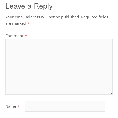
Leave a Reply
Your email address will not be published.
Required fields
are marked
*
Comment
*
Name
*