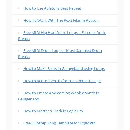
How to Use Abletons Beat Repeat
How To Work With The Rex2 Files In Reason
Free MIDI Hip Hop Drum Loops – Famous Drum
Breaks
Free MIDI Drum Loops – Most Sampled Drum
Breaks
How to Make Beats in Garageband using Loops
How to Reduce Vocals from a Sample in Logic
How to Create a Screaming Wobble Synth in
Garageband
How to Master a Track in Logic Pro
Free Dubstep Song Template for Logic Pro