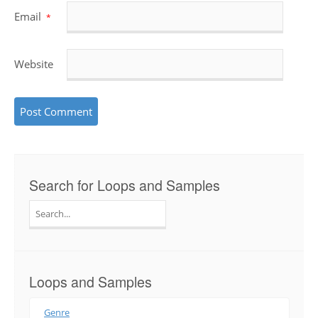
Email
*
Website
Search for Loops and Samples
Search
for:
Loops and Samples
Genre