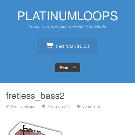
Skip
PLATINUMLOOPS
to
content
Loops and Samples to Feed Your Beats
Cart total:
$0.00
Menu
fretless_bass2
Platinumloops
May 20, 2014
Comments