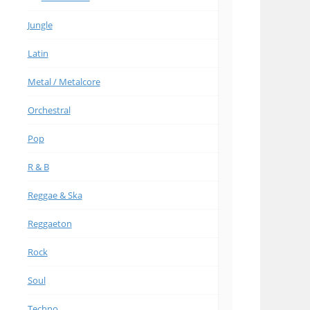
Jungle
Latin
Metal / Metalcore
Orchestral
Pop
R & B
Reggae & Ska
Reggaeton
Rock
Soul
Techno