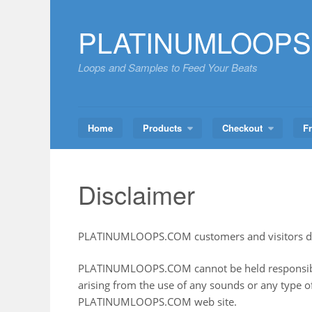
Skip
to
PLATINUMLOOPS
content
Loops and Samples to Feed Your Beats
Home
Products
Checkout
F
Disclaimer
PLATINUMLOOPS.COM customers and visitors di
PLATINUMLOOPS.COM cannot be held responsibl
arising from the use of any sounds or any type 
PLATINUMLOOPS.COM web site.