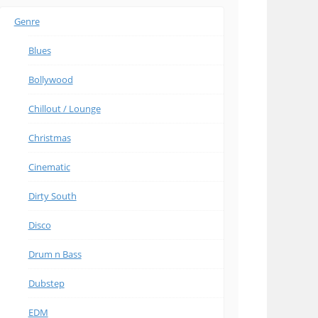
Genre
Blues
Bollywood
Chillout / Lounge
Christmas
Cinematic
Dirty South
Disco
Drum n Bass
Dubstep
EDM