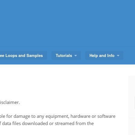
ree Loops and Samples
Tutorials
Help and Info
sclaimer.
e for damage to any equipment, hardware or software
of data files downloaded or streamed from the