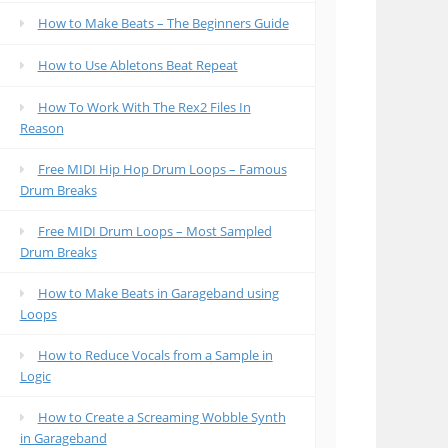
How to Make Beats – The Beginners Guide
How to Use Abletons Beat Repeat
How To Work With The Rex2 Files In
Reason
Free MIDI Hip Hop Drum Loops – Famous
Drum Breaks
Free MIDI Drum Loops – Most Sampled
Drum Breaks
How to Make Beats in Garageband using
Loops
How to Reduce Vocals from a Sample in
Logic
How to Create a Screaming Wobble Synth
in Garageband