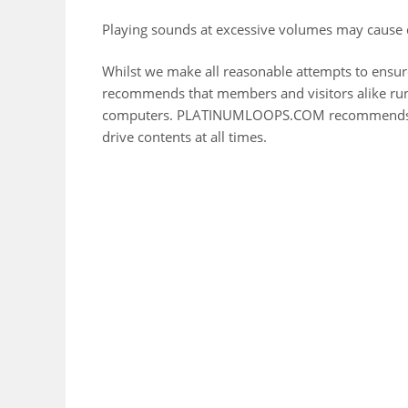
Playing sounds at excessive volumes may cause 
Whilst we make all reasonable attempts to ensu
recommends that members and visitors alike run 
computers. PLATINUMLOOPS.COM recommends yo
drive contents at all times.