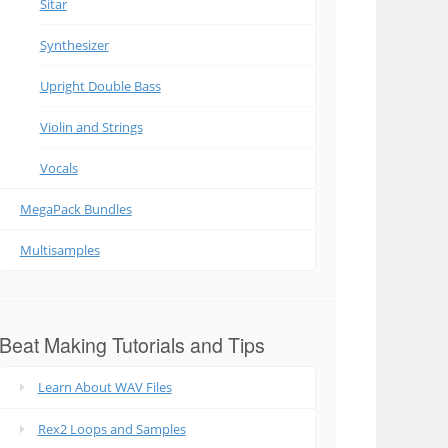
Sitar
Synthesizer
Upright Double Bass
Violin and Strings
Vocals
MegaPack Bundles
Multisamples
Beat Making Tutorials and Tips
Learn About WAV Files
Rex2 Loops and Samples