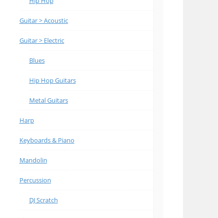
Hip Hop
Guitar > Acoustic
Guitar > Electric
Blues
Hip Hop Guitars
Metal Guitars
Harp
Keyboards & Piano
Mandolin
Percussion
DJ Scratch