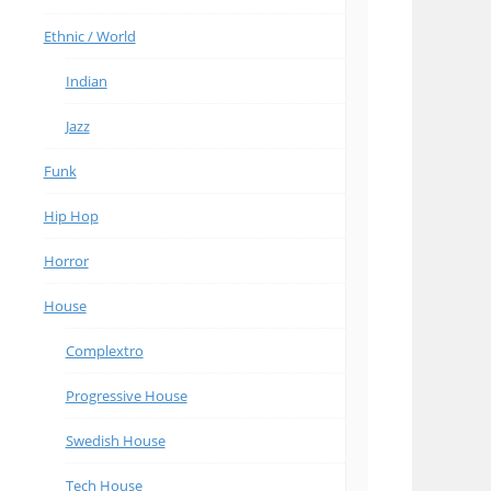
Ethnic / World
Indian
Jazz
Funk
Hip Hop
Horror
House
Complextro
Progressive House
Swedish House
Tech House