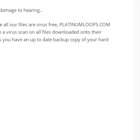
damage to hearing..
re all our files are virus free, PLATINUMLOOPS.COM
a virus scan on all files downloaded onto their
u have an up to date backup copy of your hard