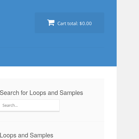
Cart total:
$0.00
Search for Loops and Samples
Search
for:
Loops and Samples