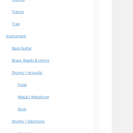
Trance
Trap
Instrument
Bass Guitar
Brass, Reeds & Horns
Drums > Acoustic
Funk
Metal / Metalcore
Rock
Drums > Electronic