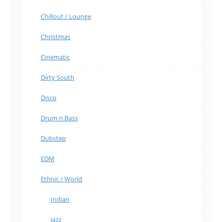
Chillout / Lounge
Christmas
Cinematic
Dirty South
Disco
Drum n Bass
Dubstep
EDM
Ethnic / World
Indian
Jazz