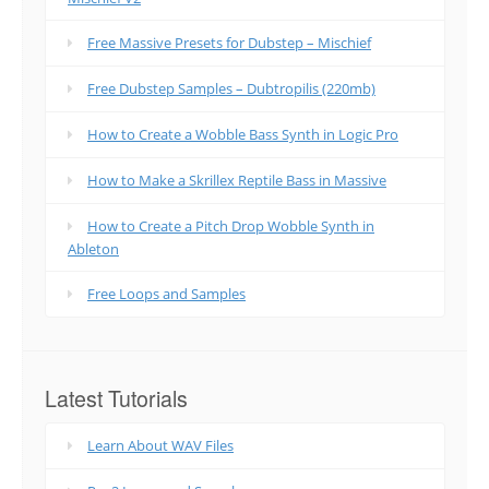
Free Massive Presets for Dubstep – Mischief
Free Dubstep Samples – Dubtropilis (220mb)
How to Create a Wobble Bass Synth in Logic Pro
How to Make a Skrillex Reptile Bass in Massive
How to Create a Pitch Drop Wobble Synth in
Ableton
Free Loops and Samples
Latest Tutorials
Learn About WAV Files