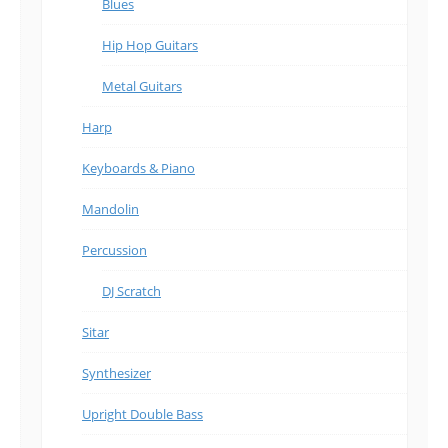
Blues
Hip Hop Guitars
Metal Guitars
Harp
Keyboards & Piano
Mandolin
Percussion
DJ Scratch
Sitar
Synthesizer
Upright Double Bass