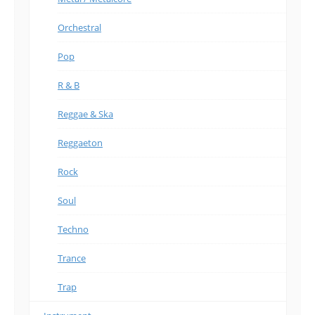
Orchestral
Pop
R & B
Reggae & Ska
Reggaeton
Rock
Soul
Techno
Trance
Trap