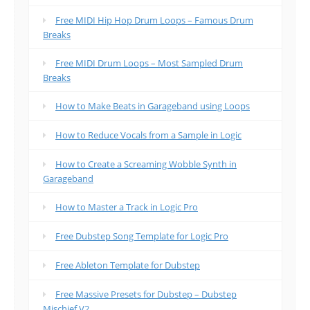
Free MIDI Hip Hop Drum Loops – Famous Drum
Breaks
Free MIDI Drum Loops – Most Sampled Drum
Breaks
How to Make Beats in Garageband using Loops
How to Reduce Vocals from a Sample in Logic
How to Create a Screaming Wobble Synth in
Garageband
How to Master a Track in Logic Pro
Free Dubstep Song Template for Logic Pro
Free Ableton Template for Dubstep
Free Massive Presets for Dubstep – Dubstep
Mischief V2