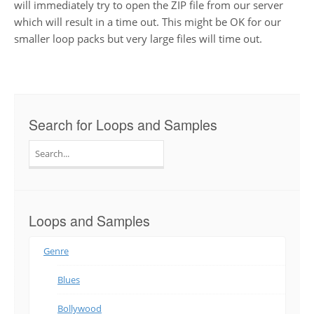
will immediately try to open the ZIP file from our server
which will result in a time out. This might be OK for our
smaller loop packs but very large files will time out.
Search for Loops and Samples
Search
for:
Loops and Samples
Genre
Blues
Bollywood