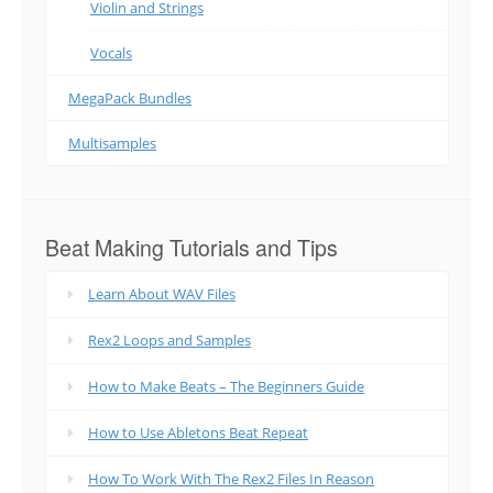
Violin and Strings
Vocals
MegaPack Bundles
Multisamples
Beat Making Tutorials and Tips
Learn About WAV Files
Rex2 Loops and Samples
How to Make Beats – The Beginners Guide
How to Use Abletons Beat Repeat
How To Work With The Rex2 Files In Reason