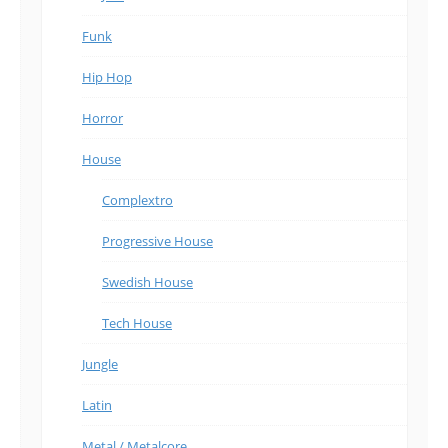
Funk
Hip Hop
Horror
House
Complextro
Progressive House
Swedish House
Tech House
Jungle
Latin
Metal / Metalcore