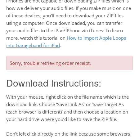
iPhones are not capable of downloading ZIP files which is
how we deliver your audio files. If you make music on one
of these devices, you’ll need to download your ZIP files
using a computer. Once downloaded, you can transfer
your audio files to the iPad/iPhone via iTunes. To learn
more, watch this tutorial on
How to import Apple Loops
into Garageband for iPad
.
Sorry, trouble retrieving order receipt.
Download Instructions:
With your mouse, right click on the file name which is the
download link. Choose ‘Save Link As’ or ‘Save Target As
(each browser is different)’ and then choose a location on
your hard drive where you’d like to save the ZIP file.
Don’t left click directly on the link because some browsers