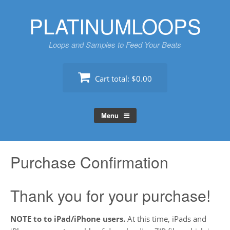
Skip
PLATINUMLOOPS
to
content
Loops and Samples to Feed Your Beats
Cart total:
$0.00
Menu
Purchase Confirmation
Thank you for your purchase!
NOTE to to iPad/iPhone users.
At this time, iPads and