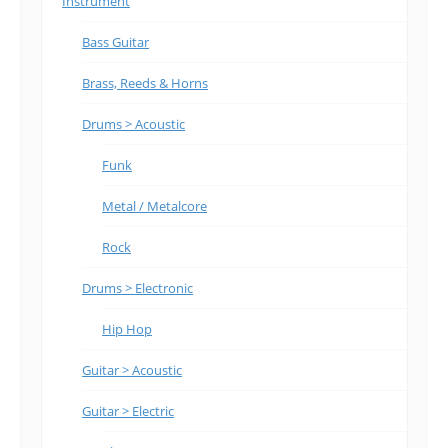
Instrument
Bass Guitar
Brass, Reeds & Horns
Drums > Acoustic
Funk
Metal / Metalcore
Rock
Drums > Electronic
Hip Hop
Guitar > Acoustic
Guitar > Electric