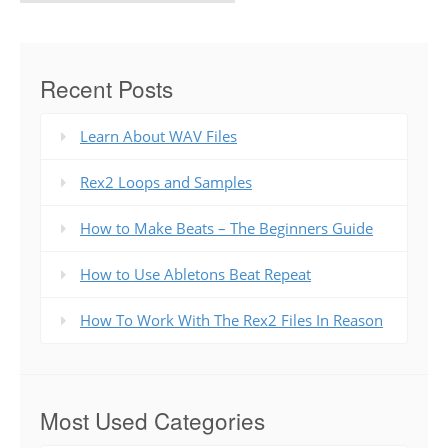
Recent Posts
Learn About WAV Files
Rex2 Loops and Samples
How to Make Beats – The Beginners Guide
How to Use Abletons Beat Repeat
How To Work With The Rex2 Files In Reason
Most Used Categories