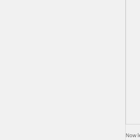
Now le