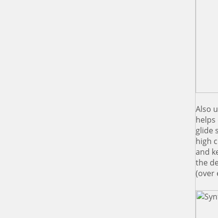
Also u
helps 
glide 
high c
and ke
the d
(over 