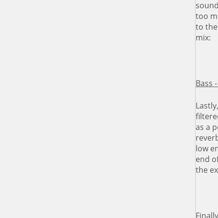
soundi
too mu
to the
mix:
Bass -
Lastly
filter
as a p
rever
low en
end of
the e
Finall