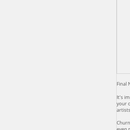
Final 
It's i
your 
artist
Churni
even m