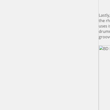
Lastly
the r
uses i
drumm
groov