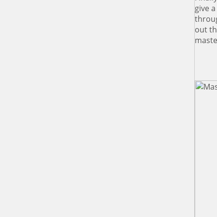
give 
throu
out t
master