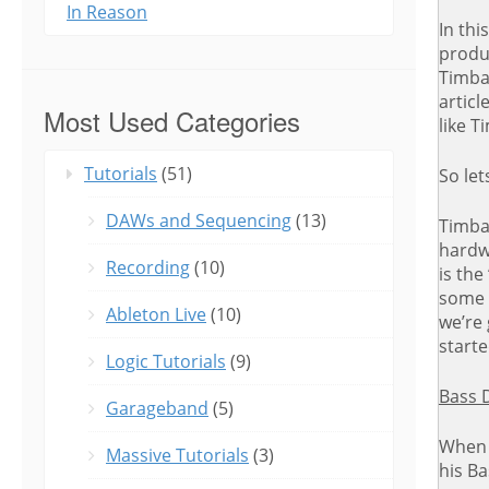
In Reason
In thi
produc
Timbal
articl
Most Used Categories
like T
Tutorials
(51)
So let
DAWs and Sequencing
(13)
Timbal
hardw
Recording
(10)
is the
some 
Ableton Live
(10)
we’re 
starte
Logic Tutorials
(9)
Bass 
Garageband
(5)
When 
Massive Tutorials
(3)
his Ba