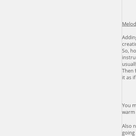
Melody
Adding
creat
So, h
instru
usual
Then f
it as
You ma
warm 
Also 
going 