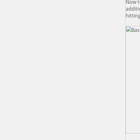
Now t
additi
hittin