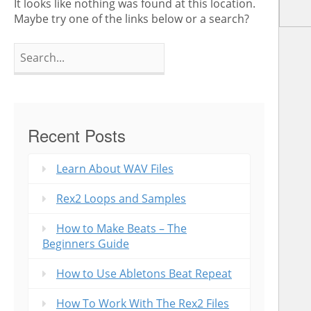
It looks like nothing was found at this location.
Maybe try one of the links below or a search?
Search
for:
Recent Posts
Learn About WAV Files
Rex2 Loops and Samples
How to Make Beats – The
Beginners Guide
How to Use Abletons Beat Repeat
How To Work With The Rex2 Files