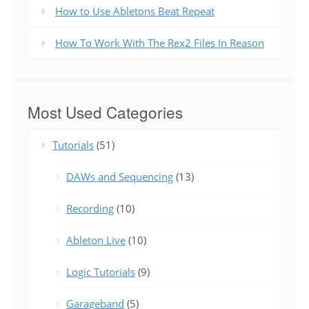
How to Use Abletons Beat Repeat
How To Work With The Rex2 Files In Reason
Most Used Categories
Tutorials
(51)
DAWs and Sequencing
(13)
Recording
(10)
Ableton Live
(10)
Logic Tutorials
(9)
Garageband
(5)