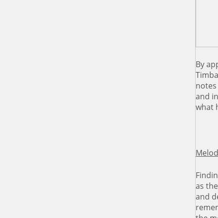
By app
Timba
notes 
and in
what 
Melod
Findin
as the
and de
rememb