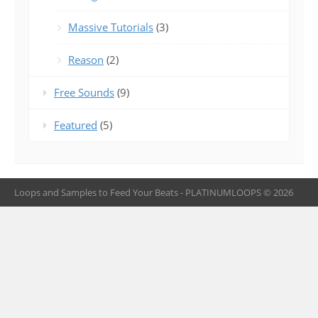
Massive Tutorials
(3)
Reason
(2)
Free Sounds
(9)
Featured
(5)
Loops and Samples to Feed Your Beats - PLATINUMLOOPS © 2026