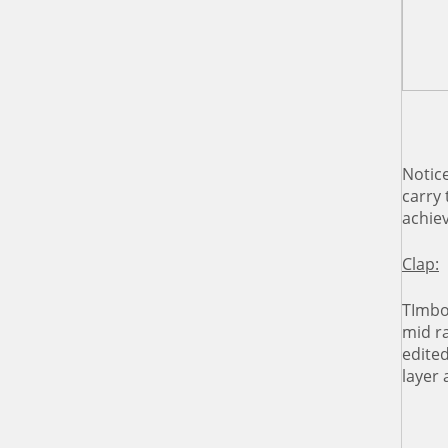
Notic
carry
achiev
Clap:
TImbo 
mid r
edite
layer 