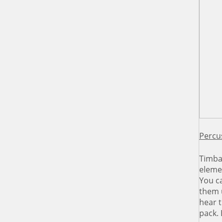
Percu
Timba
elemen
You ca
them 
hear t
pack.