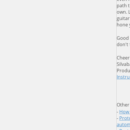
path t
own. L
guitar
hone 
Good 
don't
Cheer
Silvab
Produ
Instr
Other
-
How 
-
Proto
autom