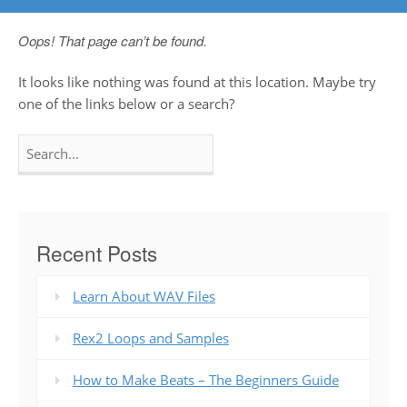
Oops! That page can’t be found.
It looks like nothing was found at this location. Maybe try
one of the links below or a search?
Search
for:
Recent Posts
Learn About WAV Files
Rex2 Loops and Samples
How to Make Beats – The Beginners Guide