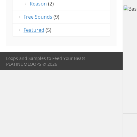
Reason
(2)
Free Sounds
(9)
Featured
(5)
Loops and Samples to Feed Your Beats -
PLATINUMLOOPS © 2026