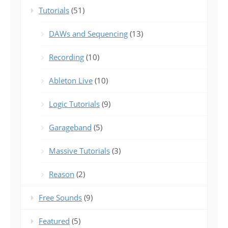
Tutorials
(51)
DAWs and Sequencing
(13)
Recording
(10)
Ableton Live
(10)
Logic Tutorials
(9)
Garageband
(5)
Massive Tutorials
(3)
Reason
(2)
Free Sounds
(9)
Featured
(5)