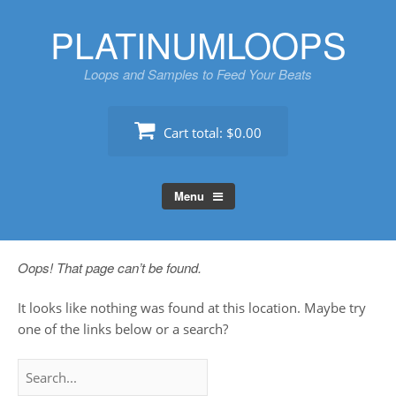
Skip
PLATINUMLOOPS
to
content
Loops and Samples to Feed Your Beats
Cart total:
$0.00
Menu
Oops! That page can’t be found.
It looks like nothing was found at this location. Maybe try
one of the links below or a search?
Search
for: