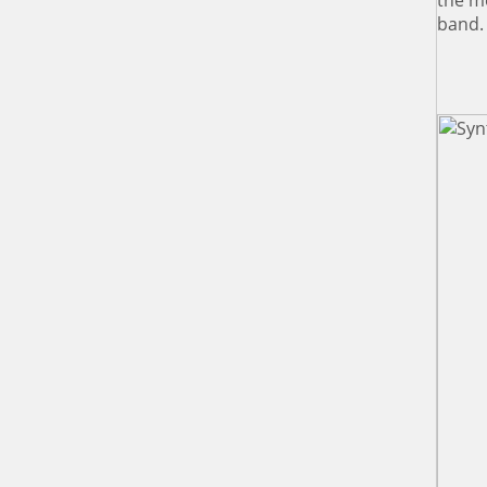
the me
band.