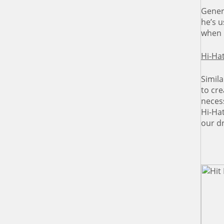
Gener
he’s 
when 
Hi-Hat
Simila
to cre
neces
Hi-Ha
our d