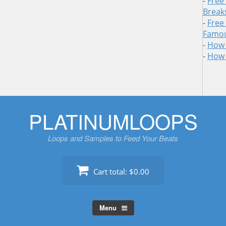
-
Free
Break
-
Free
Famou
-
How 
-
How 
Skip
PLATINUMLOOPS
to
content
Loops and Samples to Feed Your Beats
Cart total:
$0.00
Menu