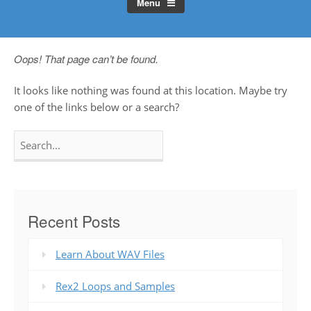
Menu
Oops! That page can’t be found.
It looks like nothing was found at this location. Maybe try
one of the links below or a search?
Search
for:
Recent Posts
Learn About WAV Files
Rex2 Loops and Samples