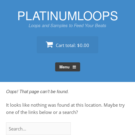
Skip
PLATINUMLOOPS
to
content
Loops and Samples to Feed Your Beats
Cart total:
$0.00
Menu
Oops! That page can’t be found.
It looks like nothing was found at this location. Maybe try
one of the links below or a search?
Search
for: