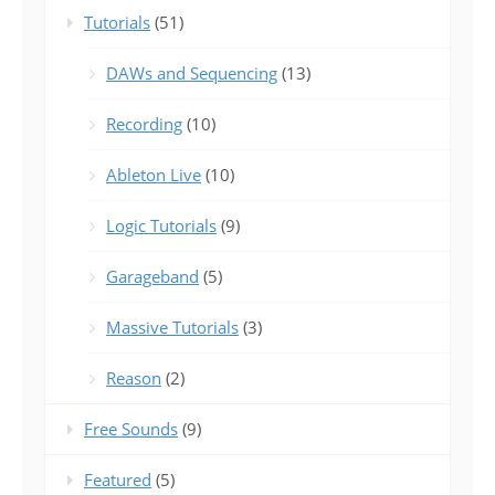
Tutorials
(51)
DAWs and Sequencing
(13)
Recording
(10)
Ableton Live
(10)
Logic Tutorials
(9)
Garageband
(5)
Massive Tutorials
(3)
Reason
(2)
Free Sounds
(9)
Featured
(5)