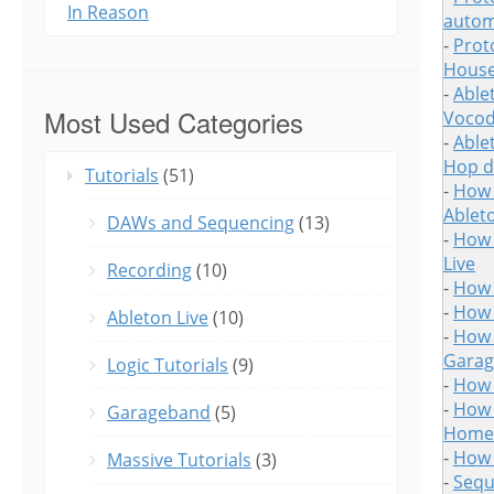
In Reason
autom
-
Prot
House
-
Able
Most Used Categories
Vocod
-
Able
Hop d
Tutorials
(51)
-
How 
Ableto
DAWs and Sequencing
(13)
-
How 
Live
Recording
(10)
-
How 
-
How 
Ableton Live
(10)
-
How 
Gara
Logic Tutorials
(9)
-
How 
-
How 
Garageband
(5)
Home 
-
How 
Massive Tutorials
(3)
-
Sequ