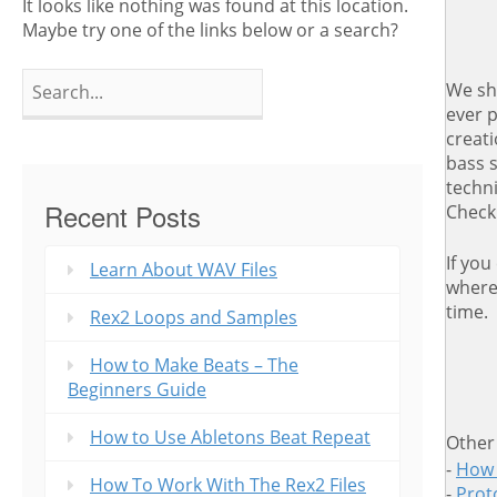
It looks like nothing was found at this location.
Maybe try one of the links below or a search?
Search
We sh
for:
ever 
creat
bass 
techn
Recent Posts
Check
If you
Learn About WAV Files
where 
time.
Rex2 Loops and Samples
How to Make Beats – The
Beginners Guide
How to Use Abletons Beat Repeat
Other
-
How 
How To Work With The Rex2 Files
-
Proto