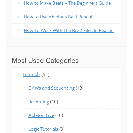
How to Make Beats – The Beginners Guide
How to Use Abletons Beat Repeat
How To Work With The Rex2 Files In Reason
Most Used Categories
Tutorials
(51)
DAWs and Sequencing
(13)
Recording
(10)
Ableton Live
(10)
Logic Tutorials
(9)