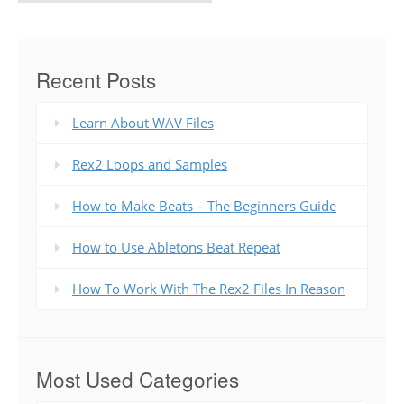
Recent Posts
Learn About WAV Files
Rex2 Loops and Samples
How to Make Beats – The Beginners Guide
How to Use Abletons Beat Repeat
How To Work With The Rex2 Files In Reason
Most Used Categories