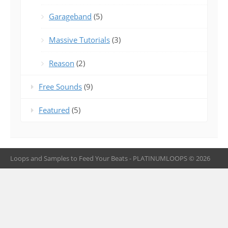
Garageband
(5)
Massive Tutorials
(3)
Reason
(2)
Free Sounds
(9)
Featured
(5)
Loops and Samples to Feed Your Beats - PLATINUMLOOPS © 2026