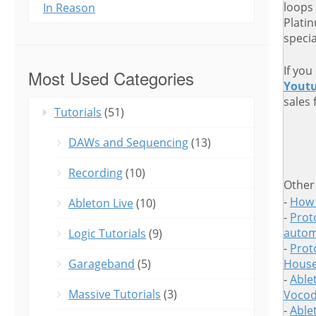
loops
In Reason
Plati
speci
If you
Most Used Categories
Yout
sales 
Tutorials
(51)
DAWs and Sequencing
(13)
Recording
(10)
Other
-
How 
Ableton Live
(10)
-
Proto
autom
Logic Tutorials
(9)
-
Prot
Garageband
(5)
House
-
Able
Massive Tutorials
(3)
Vocod
-
Able