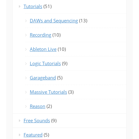
Tutorials
(51)
DAWs and Sequencing
(13)
Recording
(10)
Ableton Live
(10)
Logic Tutorials
(9)
Garageband
(5)
Massive Tutorials
(3)
Reason
(2)
Free Sounds
(9)
Featured
(5)