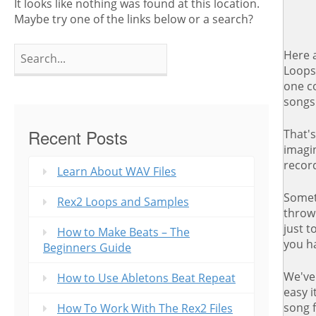
It looks like nothing was found at this location.
Maybe try one of the links below or a search?
Search
Here a
for:
Loops 
one co
songs
Recent Posts
That's
imagin
recor
Learn About WAV Files
Somet
Rex2 Loops and Samples
throw
just t
How to Make Beats – The
you h
Beginners Guide
We've
How to Use Abletons Beat Repeat
easy i
song 
How To Work With The Rex2 Files