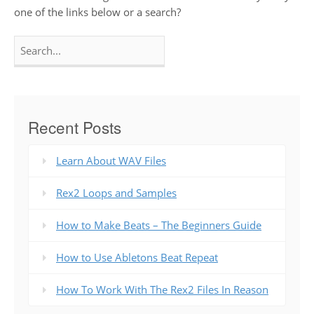
one of the links below or a search?
Search
for:
Recent Posts
Learn About WAV Files
Rex2 Loops and Samples
How to Make Beats – The Beginners Guide
How to Use Abletons Beat Repeat
How To Work With The Rex2 Files In Reason