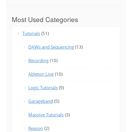
Most Used Categories
Tutorials
(51)
DAWs and Sequencing
(13)
Recording
(10)
Ableton Live
(10)
Logic Tutorials
(9)
Garageband
(5)
Massive Tutorials
(3)
Reason
(2)