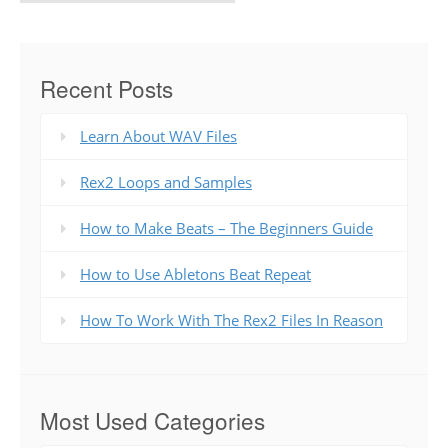
Recent Posts
Learn About WAV Files
Rex2 Loops and Samples
How to Make Beats – The Beginners Guide
How to Use Abletons Beat Repeat
How To Work With The Rex2 Files In Reason
Most Used Categories