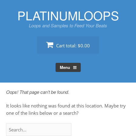
Skip
PLATINUMLOOPS
to
content
Loops and Samples to Feed Your Beats
Cart total:
$0.00
Menu
Oops! That page can’t be found.
It looks like nothing was found at this location. Maybe try
one of the links below or a search?
Search
for: