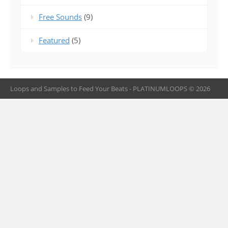
Free Sounds
(9)
Featured
(5)
Loops and Samples to Feed Your Beats - PLATINUMLOOPS © 2026