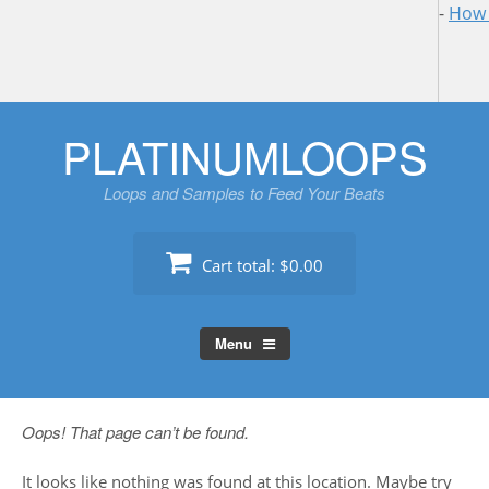
-
How 
Skip
PLATINUMLOOPS
to
content
Loops and Samples to Feed Your Beats
Cart total:
$0.00
Menu
Oops! That page can’t be found.
It looks like nothing was found at this location. Maybe try