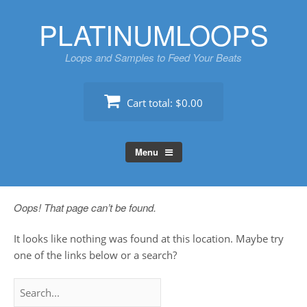
Skip
PLATINUMLOOPS
to
content
Loops and Samples to Feed Your Beats
Cart total:
$0.00
Menu
Oops! That page can’t be found.
It looks like nothing was found at this location. Maybe try
one of the links below or a search?
Search
for: