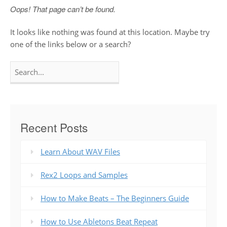
Oops! That page can’t be found.
It looks like nothing was found at this location. Maybe try
one of the links below or a search?
Search
for:
Recent Posts
Learn About WAV Files
Rex2 Loops and Samples
How to Make Beats – The Beginners Guide
How to Use Abletons Beat Repeat