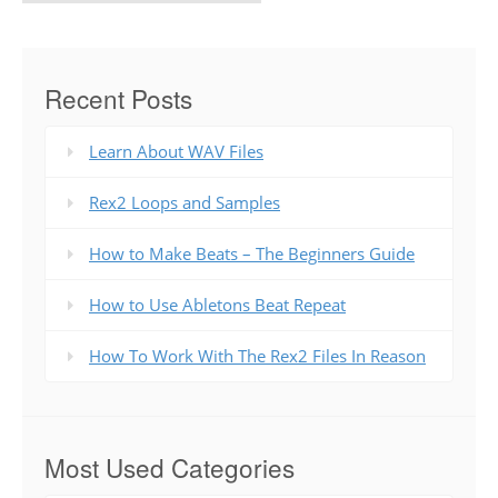
Recent Posts
Learn About WAV Files
Rex2 Loops and Samples
How to Make Beats – The Beginners Guide
How to Use Abletons Beat Repeat
How To Work With The Rex2 Files In Reason
Most Used Categories