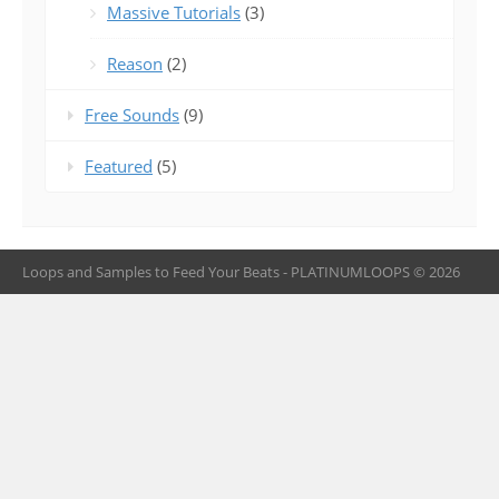
Massive Tutorials
(3)
Reason
(2)
Free Sounds
(9)
Featured
(5)
Loops and Samples to Feed Your Beats - PLATINUMLOOPS © 2026