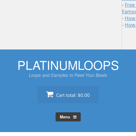
-
Free
Famou
-
How 
-
How 
Skip
PLATINUMLOOPS
to
content
Loops and Samples to Feed Your Beats
Cart total:
$0.00
Menu