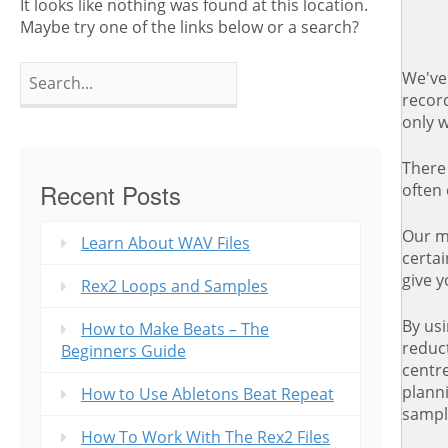
It looks like nothing was found at this location.
Maybe try one of the links below or a search?
Search
We've 
for:
record
only w
There 
Recent Posts
often
Our me
Learn About WAV Files
certai
give 
Rex2 Loops and Samples
By us
How to Make Beats – The
reduct
Beginners Guide
centre
plann
How to Use Abletons Beat Repeat
sampl
How To Work With The Rex2 Files