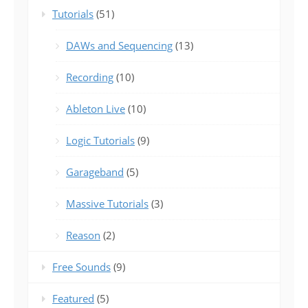
Tutorials
(51)
DAWs and Sequencing
(13)
Recording
(10)
Ableton Live
(10)
Logic Tutorials
(9)
Garageband
(5)
Massive Tutorials
(3)
Reason
(2)
Free Sounds
(9)
Featured
(5)