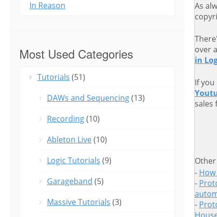
In Reason
As al
copyri
There
over 
Most Used Categories
in Log
Tutorials
(51)
If you
Yout
DAWs and Sequencing
(13)
sales 
Recording
(10)
Ableton Live
(10)
Logic Tutorials
(9)
Other
-
How 
Garageband
(5)
-
Proto
autom
Massive Tutorials
(3)
-
Prot
House