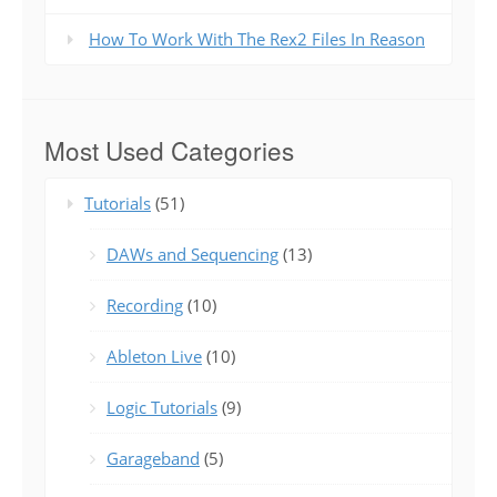
How To Work With The Rex2 Files In Reason
Most Used Categories
Tutorials
(51)
DAWs and Sequencing
(13)
Recording
(10)
Ableton Live
(10)
Logic Tutorials
(9)
Garageband
(5)