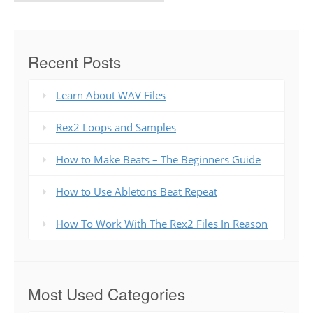
Recent Posts
Learn About WAV Files
Rex2 Loops and Samples
How to Make Beats – The Beginners Guide
How to Use Abletons Beat Repeat
How To Work With The Rex2 Files In Reason
Most Used Categories