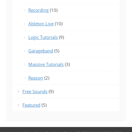
Recording
(10)
Ableton Live
(10)
Logic Tutorials
(9)
Garageband
(5)
Massive Tutorials
(3)
Reason
(2)
Free Sounds
(9)
Featured
(5)