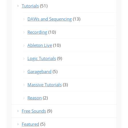
Tutorials
(51)
DAWs and Sequencing
(13)
Recording
(10)
Ableton Live
(10)
Logic Tutorials
(9)
Garageband
(5)
Massive Tutorials
(3)
Reason
(2)
Free Sounds
(9)
Featured
(5)