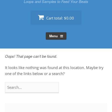
Loops and Samples to Feed Your Beats
Cart total:
$0.00
Menu
Oops! That page can’t be found.
It looks like nothing was found at this location. Maybe try
one of the links below or a search?
Search
for: