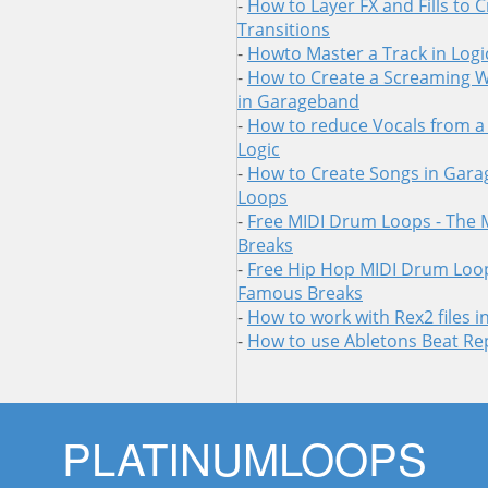
-
How to Layer FX and Fills to 
Transitions
-
Howto Master a Track in Logi
-
How to Create a Screaming 
in Garageband
-
How to reduce Vocals from a
Logic
-
How to Create Songs in Gara
Loops
-
Free MIDI Drum Loops - The
Breaks
-
Free Hip Hop MIDI Drum Loop
Famous Breaks
-
How to work with Rex2 files 
-
How to use Abletons Beat Re
Skip
PLATINUMLOOPS
to
content