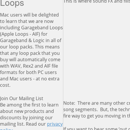
Loops
This is where sound FX and fill
Mac users will be delighted
to learn that we are now
including Garageband Loops
(Apple Loops - AIF) for
Garageband & Logic in all of
our loop packs. This means
that any loop pack that you
buy will automatically come
with WAV, Rex2 and AIF file
formats for both PC users
and Mac users - at no extra
cost.
Join Our Mailing List
Note: There are many other cr
Be among the first to learn
song segments. But, the techni
about new products and
fire way to get you moving in t
discounts by joining our
mailing list. Read our
privacy
If you want to hear some ‘out o