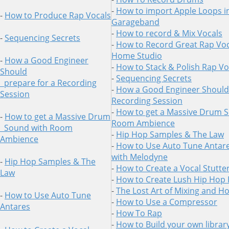
-
How to import Apple Loops i
-
How to Produce Rap Vocals
Garageband
-
How to record & Mix Vocals
-
Sequencing Secrets
-
How to Record Great Rap Voc
Home Studio
-
How a Good Engineer
-
How to Stack & Polish Rap Vo
Should
-
Sequencing Secrets
prepare for a Recording
-
How a Good Engineer Should 
Session
Recording Session
-
How to get a Massive Drum 
-
How to get a Massive Drum
Room Ambience
Sound
with Room
-
Hip Hop Samples & The Law
Ambience
-
How to Use Auto Tune Antare
with Melodyne
-
Hip Hop Samples & The
-
How to Create a Vocal Stutter
Law
-
How to Create Lush Hip Hop
-
The Lost Art of Mixing and H
-
How to Use Auto Tune
-
How to Use a Compressor
Antares
-
How To Rap
-
How to Build your own librar