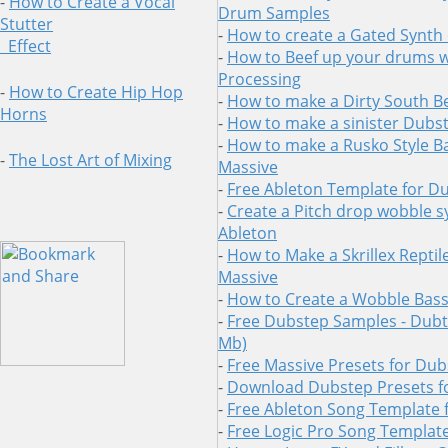
-
How to Create a Vocal
Drum Samples
Stutter
-
How to create a Gated Synth 
Effect
-
How to Beef up your drums wi
Processing
-
How to Create Hip Hop
-
How to make a Dirty South B
Horns
-
How to make a sinister Dubs
-
How to make a Rusko Style Ba
-
The Lost Art of Mixing
Massive
-
Free Ableton Template for D
-
Create a Pitch drop wobble s
Ableton
-
How to Make a Skrillex Reptil
Massive
-
How to Create a Wobble Bass 
-
Free Dubstep Samples - Dubtr
Mb)
-
Free Massive Presets for Du
-
Download Dubstep Presets f
-
Free Ableton Song Template 
-
Free Logic Pro Song Templat