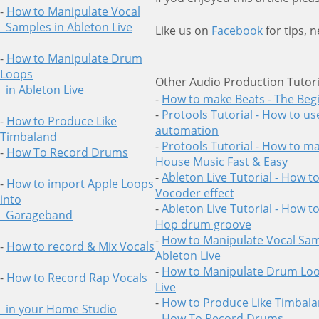
-
How to Manipulate Vocal
Samples in Ableton Live
Like us on
Facebook
for tips, 
-
How to Manipulate Drum
Loops
Other Audio Production Tutori
in
Ableton Live
-
How to make Beats - The Beg
-
Protools Tutorial - How to us
-
How to Produce Like
automation
Timbaland
-
Protools Tutorial - How to ma
-
How To Record Drums
House Music Fast & Easy
-
Ableton Live Tutorial - How t
-
How to import Apple Loops
Vocoder effect
into
-
Ableton Live Tutorial - How t
Garageband
Hop drum groove
-
How to Manipulate Vocal Sam
-
How to record & Mix Vocals
Ableton Live
-
How to Manipulate Drum Loo
-
How to Record Rap Vocals
Live
-
How to Produce Like Timbal
in your Home Studio
-
How To Record Drums