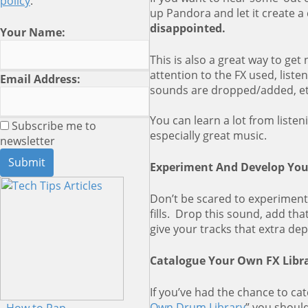
policy
.
up Pandora and let it create a 
disappointed.
Your Name:
This is also a great way to get
attention to the FX used, liste
Email Address:
sounds are dropped/added, et
You can learn a lot from listen
Subscribe me to
especially great music.
newsletter
Experiment And Develop You
Don’t be scared to experiment.
fills. Drop this sound, add th
give your tracks that extra de
Catalogue Your Own FX Libra
If you’ve had the chance to catc
Own Drum Library
” you shoul