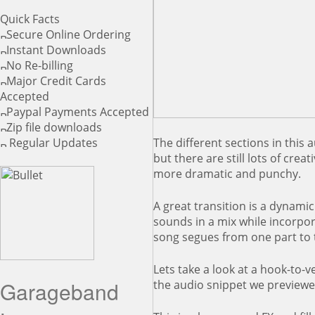
Quick Facts
Secure Online Ordering
Instant Downloads
No Re-billing
Major Credit Cards
Accepted
Paypal Payments Accepted
Zip file downloads
The different sections in this 
Regular Updates
but there are still lots of cre
more dramatic and punchy.
A great transition is a dynamic
sounds in a mix while incorpor
song segues from one part to t
Lets take a look at a hook-to-ve
Garageband
the audio snippet we preview