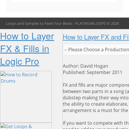
Loops and Samples to Feed Your Beats - PLATINUMLOOPS © 2026
How to Layer
How to Layer FX and Fil
FX & Fills in
Logic Pro
Author: David Hogan
Published: September 2011
FX and fills are major compone
between two parts in a song (
dubstep making their way int
the ability to create elaborate, 
arrangement is a must for th
If you want to compete with the