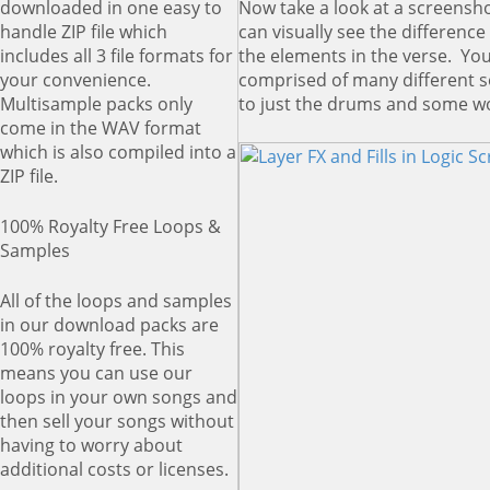
Now take a look at a screensh
downloaded in one easy to
can visually see the differenc
handle ZIP file which
the elements in the verse. You
includes all 3 file formats for
comprised of many different 
your convenience.
to just the drums and some w
Multisample packs only
come in the WAV format
which is also compiled into a
ZIP file.
100% Royalty Free Loops &
Samples
All of the loops and samples
in our download packs are
100% royalty free. This
means you can use our
loops in your own songs and
then sell your songs without
having to worry about
additional costs or licenses.