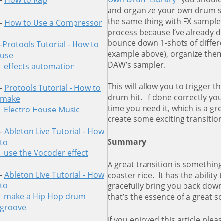
-
How to Rap
and organize your own drum s
the same thing with FX samples
-
How to Use a Compressor
process because I’ve already d
bounce down 1-shots of differe
-
Protools Tutorial - How to
example above), organize them
use
DAW’s sampler.
effects automation
This will allow you to trigger 
-
Protools Tutorial - How to
drum hit. If done correctly you
make
time you need it, which is a 
Electro House Music
create some exciting transitio
-
Ableton Live Tutorial - How
Summary
to
use
the Vocoder effect
A great transition is something
-
Ableton Live Tutorial - How
coaster ride. It has the abilit
to
gracefully bring you back down
make a Hip Hop drum
that’s the essence of a great s
groove
If you enjoyed this article pleas