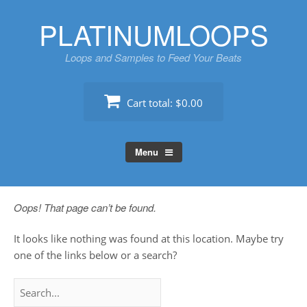
Skip
PLATINUMLOOPS
to
content
Loops and Samples to Feed Your Beats
Cart total:
$0.00
Menu
Oops! That page can’t be found.
It looks like nothing was found at this location. Maybe try
one of the links below or a search?
Search
for: