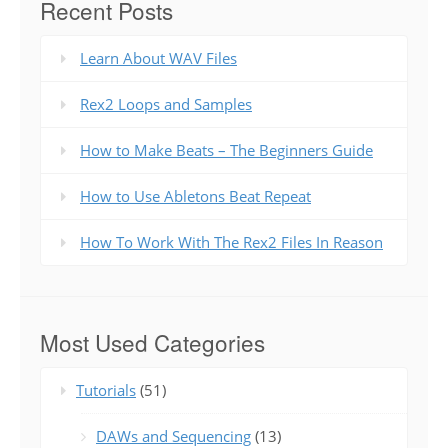
Recent Posts
Learn About WAV Files
Rex2 Loops and Samples
How to Make Beats – The Beginners Guide
How to Use Abletons Beat Repeat
How To Work With The Rex2 Files In Reason
Most Used Categories
Tutorials
(51)
DAWs and Sequencing
(13)