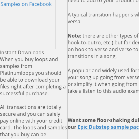
need to add to your productio
A typical transition happens 
versa.
Note:
there are other types of 
hook-to-outro, etc.) but for d
on hook-to-verse and verse-t
Instant Downloads
transitions in a song.
When you buy loops and
samples from
A popular and widely used form
Platinumloops you should
your song up going from vers
be able to download your
or simplify it when going from 
files right after completing a
take a listen to this audio exa
successful purchase.
All transactions are totally
secure and you can safely
Want some floor-shaking dub
pay online with your credit
our
Epic Dubstep sample pa
card. The loops and samples
that you buy can be