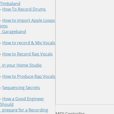
Timbaland
-
How To Record Drums
-
How to import Apple Loops
into
Garageband
-
How to record & Mix Vocals
-
How to Record Rap Vocals
in your Home Studio
-
How to Produce Rap Vocals
-
Sequencing Secrets
-
How a Good Engineer
Should
prepare for a Recording
MIDI Controller