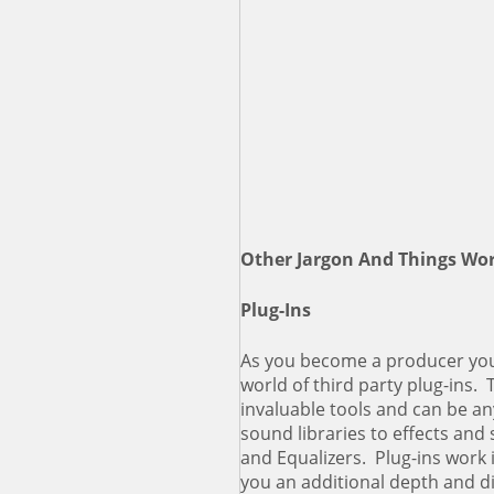
Other Jargon And Things Wo
Plug-Ins
As you become a producer you
world of third party plug-ins
invaluable tools and can be a
sound libraries to effects an
and Equalizers. Plug-ins work
you an additional depth and 