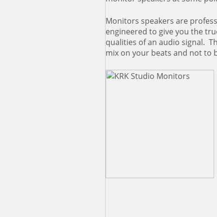
Monitors speakers are profess
engineered to give you the tru
qualities of an audio signal. Th
mix on your beats and not to 