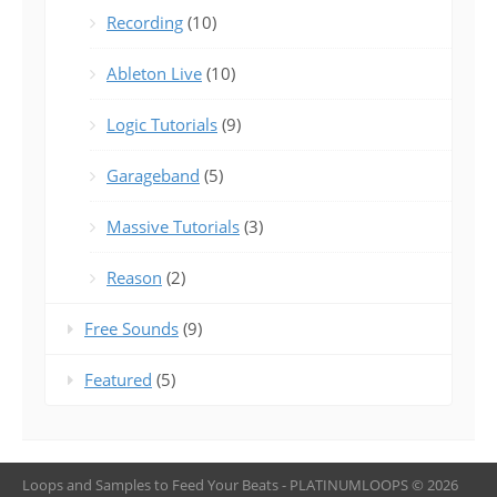
Recording
(10)
Ableton Live
(10)
Logic Tutorials
(9)
Garageband
(5)
Massive Tutorials
(3)
Reason
(2)
Free Sounds
(9)
Featured
(5)
Loops and Samples to Feed Your Beats - PLATINUMLOOPS © 2026