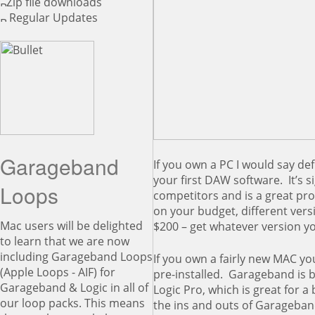
Zip file downloads
Regular Updates
Garageband
If you own a PC I would say defi
your first DAW software. It’s s
Loops
competitors and is a great pr
on your budget, different vers
Mac users will be delighted
$200 – get whatever version yo
to learn that we are now
including Garageband Loops
If you own a fairly new MAC 
(Apple Loops - AIF) for
pre-installed. Garageband is b
Garageband & Logic in all of
Logic Pro, which is great for 
our loop packs. This means
the ins and outs of Garageband