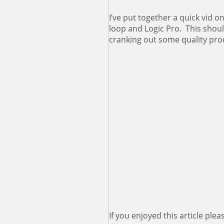
I’ve put together a quick vid o
loop and Logic Pro. This shou
cranking out some quality prod
If you enjoyed this article pleas