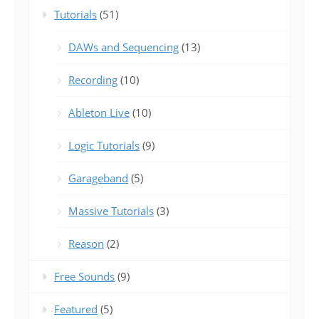
Tutorials
(51)
DAWs and Sequencing
(13)
Recording
(10)
Ableton Live
(10)
Logic Tutorials
(9)
Garageband
(5)
Massive Tutorials
(3)
Reason
(2)
Free Sounds
(9)
Featured
(5)