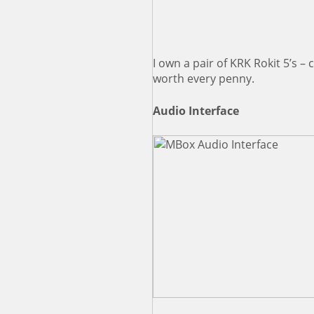
I own a pair of KRK Rokit 5’s –
worth every penny.
Audio Interface