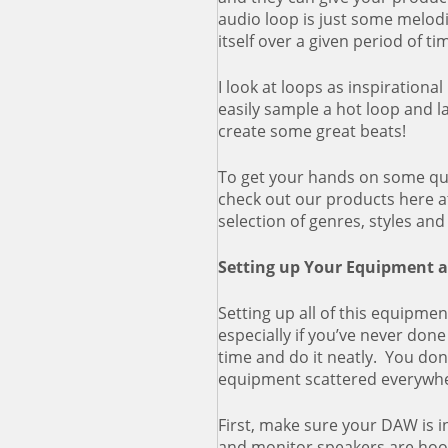
audio loop is just some melod
itself over a given period of ti
I look at loops as inspirationa
easily sample a hot loop and 
create some great beats!
To get your hands on some qua
check out our products here 
selection of genres, styles an
Setting up Your Equipment 
Setting up all of this equipmen
especially if you’ve never done
time and do it neatly. You don
equipment scattered everywh
First, make sure your DAW is i
and monitor speakers are hoo