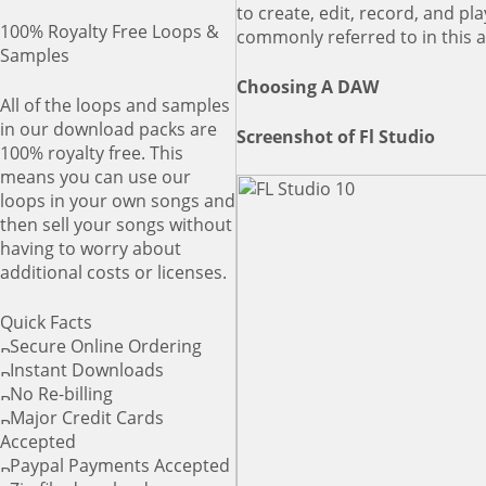
to create, edit, record, and p
100% Royalty Free Loops &
commonly referred to in this a
Samples
Choosing A DAW
All of the loops and samples
in our download packs are
Screenshot of Fl Studio
100% royalty free. This
means you can use our
loops in your own songs and
then sell your songs without
having to worry about
additional costs or licenses.
Quick Facts
Secure Online Ordering
Instant Downloads
No Re-billing
Major Credit Cards
Accepted
Paypal Payments Accepted