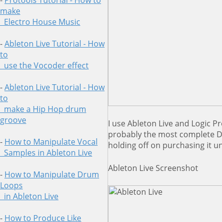
-
Protools Tutorial - How to
make
Electro House Music
-
Ableton Live Tutorial - How
to
use
the Vocoder effect
-
Ableton Live Tutorial - How
to
make a Hip Hop drum
groove
I use Ableton Live and Logic Pro
probably the most complete D
-
How to Manipulate Vocal
holding off on purchasing it u
Samples in Ableton Live
Ableton Live Screenshot
-
How to Manipulate Drum
Loops
in
Ableton Live
-
How to Produce Like