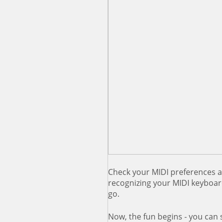
Check your MIDI preferences a
recognizing your MIDI keyboar
go.
Now, the fun begins - you can