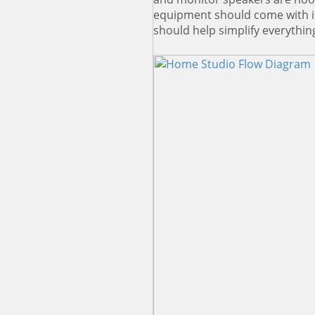
equipment should come with in
should help simplify everythin