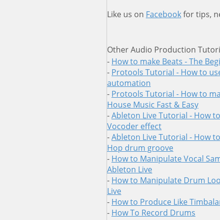
Like us on
Facebook
for tips, 
Other Audio Production Tutori
-
How to make Beats - The Beg
-
Protools Tutorial - How to us
automation
-
Protools Tutorial - How to ma
House Music Fast & Easy
-
Ableton Live Tutorial - How t
Vocoder effect
-
Ableton Live Tutorial - How t
Hop drum groove
-
How to Manipulate Vocal Sam
Ableton Live
-
How to Manipulate Drum Loo
Live
-
How to Produce Like Timbal
-
How To Record Drums