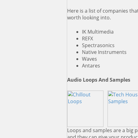
Here is a list of companies th
worth looking into.
IK Multimedia
REFX
Spectrasonics
Native Instruments
Waves
Antares
Audio Loops And Samples
Loops and samples are a big 
and they can give your product