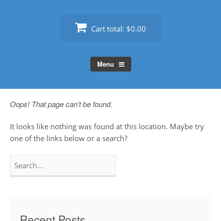
Cart total:
$0.00
Menu
Oops! That page can’t be found.
It looks like nothing was found at this location. Maybe try
one of the links below or a search?
Search
for:
Recent Posts