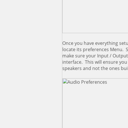
Once you have everything setu
locate its preferences Menu. 
make sure your Input / Output 
interface. This will ensure yo
speakers and not the ones bui