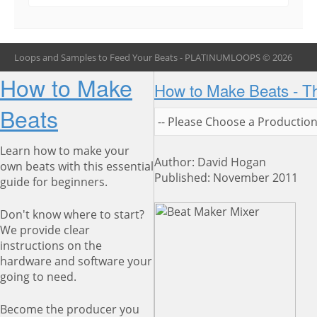
Loops and Samples to Feed Your Beats - PLATINUMLOOPS © 2026
How to Make
How to Make Beats - T
Beats
Learn how to make your
Author: David Hogan
own beats with this essential
Published: November 2011
guide for beginners.
Don't know where to start?
We provide clear
instructions on the
hardware and software your
going to need.
Become the producer you