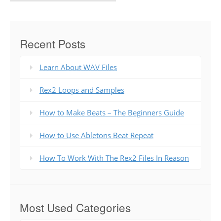
Recent Posts
Learn About WAV Files
Rex2 Loops and Samples
How to Make Beats – The Beginners Guide
How to Use Abletons Beat Repeat
How To Work With The Rex2 Files In Reason
Most Used Categories