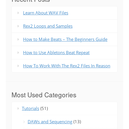
Learn About WAV Files
Rex2 Loops and Samples
How to Make Beats – The Beginners Guide
How to Use Abletons Beat Repeat
How To Work With The Rex2 Files In Reason
Most Used Categories
Tutorials
(51)
DAWs and Sequencing
(13)