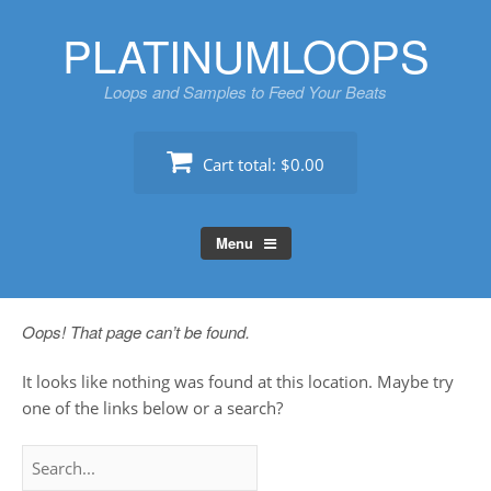
Skip
PLATINUMLOOPS
to
content
Loops and Samples to Feed Your Beats
Cart total:
$0.00
Menu
Oops! That page can’t be found.
It looks like nothing was found at this location. Maybe try
one of the links below or a search?
Search
for: