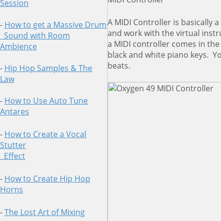
Session
A MIDI Controller is basically
-
How to get a Massive Drum
and work with the virtual ins
Sound
with Room
a MIDI controller comes in th
Ambience
black and white piano keys. Yo
beats.
-
Hip Hop Samples & The
Law
-
How to Use Auto Tune
Antares
-
How to Create a Vocal
Stutter
Effect
-
How to Create Hip Hop
Horns
-
The Lost Art of Mixing