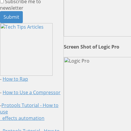
Subscribe me to
newsletter
Screen Shot of Logic Pro
-
How to Rap
-
How to Use a Compressor
-
Protools Tutorial - How to
use
effects automation