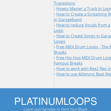
Transitions
-
Howto Master a Track in Logi
-
How to Create a Screaming 
in Garageband
-
How to reduce Vocals from a
Logic
-
How to Create Songs in Gara
Loops
-
Free MIDI Drum Loops - The
Breaks
-
Free Hip Hop MIDI Drum Loop
Famous Breaks
-
How to work with Rex2 files 
-
How to use Abletons Beat Re
Skip
PLATINUMLOOPS
to
content
Loops and Samples to Feed Your Beats