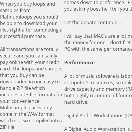
comes down to preference. Pers
When you buy loops and
you ask my boss he’ll tell you t
samples from
Platinumloops you should
Let the debate continue…
be able to download your
files right after completing a
I will say that MAC’s are a lot
successful purchase.
the money for one – don’t fret
PC with the same performance 
All transactions are totally
secure and you can safely
pay online with your credit
Performance
card. The loops and samples
that you buy can be
A lot of music software is labo
downloaded in one easy to
computer’s resources, so mak
handle ZIP file which
drive capacity and memory (RA
includes all 3 file formats for
but I highly recommend four or
your convenience.
hard drive.
Multisample packs only
come in the WAV format
Digital Audio Workstations (D
which is also compiled into a
ZIP file.
A Digital Audio Workstation is