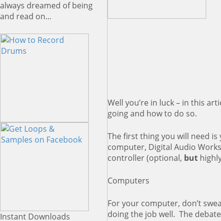
always dreamed of being
and read on...
Well you’re in luck – in this ar
going and how to do so.
The first thing you will need 
computer, Digital Audio Works
controller (optional,
but
highl
Computers
For your computer, don’t swea
doing the job well. The debate 
Instant Downloads