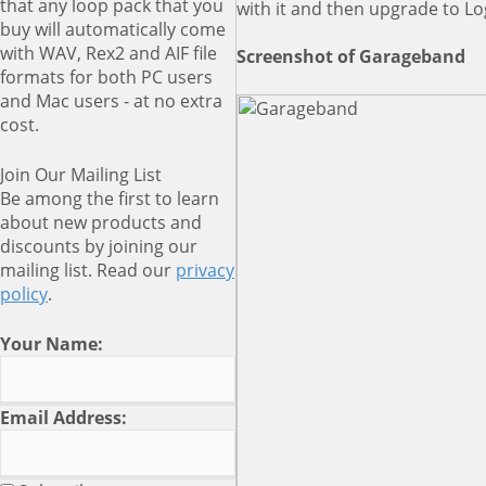
that any loop pack that you
with it and then upgrade to Lo
buy will automatically come
with WAV, Rex2 and AIF file
Screenshot of Garageband
formats for both PC users
and Mac users - at no extra
cost.
Join Our Mailing List
Be among the first to learn
about new products and
discounts by joining our
mailing list. Read our
privacy
policy
.
Your Name:
Email Address: