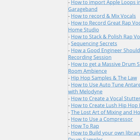
-
How to import Apple Loops i
Garageband
-
How to record & Mix Vocals
-
How to Record Great Rap Voc
Home Studio
-
How to Stack & Polish Rap Vo
-
Sequencing Secrets
-
How a Good Engineer Should 
Recording Session
-
How to get a Massive Drum 
Room Ambience
-
Hip Hop Samples & The Law
-
How to Use Auto Tune Antare
with Melodyne
-
How to Create a Vocal Stutter
-
How to Create Lush Hip Hop
-
The Lost Art of Mixing and H
-
How to Use a Compressor
-
How To Rap
-
How to Build your own librar
Drum Samples