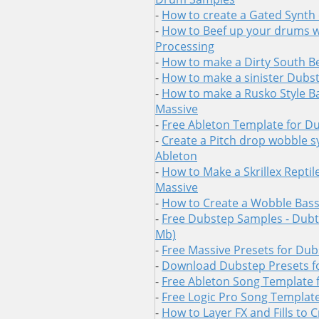
-
How to create a Gated Synth 
-
How to Beef up your drums wi
Processing
-
How to make a Dirty South B
-
How to make a sinister Dubs
-
How to make a Rusko Style Ba
Massive
-
Free Ableton Template for D
-
Create a Pitch drop wobble s
Ableton
-
How to Make a Skrillex Reptil
Massive
-
How to Create a Wobble Bass 
-
Free Dubstep Samples - Dubtr
Mb)
-
Free Massive Presets for Du
-
Download Dubstep Presets f
-
Free Ableton Song Template 
-
Free Logic Pro Song Templat
-
How to Layer FX and Fills to 