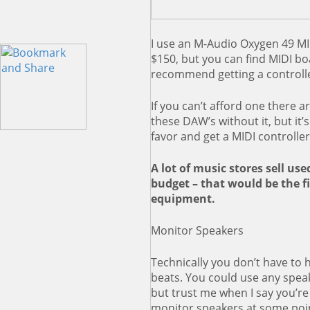
I use an M-Audio Oxygen 49 MID
$150, but you can find MIDI bo
recommend getting a controller
If you can’t afford one there a
these DAW’s without it, but it’
favor and get a MIDI controlle
A lot of music stores sell use
budget – that would be the fir
equipment.
Monitor Speakers
Technically you don’t have to 
beats. You could use any spea
but trust me when I say you’re 
monitor speakers at some point