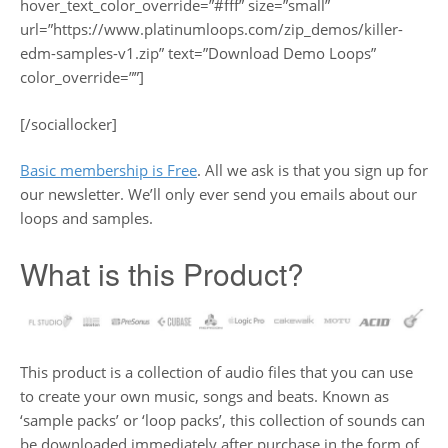
hover_text_color_override=”#fff” size=”small”
url=”https://www.platinumloops.com/zip_demos/killer-
edm-samples-v1.zip” text=”Download Demo Loops”
color_override=””]
[/sociallocker]
Basic membership is Free
. All we ask is that you sign up for
our newsletter. We’ll only ever send you emails about our
loops and samples.
What is this Product?
This product is a collection of audio files that you can use
to create your own music, songs and beats. Known as
‘sample packs’ or ‘loop packs’, this collection of sounds can
be downloaded immediately after purchase in the form of