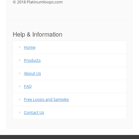
© 2018 Platinumloops.com
Help & Information
Home
Products
About Us
FAQ
Free Loops and Samples
Contact Us