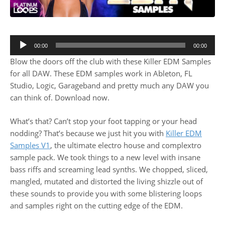
00:00
00:00
Blow the doors off the club with these Killer EDM Samples
for all DAW. These EDM samples work in Ableton, FL
Studio, Logic, Garageband and pretty much any DAW you
can think of. Download now.
What’s that? Can’t stop your foot tapping or your head
nodding? That’s because we just hit you with
Killer EDM
Samples V1
, the ultimate electro house and complextro
sample pack. We took things to a new level with insane
bass riffs and screaming lead synths. We chopped, sliced,
mangled, mutated and distorted the living shizzle out of
these sounds to provide you with some blistering loops
and samples right on the cutting edge of the EDM.