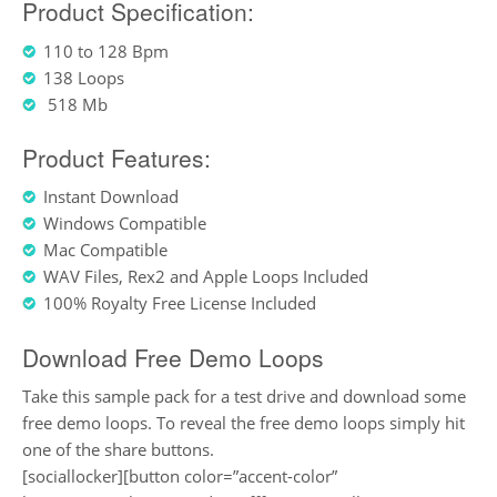
Product Specification:
110 to 128 Bpm
138 Loops
518 Mb
Product Features:
Instant Download
Windows Compatible
Mac Compatible
WAV Files, Rex2 and Apple Loops Included
100% Royalty Free License Included
Download Free Demo Loops
Take this sample pack for a test drive and download some
free demo loops. To reveal the free demo loops simply hit
one of the share buttons.
[sociallocker][button color=”accent-color”