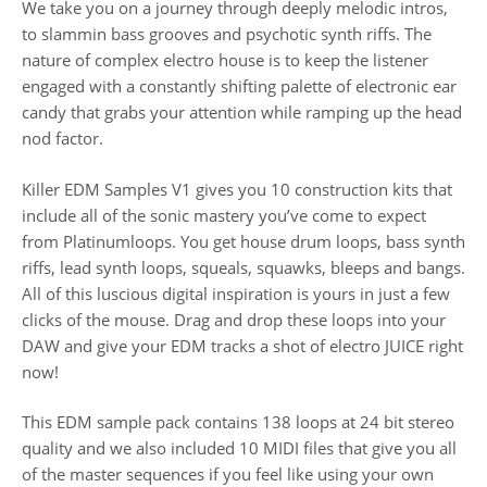
We take you on a journey through deeply melodic intros,
to slammin bass grooves and psychotic synth riffs. The
nature of complex electro house is to keep the listener
engaged with a constantly shifting palette of electronic ear
candy that grabs your attention while ramping up the head
nod factor.
Killer EDM Samples V1 gives you 10 construction kits that
include all of the sonic mastery you’ve come to expect
from Platinumloops. You get house drum loops, bass synth
riffs, lead synth loops, squeals, squawks, bleeps and bangs.
All of this luscious digital inspiration is yours in just a few
clicks of the mouse. Drag and drop these loops into your
DAW and give your EDM tracks a shot of electro JUICE right
now!
This EDM sample pack contains 138 loops at 24 bit stereo
quality and we also included 10 MIDI files that give you all
of the master sequences if you feel like using your own