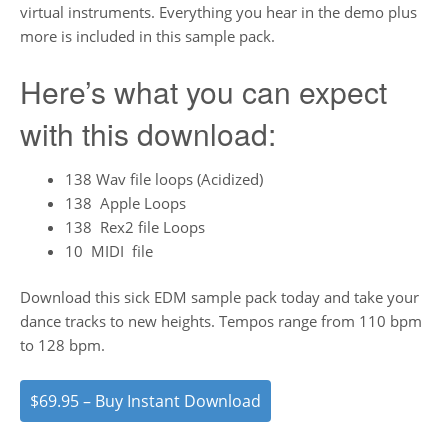
virtual instruments. Everything you hear in the demo plus
more is included in this sample pack.
Here’s what you can expect
with this download:
138 Wav file loops (Acidized)
138 Apple Loops
138 Rex2 file Loops
10 MIDI file
Download this sick EDM sample pack today and take your
dance tracks to new heights. Tempos range from 110 bpm
to 128 bpm.
$69.95 – Buy Instant Download