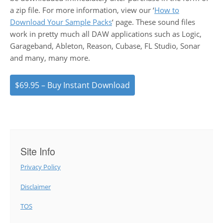
a zip file. For more information, view our ‘
How to
Download Your Sample Packs
‘ page. These sound files
work in pretty much all DAW applications such as Logic,
Garageband, Ableton, Reason, Cubase, FL Studio, Sonar
and many, many more.
$69.95 – Buy Instant Download
Site Info
Privacy Policy
Disclaimer
TOS