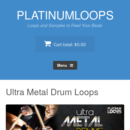
Skip
PLATINUMLOOPS
to
content
Loops and Samples to Feed Your Beats
Cart total:
$0.00
Menu
Ultra Metal Drum Loops
Au
Pl