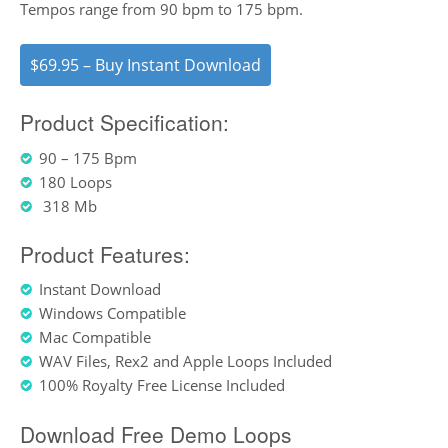
Tempos range from 90 bpm to 175 bpm.
$69.95 – Buy Instant Download
Product Specification:
90 – 175 Bpm
180 Loops
318 Mb
Product Features:
Instant Download
Windows Compatible
Mac Compatible
WAV Files, Rex2 and Apple Loops Included
100% Royalty Free License Included
Download Free Demo Loops