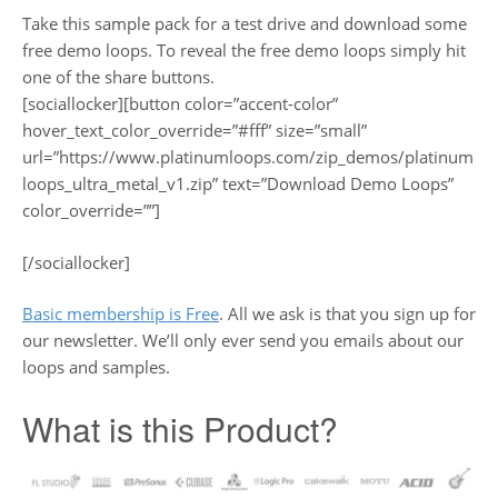
Take this sample pack for a test drive and download some
free demo loops. To reveal the free demo loops simply hit
one of the share buttons.
[sociallocker][button color=”accent-color”
hover_text_color_override=”#fff” size=”small”
url=”https://www.platinumloops.com/zip_demos/platinum
loops_ultra_metal_v1.zip” text=”Download Demo Loops”
color_override=””]
[/sociallocker]
Basic membership is Free
. All we ask is that you sign up for
our newsletter. We’ll only ever send you emails about our
loops and samples.
What is this Product?