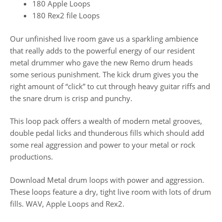
180 Apple Loops
180 Rex2 file Loops
Our unfinished live room gave us a sparkling ambience
that really adds to the powerful energy of our resident
metal drummer who gave the new Remo drum heads
some serious punishment. The kick drum gives you the
right amount of “click” to cut through heavy guitar riffs and
the snare drum is crisp and punchy.
This loop pack offers a wealth of modern metal grooves,
double pedal licks and thunderous fills which should add
some real aggression and power to your metal or rock
productions.
Download Metal drum loops with power and aggression.
These loops feature a dry, tight live room with lots of drum
fills. WAV, Apple Loops and Rex2.