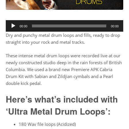
00:00
00:00
Dry and punchy metal drum loops and fills, ready to drop
straight into your rock and metal tracks.
These intense metal drum loops were recorded live at our
newly constructed studio deep in the rain forests of British
Columbia. We used a brand new Premiere APK Cabria
Drum Kit with Sabian and Zildjian cymbals and a Pearl
double kick pedal.
Here’s what’s included with
‘Ultra Metal Drum Loops’:
180 Wav file loops (Acidized)