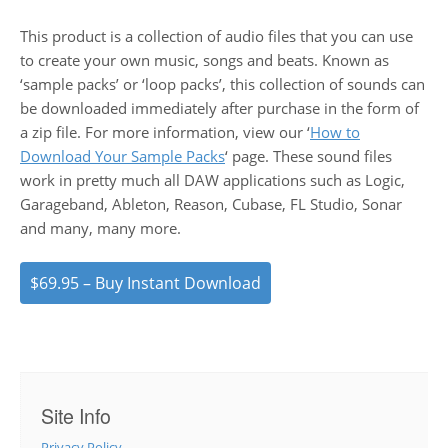
This product is a collection of audio files that you can use
to create your own music, songs and beats. Known as
‘sample packs’ or ‘loop packs’, this collection of sounds can
be downloaded immediately after purchase in the form of
a zip file. For more information, view our ‘
How to
Download Your Sample Packs
‘ page. These sound files
work in pretty much all DAW applications such as Logic,
Garageband, Ableton, Reason, Cubase, FL Studio, Sonar
and many, many more.
$69.95 – Buy Instant Download
Site Info
Privacy Policy