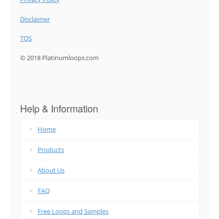
Disclaimer
TOS
© 2018 Platinumloops.com
Help & Information
Home
Products
About Us
FAQ
Free Loops and Samples