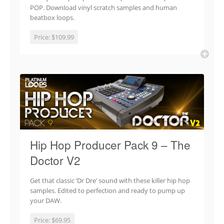
POP. Download vinyl scratch samples and human
beatbox loops.
Price:
$109.99
Hip Hop Producer Pack 9 – The
Doctor V2
Get that classic ‘Dr Dre’ sound with these killer hip hop
samples. Edited to perfection and ready to pump up
your DAW.
Price:
$69.95