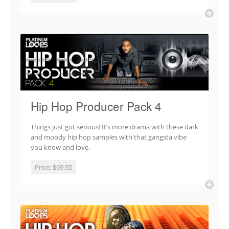
Hip Hop Producer Pack 4
Things just got serious! It’s more drama with these dark
and moody hip hop samples with that gangsta vibe
you know and love.
Price:
$69.95