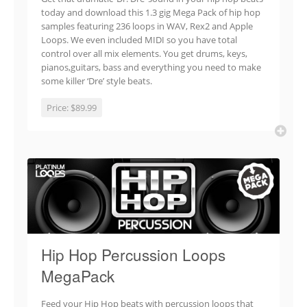
today and download this 1.3 gig Mega Pack of hip hop
samples featuring 236 loops in WAV, Rex2 and Apple
Loops. We even included MIDI so you have total
control over all mix elements. You get drums, keys,
pianos,guitars, bass and everything you need to make
some killer ‘Dre’ style beats.
Price:
$89.99
Hip Hop Percussion Loops
MegaPack
Feed your Hip Hop beats with percussion loops that