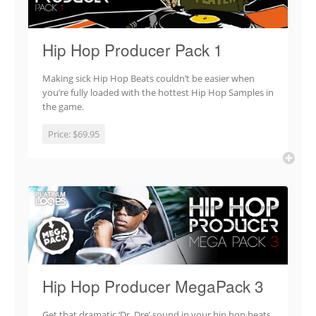
Hip Hop Producer Pack 1
Making sick Hip Hop Beats couldn’t be easier when
you’re fully loaded with the hottest Hip Hop Samples in
the game.
Price:
$69.95
Hip Hop Producer MegaPack 3
Get that dramatic ‘Dr. Dre’ sound in your hip hop beats