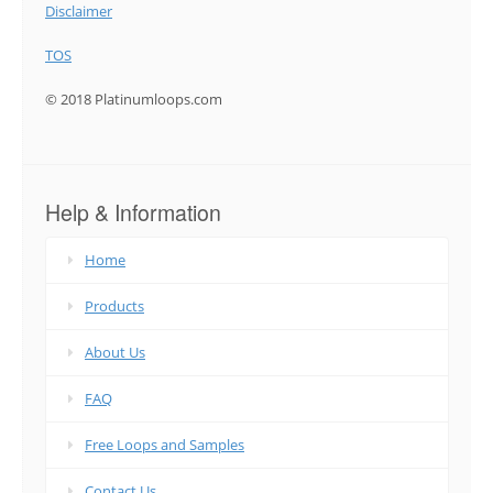
Disclaimer
TOS
© 2018 Platinumloops.com
Help & Information
Home
Products
About Us
FAQ
Free Loops and Samples
Contact Us