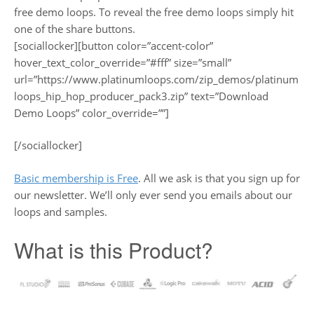
free demo loops. To reveal the free demo loops simply hit
one of the share buttons.
[sociallocker][button color=”accent-color”
hover_text_color_override=”#fff” size=”small”
url=”https://www.platinumloops.com/zip_demos/platinum
loops_hip_hop_producer_pack3.zip” text=”Download
Demo Loops” color_override=””]
[/sociallocker]
Basic membership is Free
. All we ask is that you sign up for
our newsletter. We’ll only ever send you emails about our
loops and samples.
What is this Product?