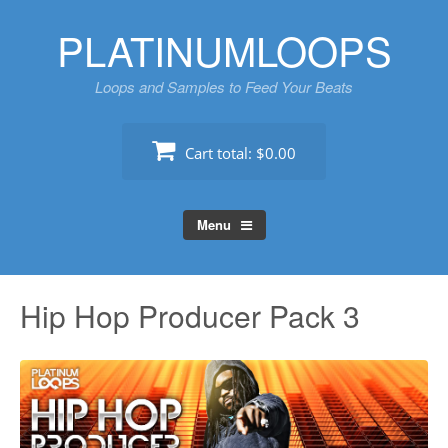
Skip
PLATINUMLOOPS
to
content
Loops and Samples to Feed Your Beats
Cart total:
$0.00
Menu
Hip Hop Producer Pack 3
Au
Pl