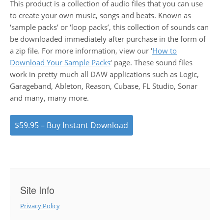
This product is a collection of audio files that you can use
to create your own music, songs and beats. Known as
‘sample packs’ or ‘loop packs’, this collection of sounds can
be downloaded immediately after purchase in the form of
a zip file. For more information, view our ‘
How to
Download Your Sample Packs
‘ page. These sound files
work in pretty much all DAW applications such as Logic,
Garageband, Ableton, Reason, Cubase, FL Studio, Sonar
and many, many more.
$59.95 – Buy Instant Download
Site Info
Privacy Policy