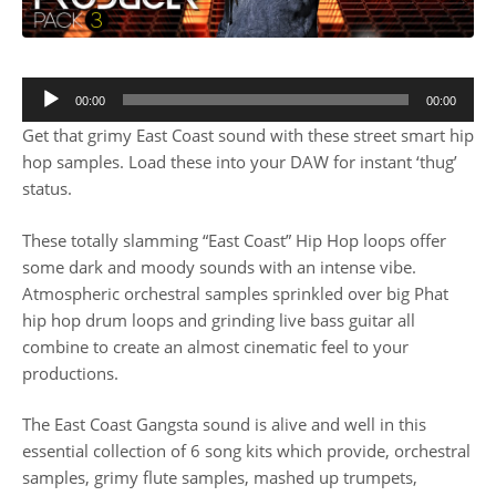
00:00
00:00
Get that grimy East Coast sound with these street smart hip
hop samples. Load these into your DAW for instant ‘thug’
status.
These totally slamming “East Coast” Hip Hop loops offer
some dark and moody sounds with an intense vibe.
Atmospheric orchestral samples sprinkled over big Phat
hip hop drum loops and grinding live bass guitar all
combine to create an almost cinematic feel to your
productions.
The East Coast Gangsta sound is alive and well in this
essential collection of 6 song kits which provide, orchestral
samples, grimy flute samples, mashed up trumpets,