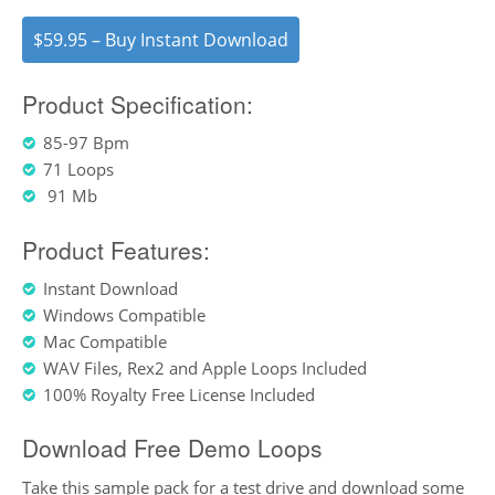
$59.95 – Buy Instant Download
Product Specification:
85-97 Bpm
71 Loops
91 Mb
Product Features:
Instant Download
Windows Compatible
Mac Compatible
WAV Files, Rex2 and Apple Loops Included
100% Royalty Free License Included
Download Free Demo Loops
Take this sample pack for a test drive and download some