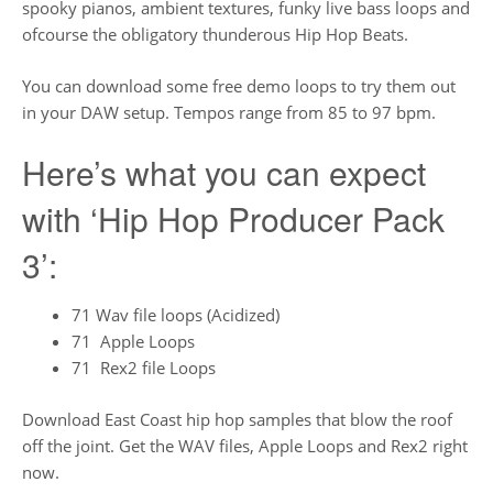
spooky pianos, ambient textures, funky live bass loops and
ofcourse the obligatory thunderous Hip Hop Beats.
You can download some free demo loops to try them out
in your DAW setup. Tempos range from 85 to 97 bpm.
Here’s what you can expect
with ‘Hip Hop Producer Pack
3’:
71 Wav file loops (Acidized)
71 Apple Loops
71 Rex2 file Loops
Download East Coast hip hop samples that blow the roof
off the joint. Get the WAV files, Apple Loops and Rex2 right
now.