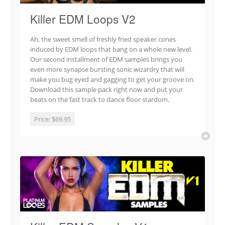
Killer EDM Loops V2
Ah, the sweet smell of freshly fried speaker cones
induced by EDM loops that bang on a whole new level.
Our second installment of EDM samples brings you
even more synapse bursting sonic wizardry that will
make you bug eyed and gagging to get your groove on.
Download this sample pack right now and put your
beats on the fast track to dance floor stardom.
Price:
$69.95