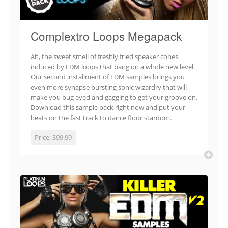
Complextro Loops Megapack
Ah, the sweet smell of freshly fried speaker cones
induced by EDM loops that bang on a whole new level.
Our second installment of EDM samples brings you
even more synapse bursting sonic wizardry that will
make you bug eyed and gagging to get your groove on.
Download this sample pack right now and put your
beats on the fast track to dance floor stardom.
Price:
$99.99