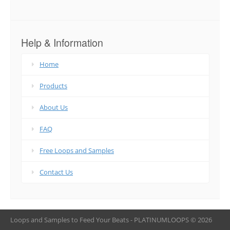
Help & Information
Home
Products
About Us
FAQ
Free Loops and Samples
Contact Us
Loops and Samples to Feed Your Beats - PLATINUMLOOPS © 2026