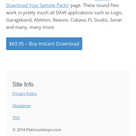
Download Your Sample Packs
‘ page. These sound files
work in pretty much all DAW applications such as Logic,
Garageband, Ableton, Reason, Cubase, FL Studio, Sonar
and many, many more.
$69.95 – Buy Instant Download
Site Info
Privacy Policy
Disclaimer
TOS
© 2018 Platinumloops.com