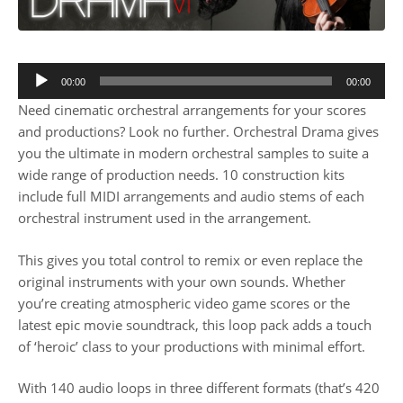
00:00
00:00
Need cinematic orchestral arrangements for your scores
and productions? Look no further. Orchestral Drama gives
you the ultimate in modern orchestral samples to suite a
wide range of production needs. 10 construction kits
include full MIDI arrangements and audio stems of each
orchestral instrument used in the arrangement.
This gives you total control to remix or even replace the
original instruments with your own sounds. Whether
you’re creating atmospheric video game scores or the
latest epic movie soundtrack, this loop pack adds a touch
of ‘heroic’ class to your productions with minimal effort.
With 140 audio loops in three different formats (that’s 420