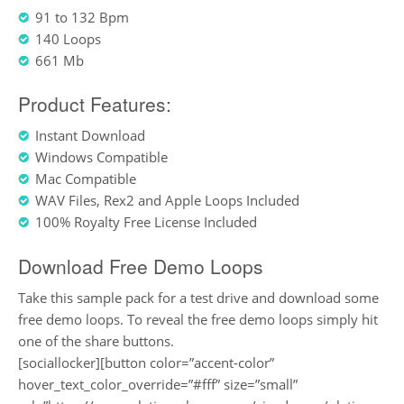
91 to 132 Bpm
140 Loops
661 Mb
Product Features:
Instant Download
Windows Compatible
Mac Compatible
WAV Files, Rex2 and Apple Loops Included
100% Royalty Free License Included
Download Free Demo Loops
Take this sample pack for a test drive and download some
free demo loops. To reveal the free demo loops simply hit
one of the share buttons.
[sociallocker][button color=”accent-color”
hover_text_color_override=”#fff” size=”small”