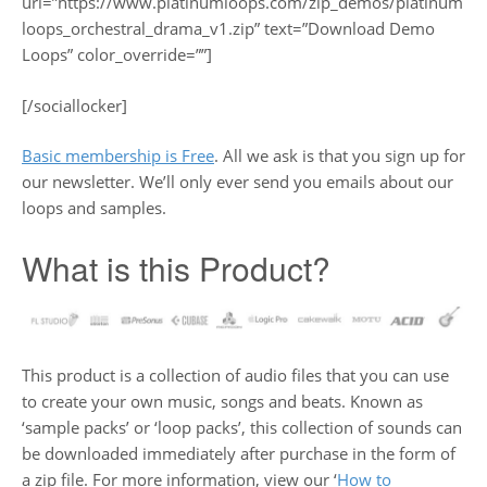
url=”https://www.platinumloops.com/zip_demos/platinum
loops_orchestral_drama_v1.zip” text=”Download Demo
Loops” color_override=””]
[/sociallocker]
Basic membership is Free
. All we ask is that you sign up for
our newsletter. We’ll only ever send you emails about our
loops and samples.
What is this Product?
This product is a collection of audio files that you can use
to create your own music, songs and beats. Known as
‘sample packs’ or ‘loop packs’, this collection of sounds can
be downloaded immediately after purchase in the form of
a zip file. For more information, view our ‘
How to