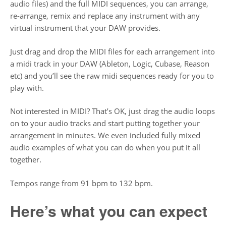
audio files) and the full MIDI sequences, you can arrange,
re-arrange, remix and replace any instrument with any
virtual instrument that your DAW provides.
Just drag and drop the MIDI files for each arrangement into
a midi track in your DAW (Ableton, Logic, Cubase, Reason
etc) and you’ll see the raw midi sequences ready for you to
play with.
Not interested in MIDI? That’s OK, just drag the audio loops
on to your audio tracks and start putting together your
arrangement in minutes. We even included fully mixed
audio examples of what you can do when you put it all
together.
Tempos range from 91 bpm to 132 bpm.
Here’s what you can expect