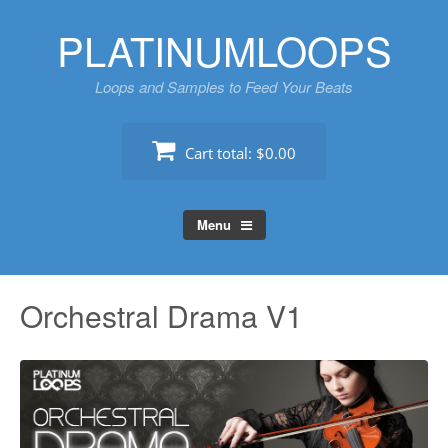
Skip
PLATINUMLOOPS
to
content
Loops and Samples to Feed Your Beats
Cart total:
$0.00
Menu
Orchestral Drama V1
Au
Pl