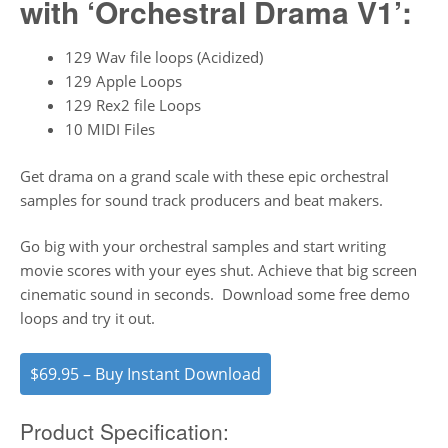
with ‘Orchestral Drama V1’:
129 Wav file loops (Acidized)
129 Apple Loops
129 Rex2 file Loops
10 MIDI Files
Get drama on a grand scale with these epic orchestral
samples for sound track producers and beat makers.
Go big with your orchestral samples and start writing
movie scores with your eyes shut. Achieve that big screen
cinematic sound in seconds. Download some free demo
loops and try it out.
$69.95 – Buy Instant Download
Product Specification: