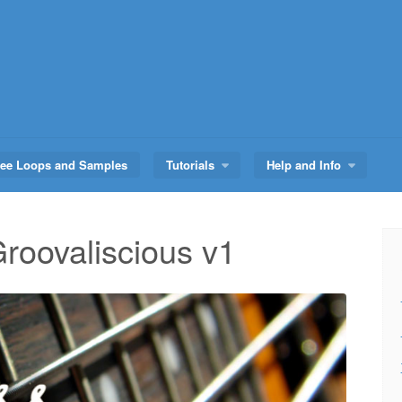
ree Loops and Samples
Tutorials
Help and Info
roovaliscious v1
Audio
Player