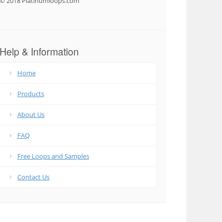
© 2018 Platinumloops.com
Help & Information
Home
Products
About Us
FAQ
Free Loops and Samples
Contact Us