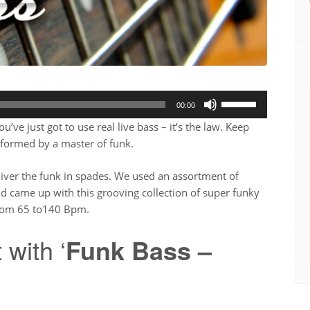
Use
00:00
Up/Down
ve just got to use real live bass – it’s the law. Keep
Arrow
erformed by a master of funk.
keys
to
liver the funk in spades. We used an assortment of
increase
d came up with this grooving collection of super funky
or
from 65 to140 Bpm.
decrease
volume.
 with ‘
Funk Bass –