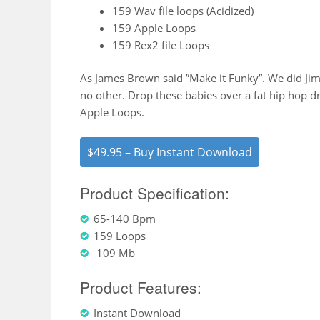
159 Wav file loops (Acidized)
159 Apple Loops
159 Rex2 file Loops
As James Brown said ”Make it Funky”. We did Jim, 
no other. Drop these babies over a fat hip hop 
Apple Loops.
$49.95 – Buy Instant Download
Product Specification:
65-140 Bpm
159 Loops
109 Mb
Product Features:
Instant Download