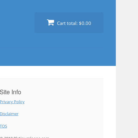
Cart total:
$0.00
Site Info
Privacy Policy
Disclaimer
TOS