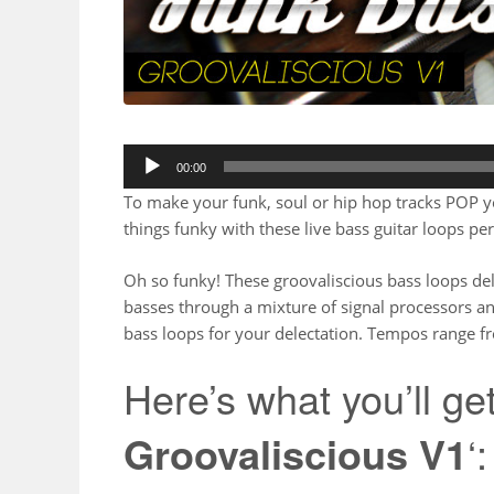
00:00
To make your funk, soul or hip hop tracks POP you’
things funky with these live bass guitar loops p
Oh so funky! These groovaliscious bass loops de
basses through a mixture of signal processors an
bass loops for your delectation. Tempos range 
Here’s what you’ll get
Groovaliscious V1
‘: