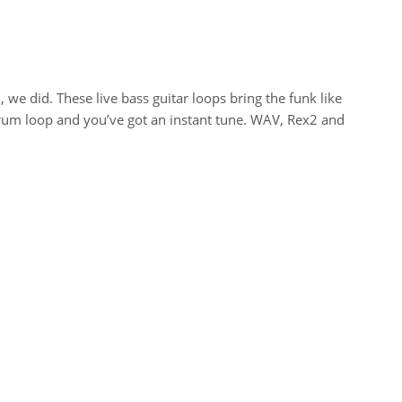
we did. These live bass guitar loops bring the funk like
drum loop and you’ve got an instant tune. WAV, Rex2 and