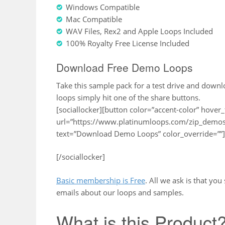
Windows Compatible
Mac Compatible
WAV Files, Rex2 and Apple Loops Included
100% Royalty Free License Included
Download Free Demo Loops
Take this sample pack for a test drive and down
loops simply hit one of the share buttons.
[sociallocker][button color=”accent-color” hover_
url=”https://www.platinumloops.com/zip_demos
text=”Download Demo Loops” color_override=””]
[/sociallocker]
Basic membership is Free
. All we ask is that yo
emails about our loops and samples.
What is this Product