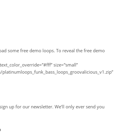
load some free demo loops. To reveal the free demo
text_color_override=”#fff” size=”small”
/platinumloops_funk_bass_loops_groovalicious_v1.zip”
u sign up for our newsletter. We’ll only ever send you
?