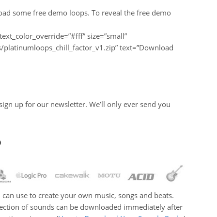
load some free demo loops. To reveal the free demo
text_color_override=”#fff” size=”small”
platinumloops_chill_factor_v1.zip” text=”Download
u sign up for our newsletter. We’ll only ever send you
?
you can use to create your own music, songs and beats.
llection of sounds can be downloaded immediately after