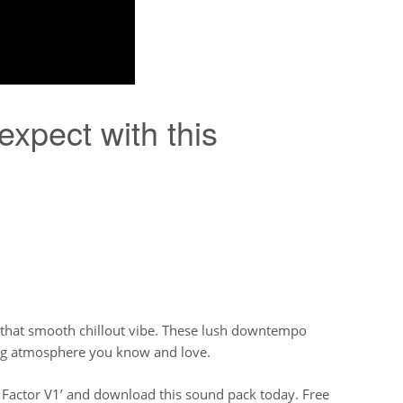
expect with this
 that smooth chillout vibe. These lush downtempo
ing atmosphere you know and love.
 Factor V1’ and download this sound pack today. Free