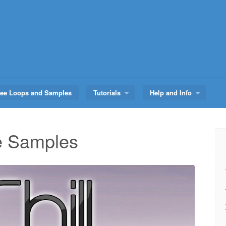
ree Loops and Samples
Tutorials
Help and Info
ge Samples
Audio
Player