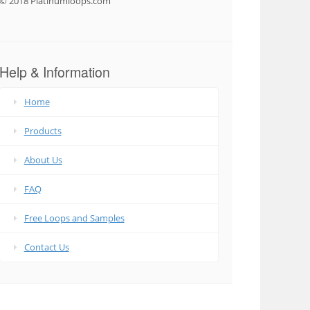
© 2018 Platinumloops.com
Help & Information
Home
Products
About Us
FAQ
Free Loops and Samples
Contact Us