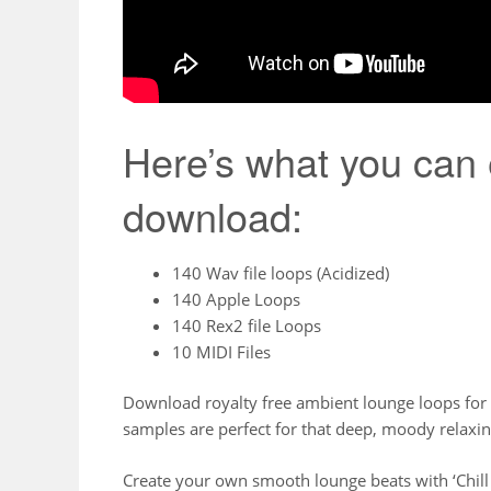
Here’s what you can 
download:
140 Wav file loops (Acidized)
140 Apple Loops
140 Rex2 file Loops
10 MIDI Files
Download royalty free ambient lounge loops for
samples are perfect for that deep, moody relax
Create your own smooth lounge beats with ‘Chill