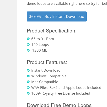
demo loops are available right here so try for be
$69.95 – Buy Instant Download
Product Specification:
66 to 91 Bpm
140 Loops
1300 Mb
Product Features:
Instant Download
Windows Compatible
Mac Compatible
WAV Files, Rex2 and Apple Loops Included
100% Royalty Free License Included
Download Free Demo Loops