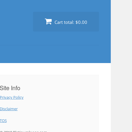
Cart total:
$0.00
Site Info
Privacy Policy
Disclaimer
TOS