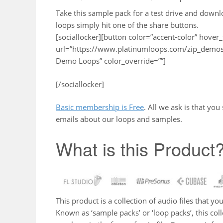
Take this sample pack for a test drive and down
loops simply hit one of the share buttons.
[sociallocker][button color=”accent-color” hover_
url=”https://www.platinumloops.com/zip_demos/
Demo Loops” color_override=””]
[/sociallocker]
Basic membership is Free
. All we ask is that yo
emails about our loops and samples.
What is this Product
This product is a collection of audio files that 
Known as ‘sample packs’ or ‘loop packs’, this co