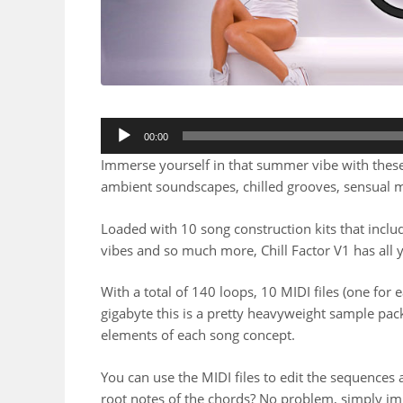
00:00
Immerse yourself in that summer vibe with these 
ambient soundscapes, chilled grooves, sensual 
Loaded with 10 song construction kits that includ
vibes and so much more, Chill Factor V1 has all 
With a total of 140 loops, 10 MIDI files (one for e
gigabyte this is a pretty heavyweight sample pack
elements of each song concept.
You can use the MIDI files to edit the sequence
root notes of the chords? No problem, simply im