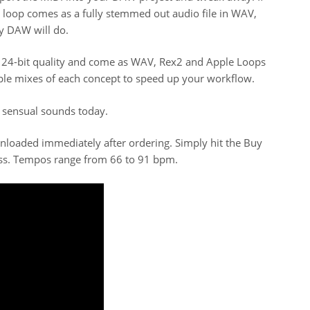
y loop comes as a fully stemmed out audio file in WAV,
y DAW will do.
e 24-bit quality and come as WAV, Rex2 and Apple Loops
ple mixes of each concept to speed up your workflow.
 sensual sounds today.
wnloaded immediately after ordering. Simply hit the Buy
ss. Tempos range from 66 to 91 bpm.