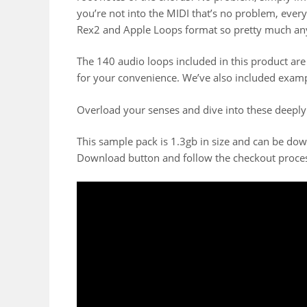
you’re not into the MIDI that’s no problem, ever
Rex2 and Apple Loops format so pretty much an
The 140 audio loops included in this product ar
for your convenience. We’ve also included exam
Overload your senses and dive into these deeply
This sample pack is 1.3gb in size and can be do
Download button and follow the checkout proce