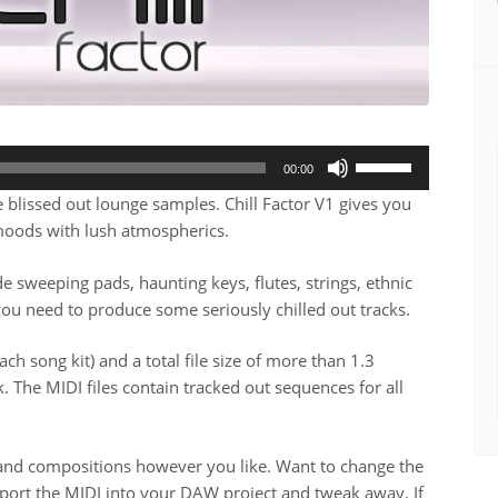
Use
00:00
Up/Down
blissed out lounge samples. Chill Factor V1 gives you
Arrow
moods with lush atmospherics.
keys
to
e sweeping pads, haunting keys, flutes, strings, ethnic
increase
you need to produce some seriously chilled out tracks.
or
decrease
ach song kit) and a total file size of more than 1.3
volume.
. The MIDI files contain tracked out sequences for all
s and compositions however you like. Want to change the
port the MIDI into your DAW project and tweak away. If