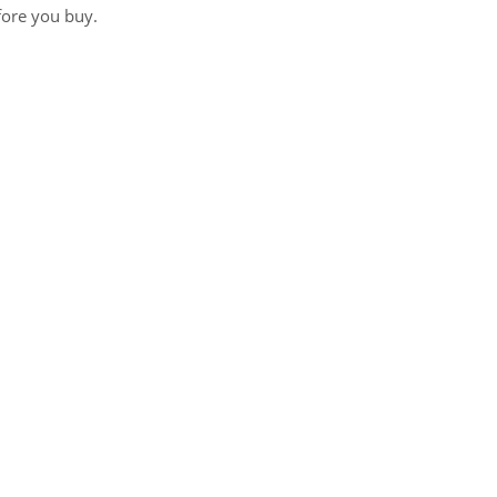
fore you buy.