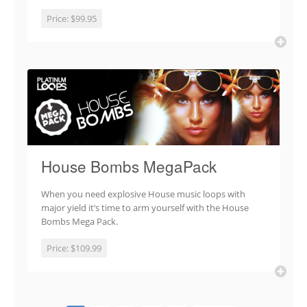
Price:
$99.95
House Bombs MegaPack
When you need explosive House music loops with
major yield it’s time to arm yourself with the House
Bombs Mega Pack.
Price:
$109.99