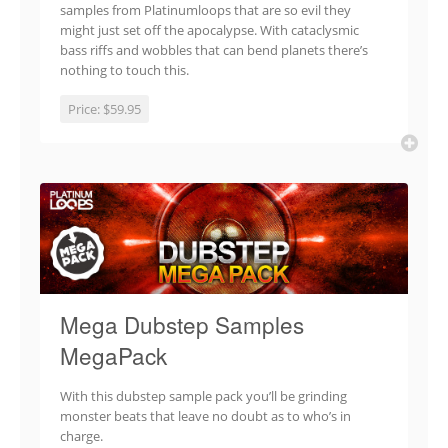
samples from Platinumloops that are so evil they
might just set off the apocalypse. With cataclysmic
bass riffs and wobbles that can bend planets there’s
nothing to touch this.
Price:
$59.95
Mega Dubstep Samples
MegaPack
With this dubstep sample pack you’ll be grinding
monster beats that leave no doubt as to who’s in
charge.