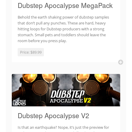
Dubstep Apocalypse MegaPack
Behold the earth shaking power of dubstep samples
that don’t pull any punches. These are hard, heavy
hitting loops for Dubstep producers with a strong
stomach. Small pets and toddlers should leave the
room before you press play.
Price:
$89.99
Dubstep Apocalypse V2
Is that an earthquake? Nope, it’s just the preview for