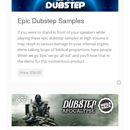
Epic Dubstep Samples
If you were to stand in front of your speakers while
playing these epic dubstep samples at high volume it
may result in serious damage to your internal organs.
We’re talking loops of ‘biblical’ proportions here people.
When we go ‘Epic’ we go ‘all out’ and you’ll hear that in
the demo for this momentous product.
Price:
$59.95