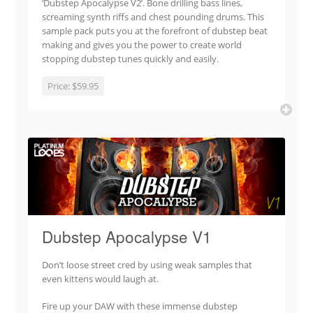
‘Dubstep Apocalypse V2’. Bone drilling bass lines,
screaming synth riffs and chest pounding drums. This
sample pack puts you at the forefront of dubstep beat
making and gives you the power to create world
stopping dubstep tunes quickly and easily.
Price:
$59.95
Dubstep Apocalypse V1
Don’t loose street cred by using weak samples that
even kittens would laugh at.
Fire up your DAW with these immense dubstep