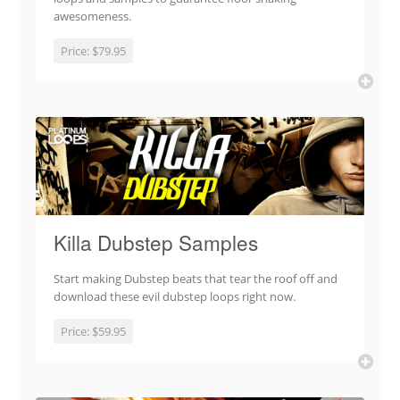
awesomeness.
Price:
$79.95
Killa Dubstep Samples
Start making Dubstep beats that tear the roof off and
download these evil dubstep loops right now.
Price:
$59.95