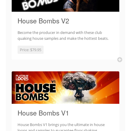
House Bombs V2
Become the producer in demand with these club
quaking house samples and make the hottest beats.
Price:
$79.95
House Bombs V1
House Bombs V1 brings you the ultimate in house
loops and samples to guarantee floor shaking