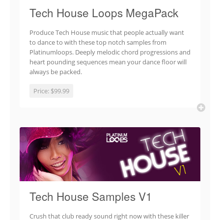
Tech House Loops MegaPack
Produce Tech House music that people actually want
to dance to with these top notch samples from
Platinumloops. Deeply melodic chord progressions and
heart pounding sequences mean your dance floor will
always be packed.
Price:
$99.99
Tech House Samples V1
Crush that club ready sound right now with these killer