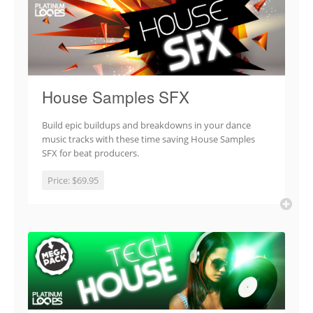
House Samples SFX
Build epic buildups and breakdowns in your dance
music tracks with these time saving House Samples
SFX for beat producers.
Price:
$69.95