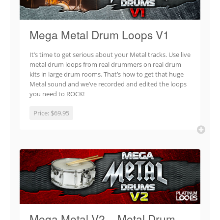
Mega Metal Drum Loops V1
It’s time to get serious about your Metal tracks. Use live
metal drum loops from real drummers on real drum
kits in large drum rooms. That’s how to get that huge
Metal sound and we’ve recorded and edited the loops
you need to ROCK!
Price:
$69.95
Mega Metal V2 – Metal Drum