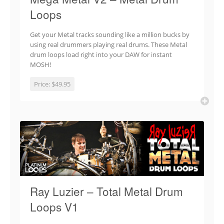
Loops
Get your Metal tracks sounding like a million bucks by
using real drummers playing real drums. These Metal
drum loops load right into your DAW for instant
MOSH!
Price:
$49.95
Ray Luzier – Total Metal Drum
Loops V1