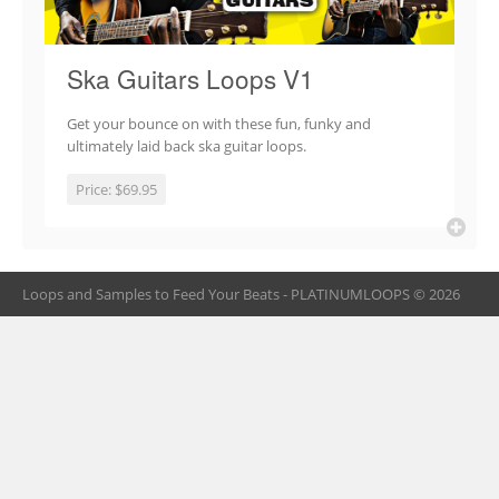
Ska Guitars Loops V1
Get your bounce on with these fun, funky and
ultimately laid back ska guitar loops.
Price:
$69.95
Loops and Samples to Feed Your Beats - PLATINUMLOOPS © 2026