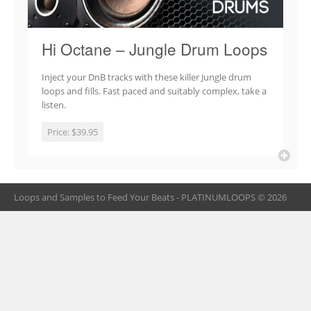
Hi Octane – Jungle Drum Loops
Inject your DnB tracks with these killer Jungle drum
loops and fills. Fast paced and suitably complex, take a
listen.
Price:
$39.95
Loops and Samples to Feed Your Beats - PLATINUMLOOPS © 2026